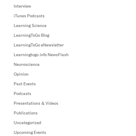
Interview
iTunes Podcasts
Learning Science
LearningToGo Blog
LearningToGo eNewsletter
Learningtogo.info NewsFlash
Neuroscience
Opinion
Past Events
Podcasts
Presentations & Videos
Publications
Uncategorized
Upcoming Events