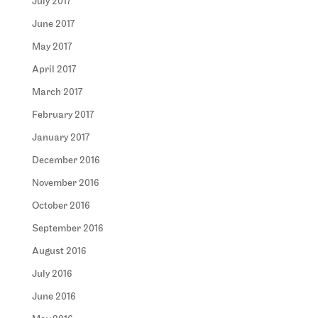
July 2017
June 2017
May 2017
April 2017
March 2017
February 2017
January 2017
December 2016
November 2016
October 2016
September 2016
August 2016
July 2016
June 2016