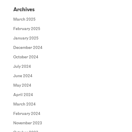
Archives
March 2025
February 2025
January 2025
December 2024
October 2024
July 2024
June 2024
May 2024
April 2024
March 2024
February 2024
November 2023