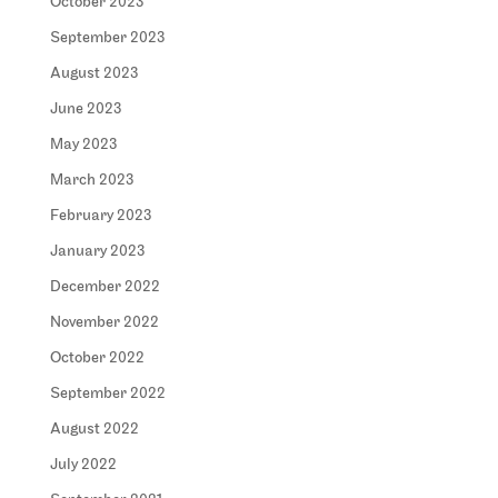
October 2023
September 2023
August 2023
June 2023
May 2023
March 2023
February 2023
January 2023
December 2022
November 2022
October 2022
September 2022
August 2022
July 2022