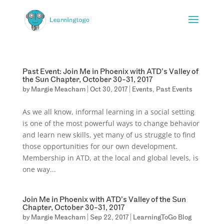
Past Event: Join Me in Phoenix with ATD’s Valley of
the Sun Chapter, October 30-31, 2017
by
Margie Meacham
|
Oct 30, 2017
|
Events
,
Past Events
As we all know, informal learning in a social setting
is one of the most powerful ways to change behavior
and learn new skills, yet many of us struggle to find
those opportunities for our own development.
Membership in ATD, at the local and global levels, is
one way...
Join Me in Phoenix with ATD’s Valley of the Sun
Chapter, October 30-31, 2017
by
Margie Meacham
|
Sep 22, 2017
|
LearningToGo Blog