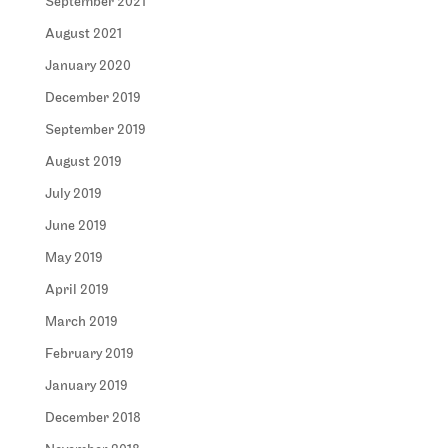
September 2021
August 2021
January 2020
December 2019
September 2019
August 2019
July 2019
June 2019
May 2019
April 2019
March 2019
February 2019
January 2019
December 2018