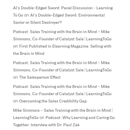
AI’s Double-Edged Sword: Panel Discussion - Learning
on
To Go
AI’s Double-Edged Sword: Environmental
Savior or Silent Destroyer?
Podcast: Sales Training with the Brain in Mind – Mike
Simmons, Co-Founder of Catalyst Sale | LearningToGo
on
First Published in Elearning Magazine: Selling with
the Brain in Mind
Podcast: Sales Training with the Brain in Mind – Mike
Simmons, Co-Founder of Catalyst Sale | LearningToGo
on
The Salesperson Effect
Podcast: Sales Training with the Brain in Mind – Mike
Simmons, Co-Founder of Catalyst Sale | LearningToGo
on
Overcoming the Sales Credibility Gap
Mike Simmons – Sales Training with the Brain in Mind |
on
LearningToGo
Podcast: Why Learning and Caring Go
Together: Interview with Dr. Paul Zak