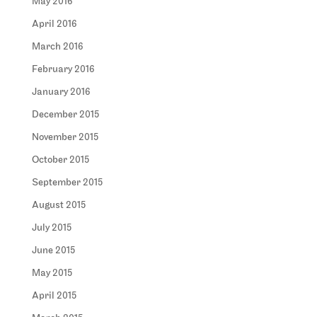
May 2016
April 2016
March 2016
February 2016
January 2016
December 2015
November 2015
October 2015
September 2015
August 2015
July 2015
June 2015
May 2015
April 2015