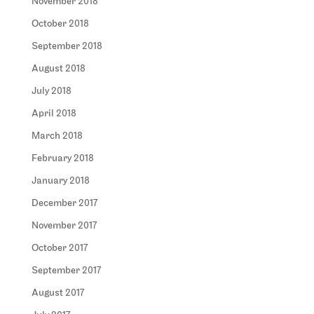
November 2018
October 2018
September 2018
August 2018
July 2018
April 2018
March 2018
February 2018
January 2018
December 2017
November 2017
October 2017
September 2017
August 2017