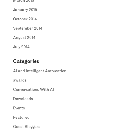
March 2015
January 2015
October 2014
September 2014
August 2014
July 2014
Categories
AI and Intelligent Automation
awards
Conversations With AI
Downloads
Events
Featured
Guest Bloggers