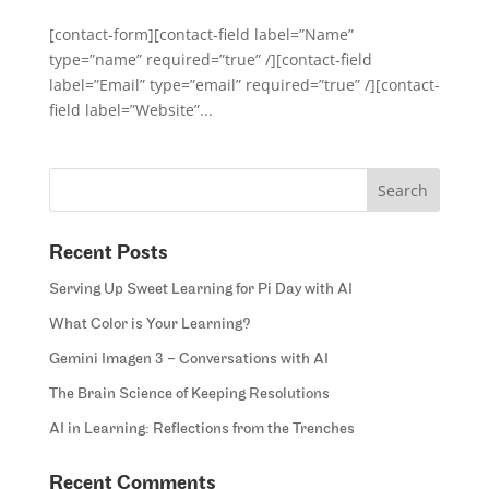
[contact-form][contact-field label=”Name”
type=”name” required=”true” /][contact-field
label=”Email” type=”email” required=”true” /][contact-
field label=”Website”...
Recent Posts
Serving Up Sweet Learning for Pi Day with AI
What Color is Your Learning?
Gemini Imagen 3 – Conversations with AI
The Brain Science of Keeping Resolutions
AI in Learning: Reflections from the Trenches
Recent Comments