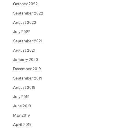
October 2022
September 2022
August 2022
July 2022
September 2021
August 2021
January 2020
December 2019
September 2019
August 2019
July 2019
June 2019
May 2019
April 2019