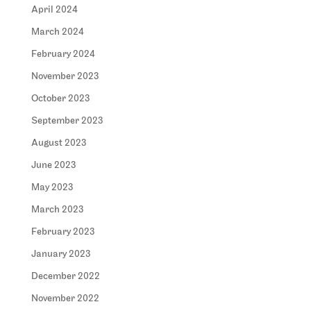
April 2024
March 2024
February 2024
November 2023
October 2023
September 2023
August 2023
June 2023
May 2023
March 2023
February 2023
January 2023
December 2022
November 2022