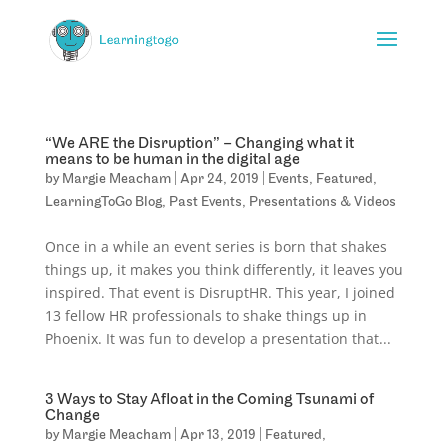
“We ARE the Disruption” – Changing what it
means to be human in the digital age
by
Margie Meacham
|
Apr 24, 2019
|
Events
,
Featured
,
LearningToGo Blog
,
Past Events
,
Presentations & Videos
Once in a while an event series is born that shakes
things up, it makes you think differently, it leaves you
inspired. That event is DisruptHR. This year, I joined
13 fellow HR professionals to shake things up in
Phoenix. It was fun to develop a presentation that...
3 Ways to Stay Afloat in the Coming Tsunami of
Change
by
Margie Meacham
|
Apr 13, 2019
|
Featured
,