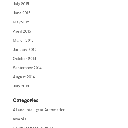
July 2015
June 2015
May 2015
April 2015
March 2015
January 2015
October 2014
September 2014
August 2014
July 2014
Categories
AI and Intelligent Automation
awards