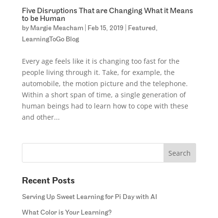
Five Disruptions That are Changing What it Means
to be Human
by
Margie Meacham
|
Feb 15, 2019
|
Featured
,
LearningToGo Blog
Every age feels like it is changing too fast for the
people living through it. Take, for example, the
automobile, the motion picture and the telephone.
Within a short span of time, a single generation of
human beings had to learn how to cope with these
and other...
Recent Posts
Serving Up Sweet Learning for Pi Day with AI
What Color is Your Learning?