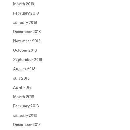
March 2019
February 2019
January 2019
December 2018
November 2018
October 2018
September 2018
August 2018
July 2018
April 2018
March 2018
February 2018
January 2018
December 2017