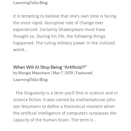
LearningToGo Blog
It is tempting to believe that one’s own time is facing
the most rapid, disruptive rate of change ever
experienced. Certainly Shakespeare must have
thought so. During his life, the following things
happened: The ruling military power in the civilized
world...
When Will AI Stop Being “Artificial?”
by
Margie Meacham
|
Mar 7, 2019
|
Featured
,
LearningToGo Blog
The Singularity is a term you’ll find in science and in
science fiction. It was coined by mathematician John
von Neumann to define a theoretical moment when
the artificial intelligence of computers surpasses the
capacity of the human brain. The term is...