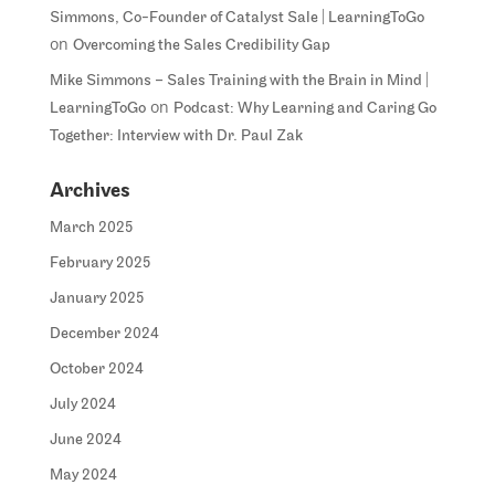
Simmons, Co-Founder of Catalyst Sale | LearningToGo
on
Overcoming the Sales Credibility Gap
Mike Simmons – Sales Training with the Brain in Mind |
on
LearningToGo
Podcast: Why Learning and Caring Go
Together: Interview with Dr. Paul Zak
Archives
March 2025
February 2025
January 2025
December 2024
October 2024
July 2024
June 2024
May 2024