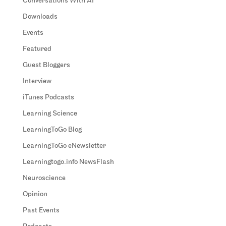
Conversations With AI
Downloads
Events
Featured
Guest Bloggers
Interview
iTunes Podcasts
Learning Science
LearningToGo Blog
LearningToGo eNewsletter
Learningtogo.info NewsFlash
Neuroscience
Opinion
Past Events