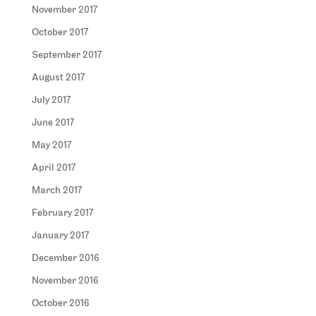
November 2017
October 2017
September 2017
August 2017
July 2017
June 2017
May 2017
April 2017
March 2017
February 2017
January 2017
December 2016
November 2016
October 2016