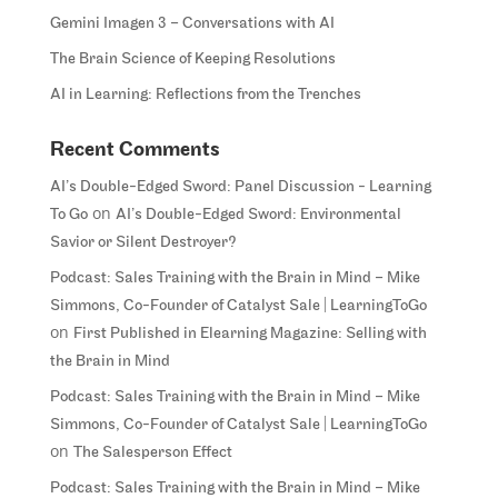
Gemini Imagen 3 – Conversations with AI
The Brain Science of Keeping Resolutions
AI in Learning: Reflections from the Trenches
Recent Comments
AI’s Double-Edged Sword: Panel Discussion - Learning
on
To Go
AI’s Double-Edged Sword: Environmental
Savior or Silent Destroyer?
Podcast: Sales Training with the Brain in Mind – Mike
Simmons, Co-Founder of Catalyst Sale | LearningToGo
on
First Published in Elearning Magazine: Selling with
the Brain in Mind
Podcast: Sales Training with the Brain in Mind – Mike
Simmons, Co-Founder of Catalyst Sale | LearningToGo
on
The Salesperson Effect
Podcast: Sales Training with the Brain in Mind – Mike