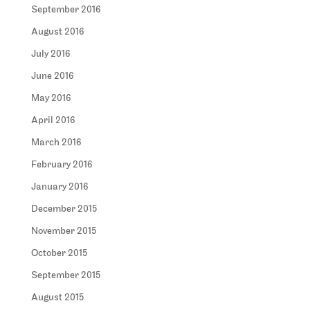
September 2016
August 2016
July 2016
June 2016
May 2016
April 2016
March 2016
February 2016
January 2016
December 2015
November 2015
October 2015
September 2015
August 2015