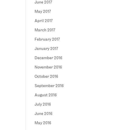
June 2017
May 2017
April 2017
March 2017
February 2017
January 2017
December 2016
November 2016
October 2016
September 2016
August 2016
July 2016
June 2016
May 2016