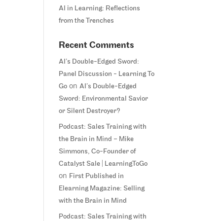
AI in Learning: Reflections
from the Trenches
Recent Comments
AI’s Double-Edged Sword:
Panel Discussion - Learning To
on
Go
AI’s Double-Edged
Sword: Environmental Savior
or Silent Destroyer?
Podcast: Sales Training with
the Brain in Mind – Mike
Simmons, Co-Founder of
Catalyst Sale | LearningToGo
on
First Published in
Elearning Magazine: Selling
with the Brain in Mind
Podcast: Sales Training with