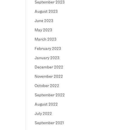
September 2023
August 2023
June 2023
May 2023
March 2023
February 2023
January 2023
December 2022
November 2022
October 2022
September 2022
August 2022
July 2022
September 2021