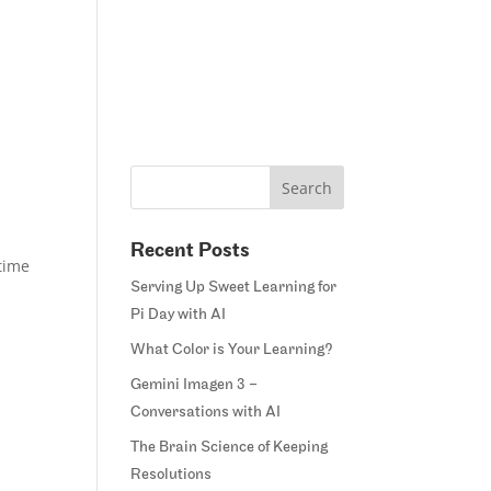
Home
Blog
Courses
Margie’s Story
Connect
Recent Posts
 time
Serving Up Sweet Learning for
Pi Day with AI
What Color is Your Learning?
Gemini Imagen 3 –
Conversations with AI
The Brain Science of Keeping
Resolutions