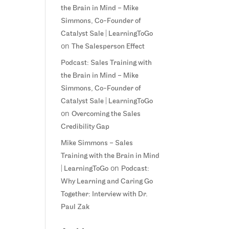
the Brain in Mind – Mike
Simmons, Co-Founder of
Catalyst Sale | LearningToGo
on
The Salesperson Effect
Podcast: Sales Training with
the Brain in Mind – Mike
Simmons, Co-Founder of
Catalyst Sale | LearningToGo
on
Overcoming the Sales
Credibility Gap
Mike Simmons – Sales
Training with the Brain in Mind
on
| LearningToGo
Podcast:
Why Learning and Caring Go
Together: Interview with Dr.
Paul Zak