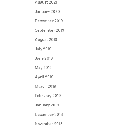
August 2021
January 2020
December 2019
September 2019
August 2019
July 2019
June 2019
May 2019
April 2019
March 2019
February 2019
January 2019
December 2018
November 2018