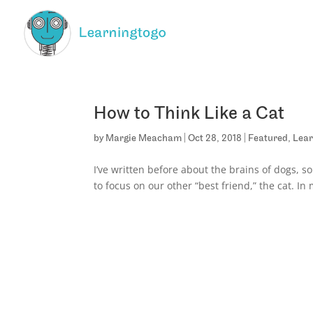
How to Think Like a Cat
by
Margie Meacham
|
Oct 28, 2018
|
Featured
,
Lear
I’ve written before about the brains of dogs, so
to focus on our other “best friend,” the cat. In