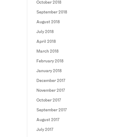
October 2018
September 2018
August 2018
July 2018
April 2018
March 2018
February 2018
January 2018
December 2017
November 2017
October 2017
September 2017
August 2017
July 2017