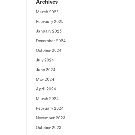
Archives
March 2025
February 2025
January 2025
December 2024
October 2024
July 2024
June 2024
May 2024
April 2024
March 2024
February 2024
November 2023
October 2023