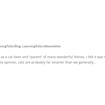
ningToGo Blog
,
LearningToGo eNewsletter
 as a cat lover and “parent” of many wonderful felines, I felt it was
 my opinion, cats are probably far smarter than we generally...