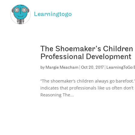
The Shoemaker’s Children 
Professional Development
by
Margie Meacham
|
Oct 20, 2017
|
LearningToGo 
“The shoemaker’s children always go barefoot.”
indicates that professionals like us often don
Reasoning The...