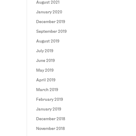
August 2021
January 2020
December 2019
September 2019
August 2019
July 2019
June 2019
May 2019
April 2019
March 2019
February 2019
January 2019
December 2018
November 2018