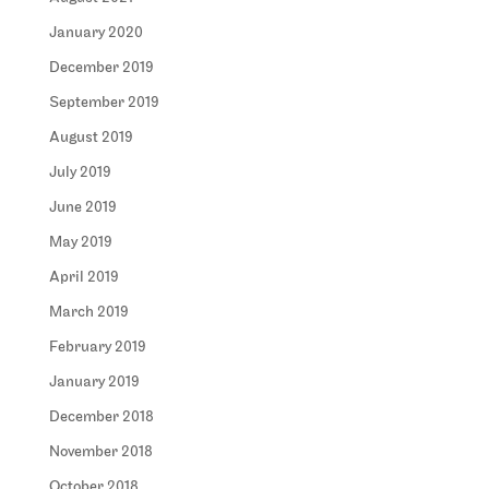
January 2020
December 2019
September 2019
August 2019
July 2019
June 2019
May 2019
April 2019
March 2019
February 2019
January 2019
December 2018
November 2018
October 2018