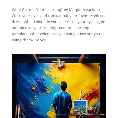
What Color is Your Learning? by Margie Meacham
Close your eyes and think about your favorite shirt or
dress. What colors do you see? Close your eyes again
and picture your training room or elearning
template. What colors are you using? How are you
using them? Do you...