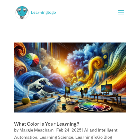
What Color is Your Learning?
by
Margie Meacham
|
Feb 24, 2025
|
AI and Intelligent
Automation
,
Learning Science
,
LearningToGo Blog