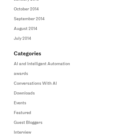
October 2014
September 2014
August 2014
July 2014
Categories
AI and Intelligent Automation
awards
Conversations With AI
Downloads
Events
Featured
Guest Bloggers
Interview