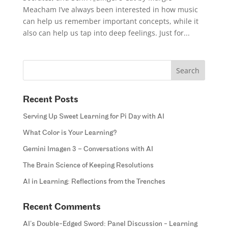
Meacham I’ve always been interested in how music
can help us remember important concepts, while it
also can help us tap into deep feelings. Just for...
Recent Posts
Serving Up Sweet Learning for Pi Day with AI
What Color is Your Learning?
Gemini Imagen 3 – Conversations with AI
The Brain Science of Keeping Resolutions
AI in Learning: Reflections from the Trenches
Recent Comments
AI’s Double-Edged Sword: Panel Discussion - Learning