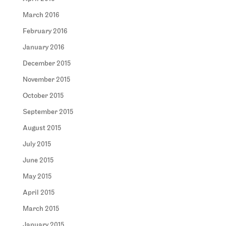
March 2016
February 2016
January 2016
December 2015
November 2015
October 2015
September 2015
August 2015
July 2015
June 2015
May 2015
April 2015
March 2015
January 2015