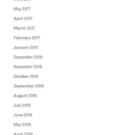
May 2017
April 2017
March 2017
February 2017
January 2017
December 2016
November 2016
October 2016
September 2016
August 2016
July 2016
June 2016
May 2016
April 2016