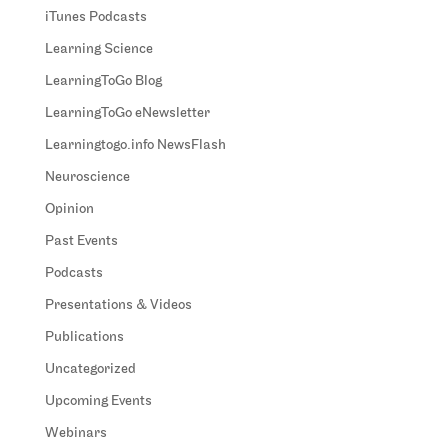
iTunes Podcasts
Learning Science
LearningToGo Blog
LearningToGo eNewsletter
Learningtogo.info NewsFlash
Neuroscience
Opinion
Past Events
Podcasts
Presentations & Videos
Publications
Uncategorized
Upcoming Events
Webinars