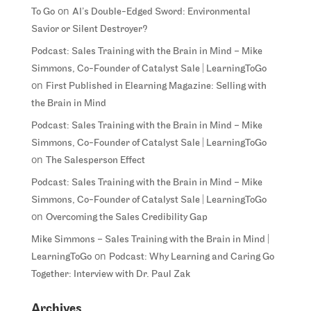
on
To Go
AI’s Double-Edged Sword: Environmental
Savior or Silent Destroyer?
Podcast: Sales Training with the Brain in Mind – Mike
Simmons, Co-Founder of Catalyst Sale | LearningToGo
on
First Published in Elearning Magazine: Selling with
the Brain in Mind
Podcast: Sales Training with the Brain in Mind – Mike
Simmons, Co-Founder of Catalyst Sale | LearningToGo
on
The Salesperson Effect
Podcast: Sales Training with the Brain in Mind – Mike
Simmons, Co-Founder of Catalyst Sale | LearningToGo
on
Overcoming the Sales Credibility Gap
Mike Simmons – Sales Training with the Brain in Mind |
on
LearningToGo
Podcast: Why Learning and Caring Go
Together: Interview with Dr. Paul Zak
Archives