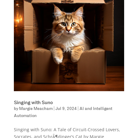
Singing with Suno
by
Margie Meacham
|
Jul 9, 2024
|
AI and Intelligent
Automation
Singing with Suno: A Tale of Circuit-Crossed Lovers,
Socrates, and SchrÃ¶dinger’s Cat by Margie