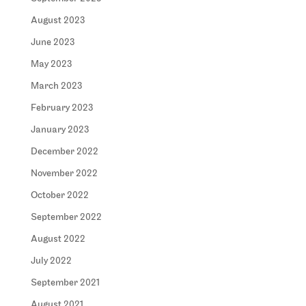
August 2023
June 2023
May 2023
March 2023
February 2023
January 2023
December 2022
November 2022
October 2022
September 2022
August 2022
July 2022
September 2021
August 2021