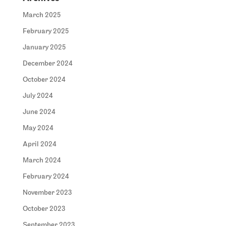
March 2025
February 2025
January 2025
December 2024
October 2024
July 2024
June 2024
May 2024
April 2024
March 2024
February 2024
November 2023
October 2023
September 2023