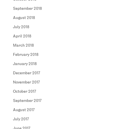
September 2018
August 2018
July 2018
April 2018
March 2018
February 2018
January 2018
December 2017
November 2017
October 2017
September 2017
August 2017
July 2017
June 2017