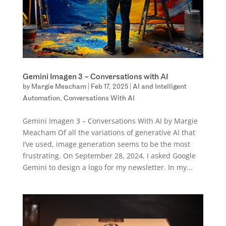
Gemini Imagen 3 – Conversations with AI
by
Margie Meacham
|
Feb 17, 2025
|
AI and Intelligent
Automation
,
Conversations With AI
Gemini Imagen 3 – Conversations With AI by Margie
Meacham Of all the variations of generative AI that
I’ve used, image generation seems to be the most
frustrating. On September 28, 2024, I asked Google
Gemini to design a logo for my newsletter. In my...