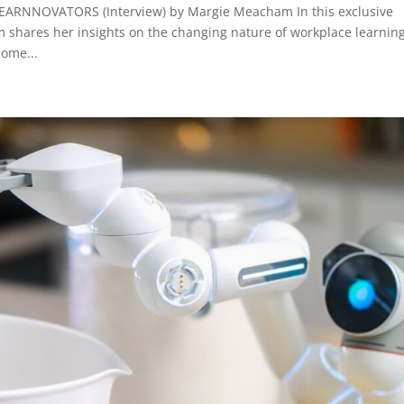
RNNOVATORS (Interview) by Margie Meacham In this exclusive
 shares her insights on the changing nature of workplace learnin
ome...