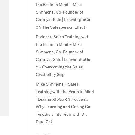
the Brain in Mind – Mike
Simmons, Co-Founder of
Catalyst Sale | LearningToGo
on
The Salesperson Effect
Podcast: Sales Training with
the Brain in Mind – Mike
Simmons, Co-Founder of
Catalyst Sale | LearningToGo
on
Overcoming the Sales
Credibility Gap
Mike Simmons – Sales
Training with the Brain in Mind
on
| LearningToGo
Podcast:
Why Learning and Caring Go
Together: Interview with Dr.
Paul Zak