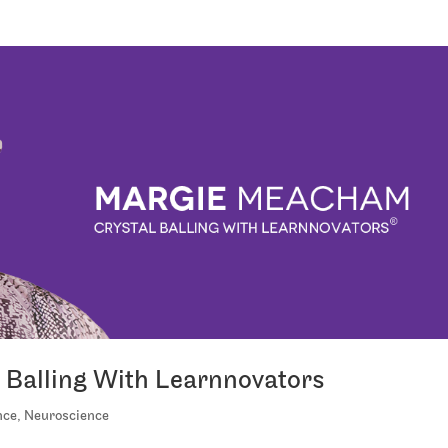
Balling With Learnnovators
nce
,
Neuroscience