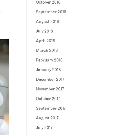
October 2018
g
September 2018
August 2018
July 2018
April 2018
March 2018
February 2018
January 2018
December 2017
November 2017
October 2017
September 2017
August 2017
July 2017