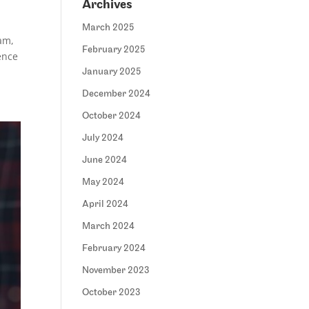
Archives
March 2025
am,
February 2025
gence
January 2025
December 2024
October 2024
July 2024
June 2024
May 2024
April 2024
March 2024
February 2024
November 2023
October 2023