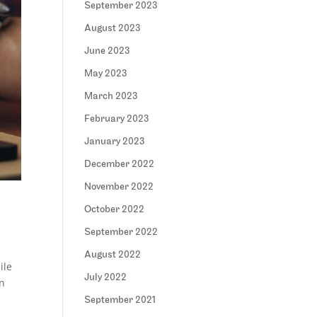
September 2023
August 2023
June 2023
May 2023
March 2023
February 2023
January 2023
December 2022
November 2022
October 2022
September 2022
August 2022
ile
July 2022
in
September 2021