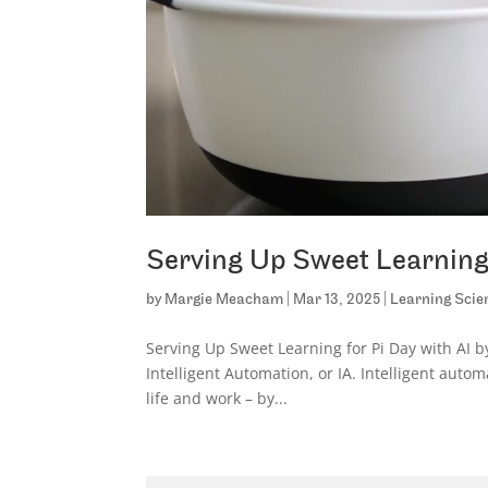
Serving Up Sweet Learning 
by
Margie Meacham
|
Mar 13, 2025
|
Learning Scie
Serving Up Sweet Learning for Pi Day with AI b
Intelligent Automation, or IA. Intelligent auto
life and work – by...