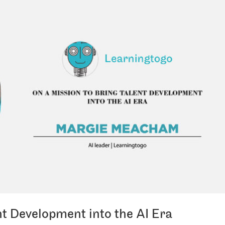
nt Development into the AI Era