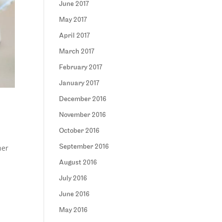
June 2017
May 2017
April 2017
March 2017
February 2017
January 2017
December 2016
November 2016
October 2016
her
September 2016
August 2016
July 2016
June 2016
May 2016