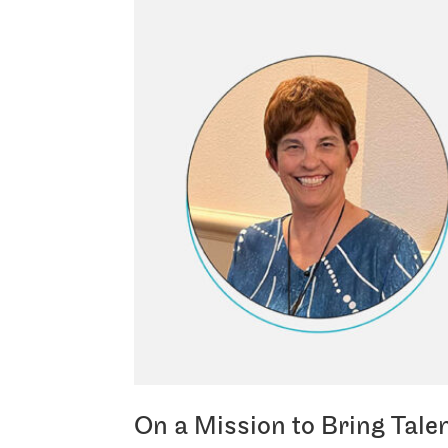
On a Mission to Bring Tale