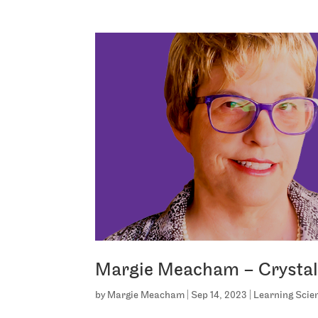
Margie Meacham – Crystal 
by
Margie Meacham
|
Sep 14, 2023
|
Learning Scie