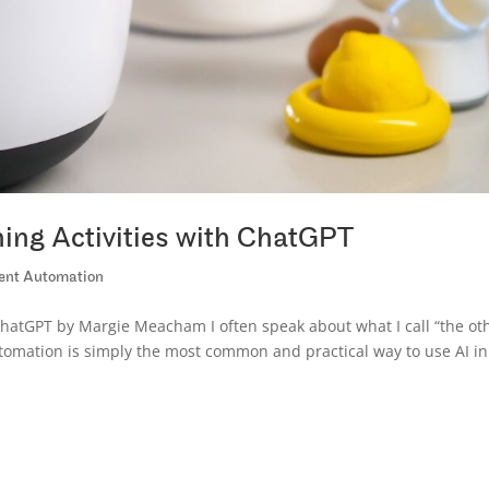
ing Activities with ChatGPT
igent Automation
ChatGPT by Margie Meacham I often speak about what I call “the ot
 automation is simply the most common and practical way to use AI in