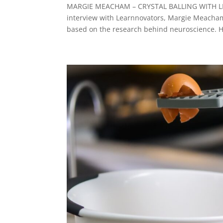
MARGIE MEACHAM – CRYSTAL BALLING WITH LEA
interview with Learnnovators, Margie Meacham
based on the research behind neuroscience. H