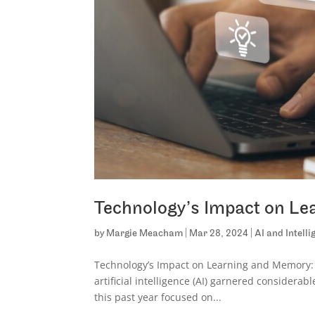
Technology’s Impact on L
by
Margie Meacham
|
Mar 28, 2024
|
AI and Intell
Technology’s Impact on Learning and Memory:
artificial intelligence (AI) garnered considerab
this past year focused on...