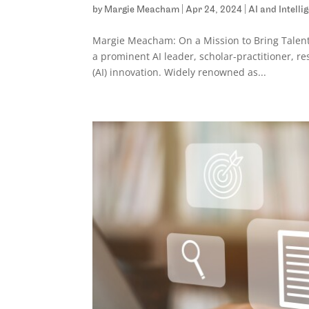
by
Margie Meacham
|
Apr 24, 2024
|
AI and Intell
Margie Meacham: On a Mission to Bring Talen
a prominent AI leader, scholar-practitioner, res
(AI) innovation. Widely renowned as...