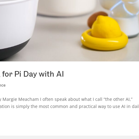
for Pi Day with AI
nce
y Margie Meacham I often speak about what I call “the other AI,”
mation is simply the most common and practical way to use AI in dai