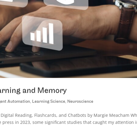
earning and Memory
igent Automation
,
Learning Science
,
Neuroscience
 Digital Reading, Flashcards, and Chatbots by Margie Meacham Wh
le press in 2023, some significant studies that caught my attention 