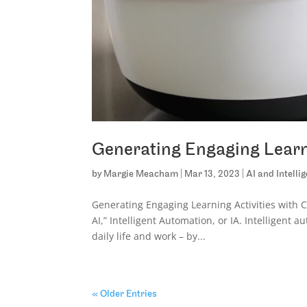
Generating Engaging Learn
by
Margie Meacham
|
Mar 13, 2023
|
AI and Intell
Generating Engaging Learning Activities with 
AI,” Intelligent Automation, or IA. Intelligent
daily life and work – by...
« Older Entries