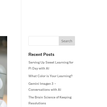
Home
Blog
Courses
Margie’s Story
Connect
Recent Posts
Serving Up Sweet Learning for
Pi Day with AI
What Color is Your Learning?
Gemini Imagen 3 –
Conversations with AI
The Brain Science of Keeping
Resolutions