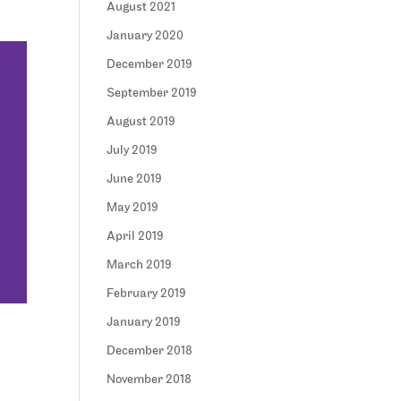
August 2021
January 2020
December 2019
September 2019
August 2019
July 2019
June 2019
May 2019
April 2019
March 2019
February 2019
January 2019
December 2018
November 2018