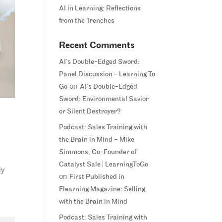
AI in Learning: Reflections
from the Trenches
Recent Comments
AI’s Double-Edged Sword:
Panel Discussion - Learning To
on
Go
AI’s Double-Edged
Sword: Environmental Savior
or Silent Destroyer?
Podcast: Sales Training with
the Brain in Mind – Mike
Simmons, Co-Founder of
Catalyst Sale | LearningToGo
ly
on
First Published in
Elearning Magazine: Selling
with the Brain in Mind
Podcast: Sales Training with