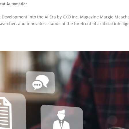
igent Automation
t Development into the AI Era by CXO Inc. Magazine Margie Meach
earcher, and innovator, stands at the forefront of artificial intelli