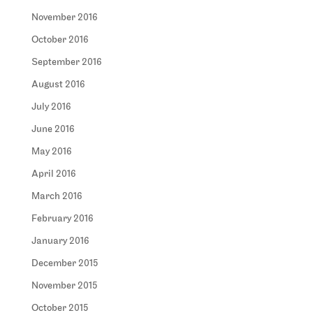
November 2016
October 2016
September 2016
August 2016
July 2016
June 2016
May 2016
April 2016
March 2016
February 2016
January 2016
December 2015
November 2015
October 2015