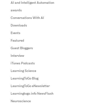
AI and Intelligent Automation
awards
Conversations With AI
Downloads
Events
Featured
Guest Bloggers
Interview
iTunes Podcasts
Learning Science
LearningToGo Blog
LearningToGo eNewsletter
Learningtogo.info NewsFlash
Neuroscience