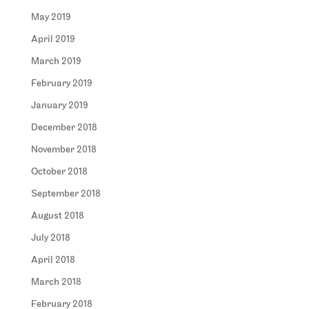
May 2019
April 2019
March 2019
February 2019
January 2019
December 2018
November 2018
October 2018
September 2018
August 2018
July 2018
April 2018
March 2018
February 2018