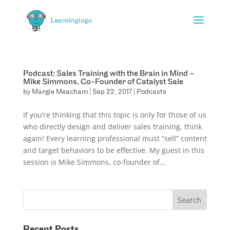
Podcast: Sales Training with the Brain in Mind –
Mike Simmons, Co-Founder of Catalyst Sale
by
Margie Meacham
|
Sep 22, 2017
|
Podcasts
If you’re thinking that this topic is only for those of us
who directly design and deliver sales training, think
again! Every learning professional must “sell” content
and target behaviors to be effective. My guest in this
session is Mike Simmons, co-founder of...
Recent Posts