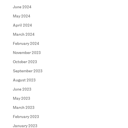
June 2024
May 2024
April 2024
March 2024
February 2024
November 2023
October 2023
September 2023
August 2023
June 2023
May 2023
March 2023
February 2023
January 2023