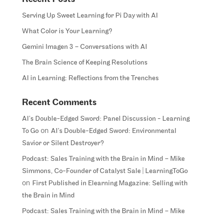
Serving Up Sweet Learning for Pi Day with AI
What Color is Your Learning?
Gemini Imagen 3 – Conversations with AI
The Brain Science of Keeping Resolutions
AI in Learning: Reflections from the Trenches
Recent Comments
AI’s Double-Edged Sword: Panel Discussion - Learning
on
To Go
AI’s Double-Edged Sword: Environmental
Savior or Silent Destroyer?
Podcast: Sales Training with the Brain in Mind – Mike
Simmons, Co-Founder of Catalyst Sale | LearningToGo
on
First Published in Elearning Magazine: Selling with
the Brain in Mind
Podcast: Sales Training with the Brain in Mind – Mike