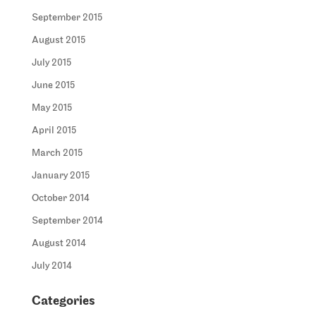
September 2015
August 2015
July 2015
June 2015
May 2015
April 2015
March 2015
January 2015
October 2014
September 2014
August 2014
July 2014
Categories