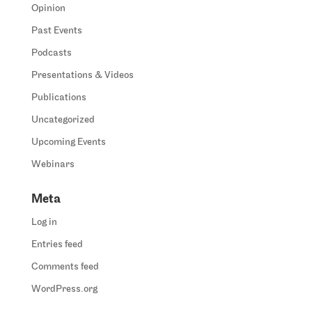
Opinion
Past Events
Podcasts
Presentations & Videos
Publications
Uncategorized
Upcoming Events
Webinars
Meta
Log in
Entries feed
Comments feed
WordPress.org