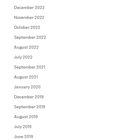
December 2022
November 2022
October 2022
September 2022
August 2022
July 2022
September 2021
August 2021
January 2020
December 2019
September 2019
August 2019
July 2019
June 2019