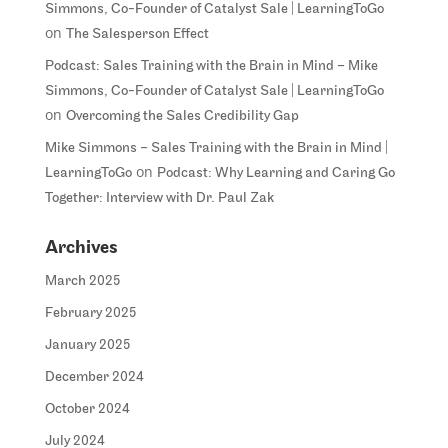
Simmons, Co-Founder of Catalyst Sale | LearningToGo
on
The Salesperson Effect
Podcast: Sales Training with the Brain in Mind – Mike
Simmons, Co-Founder of Catalyst Sale | LearningToGo
on
Overcoming the Sales Credibility Gap
Mike Simmons – Sales Training with the Brain in Mind |
on
LearningToGo
Podcast: Why Learning and Caring Go
Together: Interview with Dr. Paul Zak
Archives
March 2025
February 2025
January 2025
December 2024
October 2024
July 2024