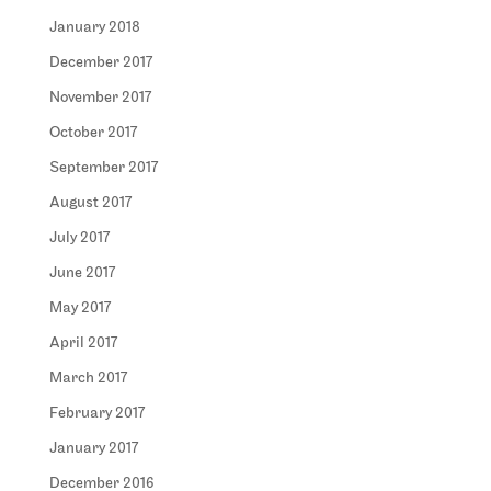
January 2018
December 2017
November 2017
October 2017
September 2017
August 2017
July 2017
June 2017
May 2017
April 2017
March 2017
February 2017
January 2017
December 2016