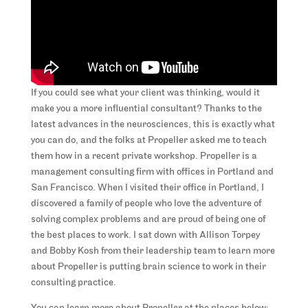
If you could see what your client was thinking, would it
make you a more influential consultant? Thanks to the
latest advances in the neurosciences, this is exactly what
you can do, and the folks at Propeller asked me to teach
them how in a recent private workshop. Propeller is a
management consulting firm with offices in Portland and
San Francisco. When I visited their office in Portland, I
discovered a family of people who love the adventure of
solving complex problems and are proud of being one of
the best places to work. I sat down with Allison Torpey
and Bobby Kosh from their leadership team to learn more
about Propeller is putting brain science to work in their
consulting practice.