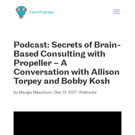
Podcast: Secrets of Brain-
Based Consulting with
Propeller – A
Conversation with Allison
Torpey and Bobby Kosh
by
Margie Meacham
|
Dec 13, 2017
|
Podcasts