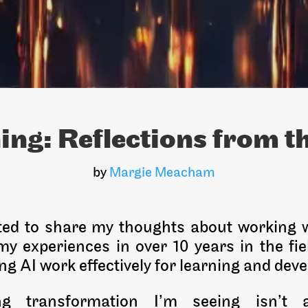
ning: Reflections from t
by
Margie Meacham
ited to share my thoughts about working w
y experiences in over 10 years in the fie
g AI work effectively for learning and dev
g transformation I’m seeing isn’t 