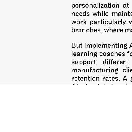
personalization at
needs while mainta
work particularly 
branches, where mai
But implementing AI
learning coaches fo
support differen
manufacturing cli
retention rates. A 
AI-simulated custo
I’m particularly ex
provide safe pr
opportunities rather
objectives in mind,