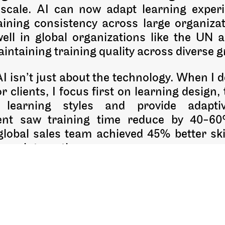
 scale. AI can now adapt learning experi
ining consistency across large organizati
well in global organizations like the UN a
ntaining training quality across diverse gr
 isn’t just about the technology. When I 
r clients, I focus first on learning design
t learning styles and provide adapt
ent saw training time reduce by 40-6
global sales team achieved 45% better ski
mer interactions.
cited about AI-driven simulations. In health
actice environments where mistakes
 than critical failures. The key is designin
 not just implementing technology for its o