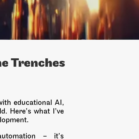
he Trenches
ith educational AI,
ld. Here’s what I’ve
elopment.
automation – it’s