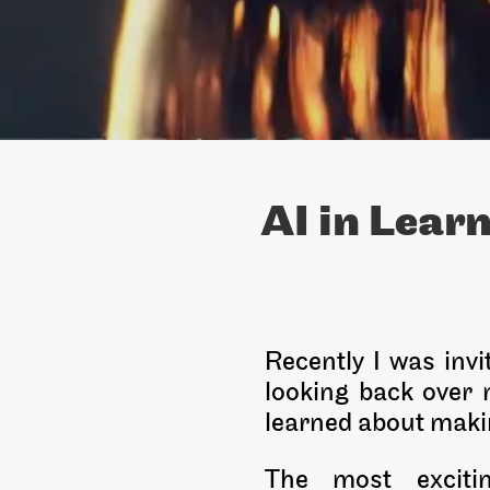
AI in Lear
Recently I was inv
looking back over m
learned about makin
The most excitin