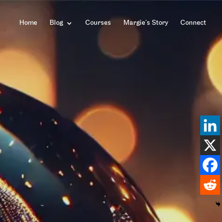
Home
Blog
Courses
Margie’s Story
Connect