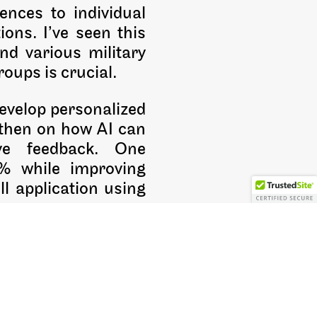
ences to individual
ons. I’ve seen this
nd various military
oups is crucial.
develop personalized
, then on how AI can
ive feedback. One
0% while improving
ll application using
care training, these
 become learning
g with clear learning
wn sake.