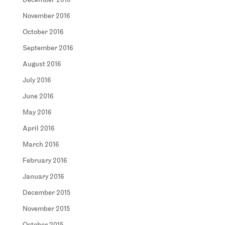
December 2016
November 2016
October 2016
September 2016
August 2016
July 2016
June 2016
May 2016
April 2016
March 2016
February 2016
January 2016
December 2015
November 2015