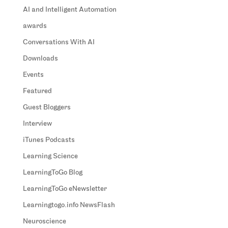
AI and Intelligent Automation
awards
Conversations With AI
Downloads
Events
Featured
Guest Bloggers
Interview
iTunes Podcasts
Learning Science
LearningToGo Blog
LearningToGo eNewsletter
Learningtogo.info NewsFlash
Neuroscience