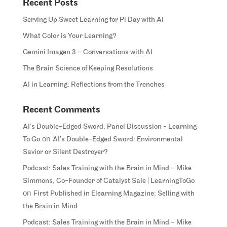
Recent Posts
Serving Up Sweet Learning for Pi Day with AI
What Color is Your Learning?
Gemini Imagen 3 – Conversations with AI
The Brain Science of Keeping Resolutions
AI in Learning: Reflections from the Trenches
Recent Comments
AI’s Double-Edged Sword: Panel Discussion - Learning
on
To Go
AI’s Double-Edged Sword: Environmental
Savior or Silent Destroyer?
Podcast: Sales Training with the Brain in Mind – Mike
Simmons, Co-Founder of Catalyst Sale | LearningToGo
on
First Published in Elearning Magazine: Selling with
the Brain in Mind
Podcast: Sales Training with the Brain in Mind – Mike