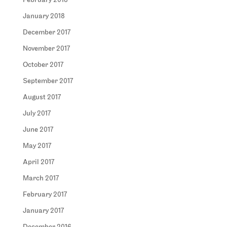
February 2018
January 2018
December 2017
November 2017
October 2017
September 2017
August 2017
July 2017
June 2017
May 2017
April 2017
March 2017
February 2017
January 2017