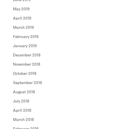
June 2019
May 2019
April 2019
March 2019
February 2019
January 2019
December 2018
November 2018
October 2018
September 2018
August 2018
July 2018
April 2018
March 2018