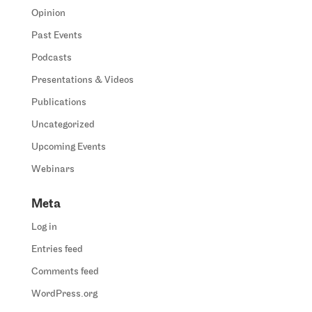
Opinion
Past Events
Podcasts
Presentations & Videos
Publications
Uncategorized
Upcoming Events
Webinars
Meta
Log in
Entries feed
Comments feed
WordPress.org