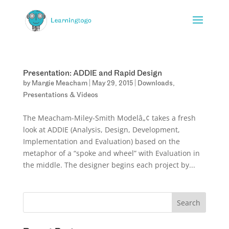
Presentation: ADDIE and Rapid Design
by
Margie Meacham
|
May 29, 2015
|
Downloads
,
Presentations & Videos
The Meacham-Miley-Smith Modelâ„¢ takes a fresh
look at ADDIE (Analysis, Design, Development,
Implementation and Evaluation) based on the
metaphor of a “spoke and wheel” with Evaluation in
the middle. The designer begins each project by...