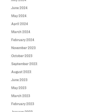
July 2024
June 2024
May 2024
April 2024
March 2024
February 2024
November 2023
October 2023
September 2023
August 2023
June 2023
May 2023
March 2023
February 2023