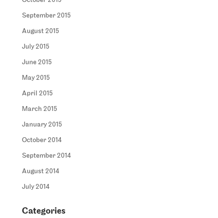
October 2015
September 2015
August 2015
July 2015
June 2015
May 2015
April 2015
March 2015
January 2015
October 2014
September 2014
August 2014
July 2014
Categories