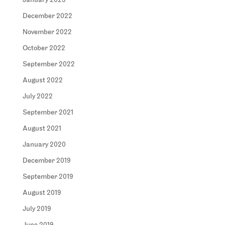
January 2023
December 2022
November 2022
October 2022
September 2022
August 2022
July 2022
September 2021
August 2021
January 2020
December 2019
September 2019
August 2019
July 2019