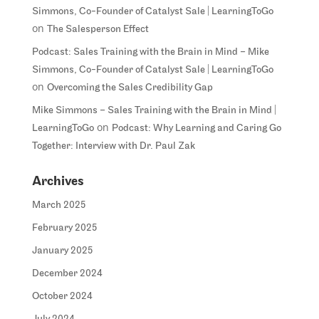
Simmons, Co-Founder of Catalyst Sale | LearningToGo
on
The Salesperson Effect
Podcast: Sales Training with the Brain in Mind – Mike
Simmons, Co-Founder of Catalyst Sale | LearningToGo
on
Overcoming the Sales Credibility Gap
Mike Simmons – Sales Training with the Brain in Mind |
on
LearningToGo
Podcast: Why Learning and Caring Go
Together: Interview with Dr. Paul Zak
Archives
March 2025
February 2025
January 2025
December 2024
October 2024