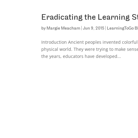
Eradicating the Learning S
by
Margie Meacham
|
Jun 9, 2015
|
LearningToGo B
Introduction Ancient peoples invented colorfu
physical world. They were trying to make sense 
the years, educators have developed...