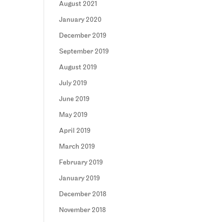
August 2021
January 2020
December 2019
September 2019
August 2019
July 2019
June 2019
May 2019
April 2019
March 2019
February 2019
January 2019
December 2018
November 2018