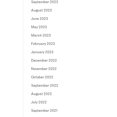
September 2023
August 2023
June 2023
May 2023
March 2023
February 2023
January 2023
December 2022
November 2022
October 2022
September 2022
August 2022
July 2022
September 2021