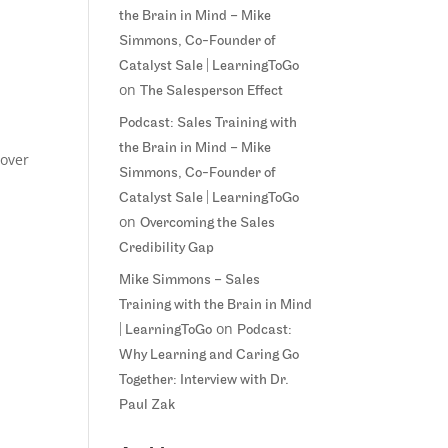
the Brain in Mind – Mike
Simmons, Co-Founder of
Catalyst Sale | LearningToGo
on
The Salesperson Effect
Podcast: Sales Training with
the Brain in Mind – Mike
 over
Simmons, Co-Founder of
Catalyst Sale | LearningToGo
on
Overcoming the Sales
Credibility Gap
Mike Simmons – Sales
Training with the Brain in Mind
on
| LearningToGo
Podcast:
Why Learning and Caring Go
Together: Interview with Dr.
Paul Zak