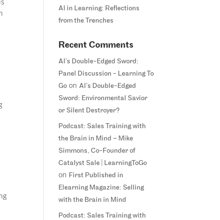
is
AI in Learning: Reflections
h
from the Trenches
Recent Comments
AI’s Double-Edged Sword:
Panel Discussion - Learning To
on
Go
AI’s Double-Edged
Sword: Environmental Savior
g
or Silent Destroyer?
Podcast: Sales Training with
the Brain in Mind – Mike
Simmons, Co-Founder of
Catalyst Sale | LearningToGo
on
First Published in
Elearning Magazine: Selling
ing
with the Brain in Mind
Podcast: Sales Training with