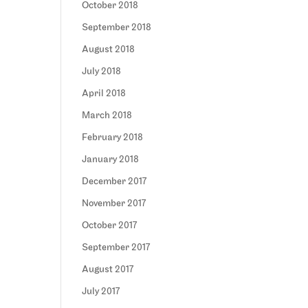
October 2018
September 2018
August 2018
July 2018
April 2018
March 2018
February 2018
January 2018
December 2017
November 2017
October 2017
September 2017
August 2017
July 2017