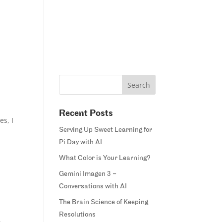
Home
Blog
Courses
Margie’s Story
Connect
Recent Posts
es, I
Serving Up Sweet Learning for
Pi Day with AI
What Color is Your Learning?
Gemini Imagen 3 –
Conversations with AI
The Brain Science of Keeping
Resolutions