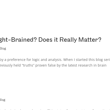
ght-Brained? Does it Really Matter?
Blog
y a preference for logic and analysis. When I started this blog seri
viously held “truths” proven false by the latest research in brain
Blog