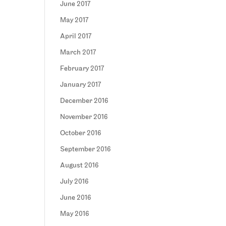
June 2017
May 2017
April 2017
March 2017
February 2017
January 2017
December 2016
November 2016
October 2016
September 2016
August 2016
July 2016
June 2016
May 2016