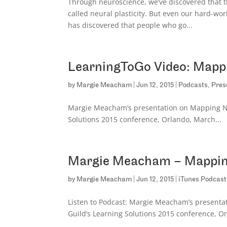
Through neuroscience, we’ve discovered that th
called neural plasticity. But even our hard-w
has discovered that people who go...
LearningToGo Video: Mappi
by
Margie Meacham
|
Jun 12, 2015
|
Podcasts
,
Pres
Margie Meacham’s presentation on Mapping Neu
Solutions 2015 conference, Orlando, March...
Margie Meacham – Mapping
by
Margie Meacham
|
Jun 12, 2015
|
iTunes Podcast
Listen to Podcast: Margie Meacham’s presentat
Guild’s Learning Solutions 2015 conference, O