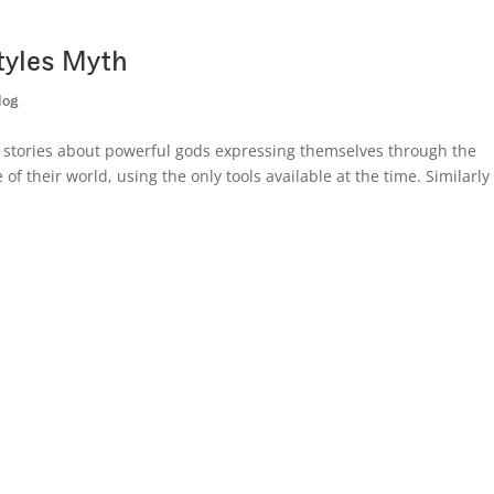
tyles Myth
log
l stories about powerful gods expressing themselves through the
of their world, using the only tools available at the time. Similarly