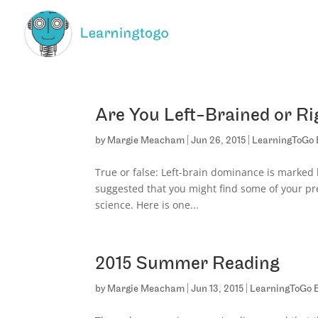
Are You Left-Brained or Ri
by
Margie Meacham
|
Jun 26, 2015
|
LearningToGo 
True or false: Left-brain dominance is marked b
suggested that you might find some of your pre
science. Here is one...
2015 Summer Reading
by
Margie Meacham
|
Jun 13, 2015
|
LearningToGo 