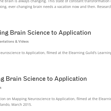
e brain is always changing. This state of constant transformation 
orking, ever-changing brain needs a vacation now and then. Researc
ng Brain Science to Application
entations & Videos
roscience to Application, filmed at the Elearning Guild’s Learnin
 Brain Science to Application
s
ion on Mapping Neuroscience to Application, filmed at the Elearn
rlando, March 2015.