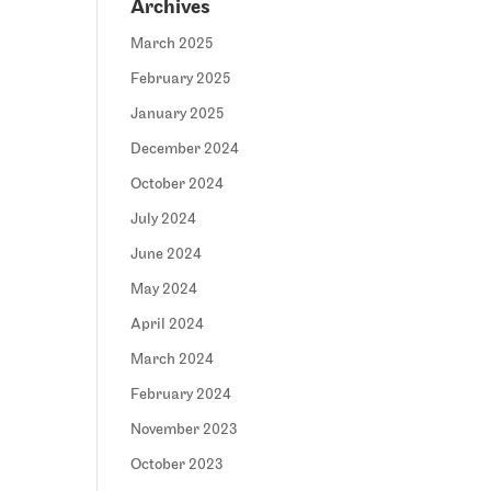
Archives
March 2025
February 2025
January 2025
December 2024
October 2024
July 2024
June 2024
May 2024
April 2024
March 2024
February 2024
November 2023
October 2023