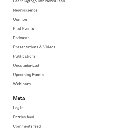
Learningtogo.info NewsFlash
Neuroscience
Opinion
Past Events
Podcasts
Presentations & Videos
Publications
Uncategorized
Upcoming Events
Webinars
Meta
Log in
Entries feed
Comments feed