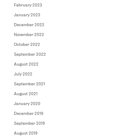
February 2023
January 2023
December 2022
November 2022
October 2022
September 2022
August 2022
July 2022
September 2021
August 2021
January 2020
December 2019
September 2019
August 2019