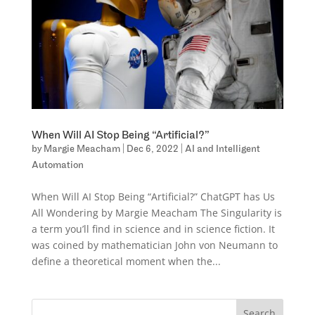
When Will AI Stop Being “Artificial?”
by
Margie Meacham
|
Dec 6, 2022
|
AI and Intelligent
Automation
When Will AI Stop Being “Artificial?” ChatGPT has Us
All Wondering by Margie Meacham The Singularity is
a term you’ll find in science and in science fiction. It
was coined by mathematician John von Neumann to
define a theoretical moment when the...