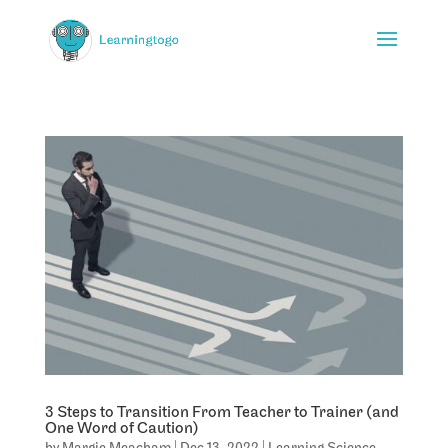
3 Steps to Transition From Teacher to Trainer (and
One Word of Caution)