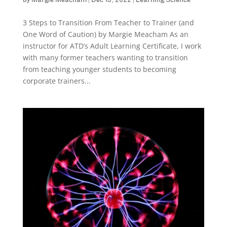
by
Margie Meacham
|
Dec 13, 2022
|
Learning Science
3 Steps to Transition From Teacher to Trainer (and
One Word of Caution) by Margie Meacham As an
instructor for ATD’s Adult Learning Certificate, I work
with many former teachers wanting to transition
from teaching younger students to becoming
corporate trainers...