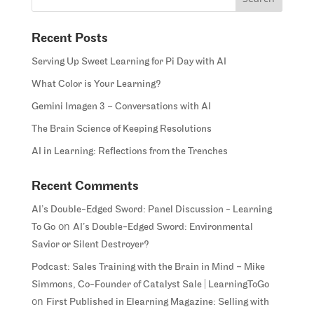
Recent Posts
Serving Up Sweet Learning for Pi Day with AI
What Color is Your Learning?
Gemini Imagen 3 – Conversations with AI
The Brain Science of Keeping Resolutions
AI in Learning: Reflections from the Trenches
Recent Comments
AI’s Double-Edged Sword: Panel Discussion - Learning
on
To Go
AI’s Double-Edged Sword: Environmental
Savior or Silent Destroyer?
Podcast: Sales Training with the Brain in Mind – Mike
Simmons, Co-Founder of Catalyst Sale | LearningToGo
on
First Published in Elearning Magazine: Selling with