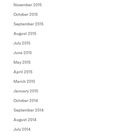
November 2015
October 2015
September 2015
August 2015
July 2015
June 2015
May 2015
April 2015
March 2015
January 2015
October 2014
September 2014
August 2014
July 2014