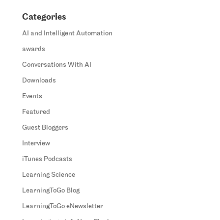
Categories
AI and Intelligent Automation
awards
Conversations With AI
Downloads
Events
Featured
Guest Bloggers
Interview
iTunes Podcasts
Learning Science
LearningToGo Blog
LearningToGo eNewsletter