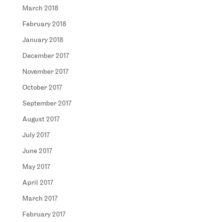
March 2018
February 2018
January 2018
December 2017
November 2017
October 2017
September 2017
August 2017
July 2017
June 2017
May 2017
April 2017
March 2017
February 2017