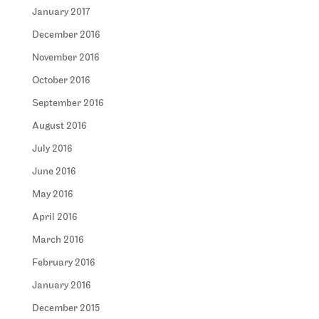
January 2017
December 2016
November 2016
October 2016
September 2016
August 2016
July 2016
June 2016
May 2016
April 2016
March 2016
February 2016
January 2016
December 2015