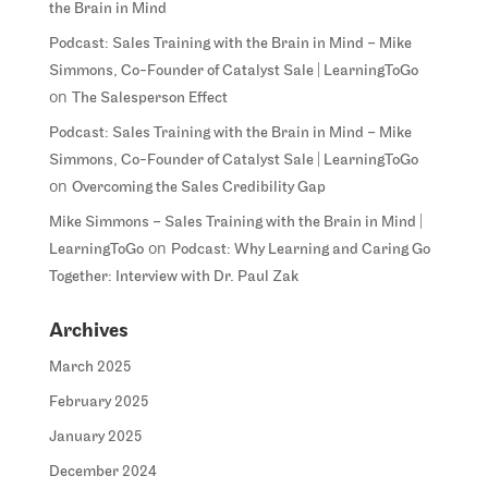
the Brain in Mind
Podcast: Sales Training with the Brain in Mind – Mike
Simmons, Co-Founder of Catalyst Sale | LearningToGo
on
The Salesperson Effect
Podcast: Sales Training with the Brain in Mind – Mike
Simmons, Co-Founder of Catalyst Sale | LearningToGo
on
Overcoming the Sales Credibility Gap
Mike Simmons – Sales Training with the Brain in Mind |
on
LearningToGo
Podcast: Why Learning and Caring Go
Together: Interview with Dr. Paul Zak
Archives
March 2025
February 2025
January 2025
December 2024