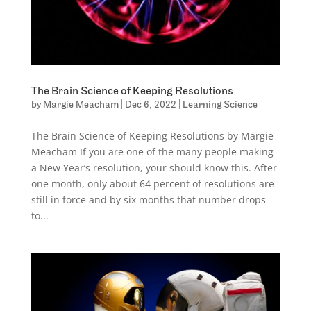
The Brain Science of Keeping Resolutions
by
Margie Meacham
|
Dec 6, 2022
|
Learning Science
The Brain Science of Keeping Resolutions by Margie
Meacham If you are one of the many people making
a New Year’s resolution, your should know this. After
one month, only about 64 percent of resolutions are
still in force and by six months that number drops
to...