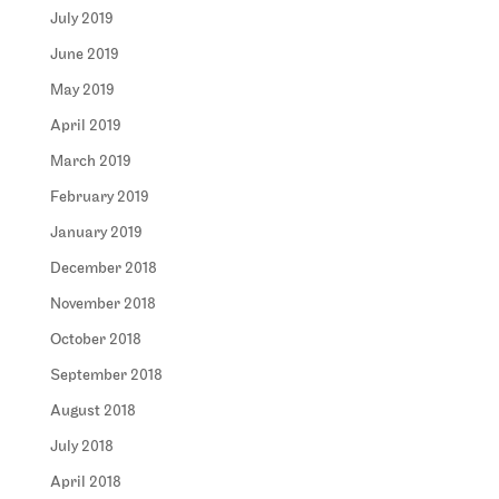
July 2019
June 2019
May 2019
April 2019
March 2019
February 2019
January 2019
December 2018
November 2018
October 2018
September 2018
August 2018
July 2018
April 2018