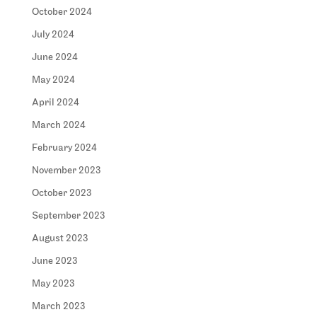
October 2024
July 2024
June 2024
May 2024
April 2024
March 2024
February 2024
November 2023
October 2023
September 2023
August 2023
June 2023
May 2023
March 2023