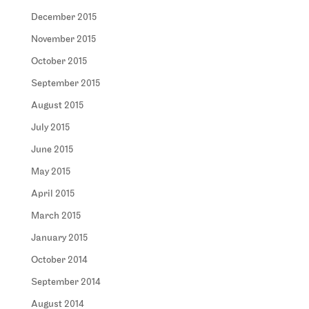
December 2015
November 2015
October 2015
September 2015
August 2015
July 2015
June 2015
May 2015
April 2015
March 2015
January 2015
October 2014
September 2014
August 2014