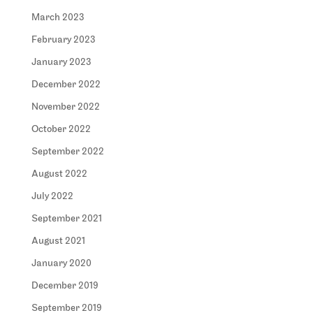
March 2023
February 2023
January 2023
December 2022
November 2022
October 2022
September 2022
August 2022
July 2022
September 2021
August 2021
January 2020
December 2019
September 2019