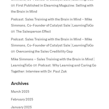
on
First Published in Elearning Magazine: Selling with
the Brain in Mind
Podcast: Sales Training with the Brain in Mind – Mike
Simmons, Co-Founder of Catalyst Sale | LearningToGo
on
The Salesperson Effect
Podcast: Sales Training with the Brain in Mind – Mike
Simmons, Co-Founder of Catalyst Sale | LearningToGo
on
Overcoming the Sales Credibility Gap
Mike Simmons – Sales Training with the Brain in Mind |
on
LearningToGo
Podcast: Why Learning and Caring Go
Together: Interview with Dr. Paul Zak
Archives
March 2025
February 2025
January 2025