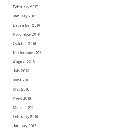
February 2017
January 2017
December 2016
November 2016
October 2016
September 2016
August 2016
July 2016
June 2016
May 2016
April 2016
March 2016
February 2016
January 2016