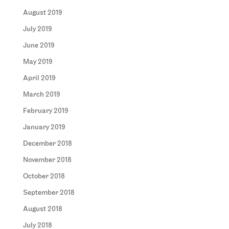
August 2019
July 2019
June 2019
May 2019
April 2019
March 2019
February 2019
January 2019
December 2018
November 2018
October 2018
September 2018
August 2018
July 2018