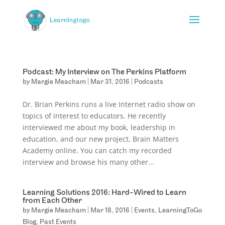
Podcast: My Interview on The Perkins Platform
by
Margie Meacham
|
Mar 31, 2016
|
Podcasts
Dr. Brian Perkins runs a live Internet radio show on
topics of interest to educators. He recently
interviewed me about my book, leadership in
education, and our new project, Brain Matters
Academy online. You can catch my recorded
interview and browse his many other...
Learning Solutions 2016: Hard-Wired to Learn
from Each Other
by
Margie Meacham
|
Mar 18, 2016
|
Events
,
LearningToGo
Blog
,
Past Events