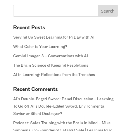
Recent Posts
Serving Up Sweet Learning for Pi Day with AI
What Color is Your Learning?
Gemini Imagen 3 – Conversations with AI
The Brain Science of Keeping Resolutions
AI in Learning: Reflections from the Trenches
Recent Comments
AI’s Double-Edged Sword: Panel Discussion - Learning
on
To Go
AI’s Double-Edged Sword: Environmental
Savior or Silent Destroyer?
Podcast: Sales Training with the Brain in Mind – Mike
Simmons, Co-Founder of Catalyst Sale | LearningToGo