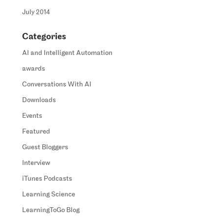
July 2014
Categories
AI and Intelligent Automation
awards
Conversations With AI
Downloads
Events
Featured
Guest Bloggers
Interview
iTunes Podcasts
Learning Science
LearningToGo Blog