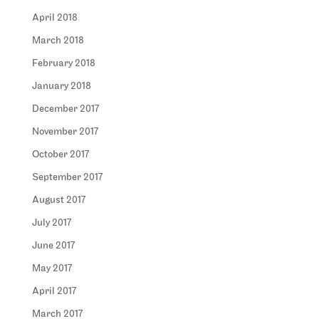
April 2018
March 2018
February 2018
January 2018
December 2017
November 2017
October 2017
September 2017
August 2017
July 2017
June 2017
May 2017
April 2017
March 2017