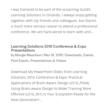
I was honored to be part of the eLearning Guild’s
Learning Solutions in Orlando. I always enjoy getting
together with my friends and colleagues, but there’s
a much more serious reason to attend a professional
conference. We are hard-wired to learn with and...
Learning Solutions 2016 Conference & Expo
Presentations
by
Margie Meacham
|
Mar 18, 2016
|
Downloads
,
Events
,
Past Events
,
Presentations & Videos
Download My PowerPoint Slides from Learning
Solutions 2016 Conference & Expo: Practical
Applications of Brain-Aware Design (LS16_PO04)
Using Brain-aware Design to Make Training More
Effective (LS16_301) Is Your Ecosystem Ready for the
Next Generation?...