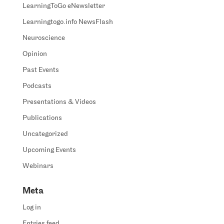
LearningToGo eNewsletter
Learningtogo.info NewsFlash
Neuroscience
Opinion
Past Events
Podcasts
Presentations & Videos
Publications
Uncategorized
Upcoming Events
Webinars
Meta
Log in
Entries feed