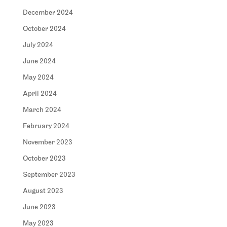
December 2024
October 2024
July 2024
June 2024
May 2024
April 2024
March 2024
February 2024
November 2023
October 2023
September 2023
August 2023
June 2023
May 2023