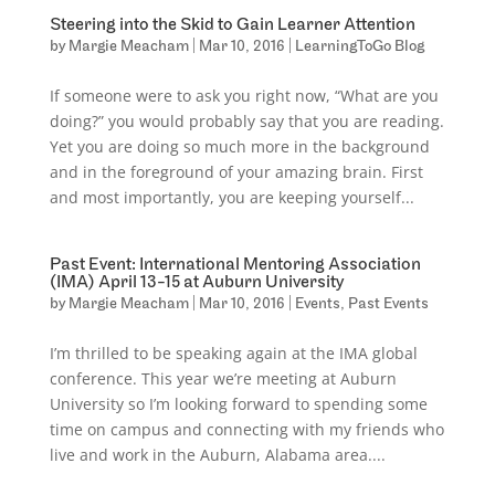
Steering into the Skid to Gain Learner Attention
by
Margie Meacham
|
Mar 10, 2016
|
LearningToGo Blog
If someone were to ask you right now, “What are you
doing?” you would probably say that you are reading.
Yet you are doing so much more in the background
and in the foreground of your amazing brain. First
and most importantly, you are keeping yourself...
Past Event: International Mentoring Association
(IMA) April 13-15 at Auburn University
by
Margie Meacham
|
Mar 10, 2016
|
Events
,
Past Events
I’m thrilled to be speaking again at the IMA global
conference. This year we’re meeting at Auburn
University so I’m looking forward to spending some
time on campus and connecting with my friends who
live and work in the Auburn, Alabama area....