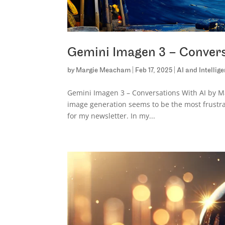
Gemini Imagen 3 – Convers
by
Margie Meacham
|
Feb 17, 2025
|
AI and Intellig
Gemini Imagen 3 – Conversations With AI by Mar
image generation seems to be the most frustra
for my newsletter. In my...