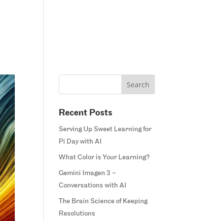
Home
Blog
Courses
Margie’s Story
Connect
Recent Posts
Serving Up Sweet Learning for
Pi Day with AI
What Color is Your Learning?
Gemini Imagen 3 –
Conversations with AI
The Brain Science of Keeping
Resolutions