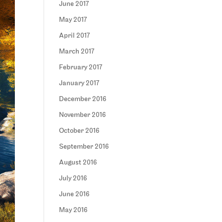
June 2017
May 2017
April 2017
March 2017
February 2017
January 2017
December 2016
November 2016
October 2016
September 2016
August 2016
July 2016
June 2016
May 2016