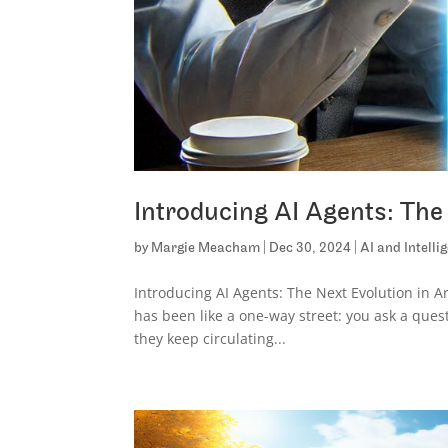
Introducing AI Agents: The N
by
Margie Meacham
|
Dec 30, 2024
|
AI and Intell
Introducing AI Agents: The Next Evolution in Ar
has been like a one-way street: you ask a ques
they keep circulating...