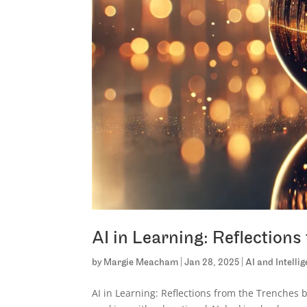
AI in Learning: Reflection
by
Margie Meacham
|
Jan 28, 2025
|
AI and Intelli
AI in Learning: Reflections from the Trenches