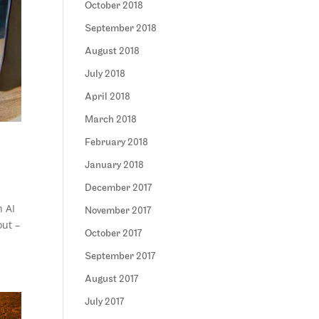
October 2018
September 2018
August 2018
July 2018
April 2018
March 2018
February 2018
January 2018
December 2017
h AI
November 2017
out –
October 2017
September 2017
August 2017
July 2017