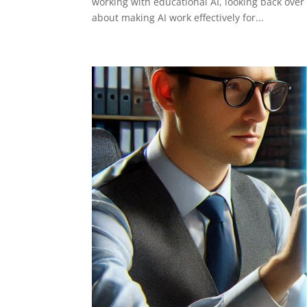
working with educational AI, looking back over 
about making AI work effectively for...