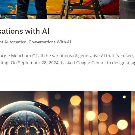
ations with AI
ent Automation
,
Conversations With AI
gie Meacham Of all the variations of generative AI that I’ve used,
ting. On September 28, 2024, I asked Google Gemini to design a lo