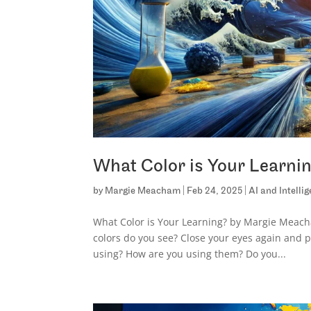
What Color is Your Learni
by
Margie Meacham
|
Feb 24, 2025
|
AI and Intelli
What Color is Your Learning? by Margie Meacha
colors do you see? Close your eyes again and p
using? How are you using them? Do you...