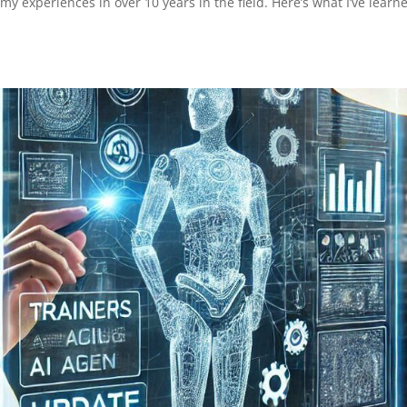
my experiences in over 10 years in the field. Here’s what I’ve learn