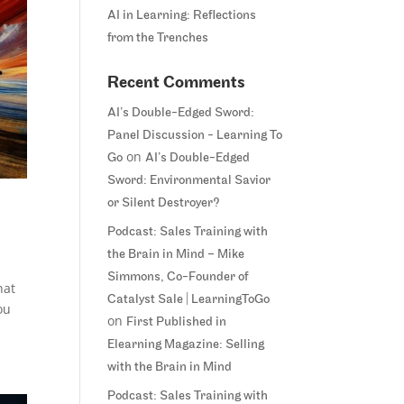
AI in Learning: Reflections
from the Trenches
Recent Comments
AI’s Double-Edged Sword:
Panel Discussion - Learning To
on
Go
AI’s Double-Edged
Sword: Environmental Savior
or Silent Destroyer?
Podcast: Sales Training with
the Brain in Mind – Mike
Simmons, Co-Founder of
hat
Catalyst Sale | LearningToGo
ou
on
First Published in
Elearning Magazine: Selling
with the Brain in Mind
Podcast: Sales Training with