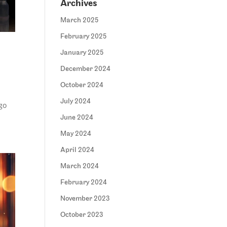
Archives
March 2025
February 2025
January 2025
December 2024
October 2024
July 2024
go
June 2024
May 2024
April 2024
March 2024
February 2024
November 2023
October 2023