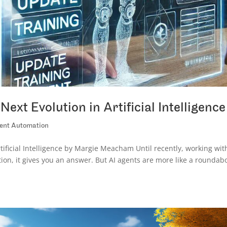
ext Evolution in Artificial Intelligence
igent Automation
tificial Intelligence by Margie Meacham Until recently, working wit
tion, it gives you an answer. But AI agents are more like a roundab