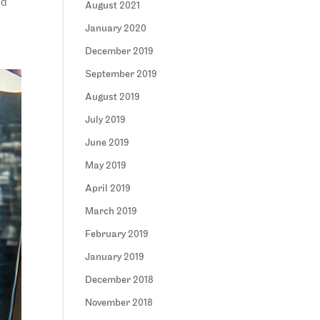
ed
August 2021
January 2020
December 2019
September 2019
August 2019
July 2019
June 2019
May 2019
April 2019
March 2019
February 2019
January 2019
December 2018
November 2018