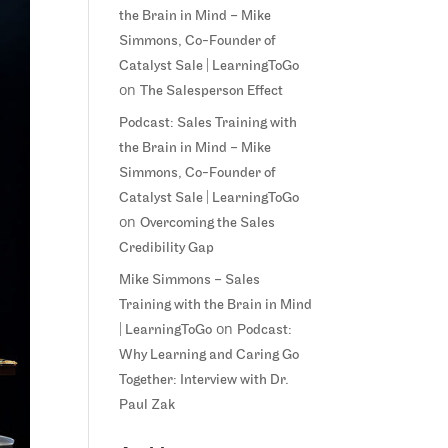
the Brain in Mind – Mike
Simmons, Co-Founder of
Catalyst Sale | LearningToGo
on
The Salesperson Effect
Podcast: Sales Training with
the Brain in Mind – Mike
Simmons, Co-Founder of
Catalyst Sale | LearningToGo
on
Overcoming the Sales
Credibility Gap
Mike Simmons – Sales
Training with the Brain in Mind
on
| LearningToGo
Podcast:
Why Learning and Caring Go
Together: Interview with Dr.
Paul Zak