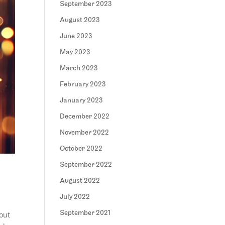
September 2023
August 2023
June 2023
May 2023
March 2023
February 2023
January 2023
December 2022
November 2022
October 2022
September 2022
August 2022
July 2022
September 2021
out