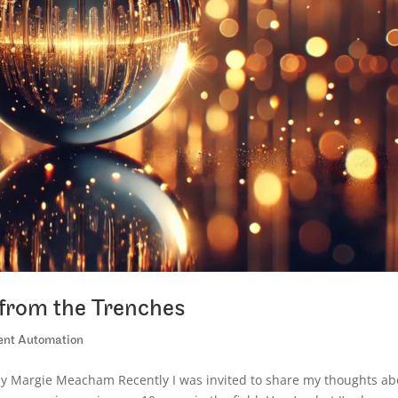
s from the Trenches
gent Automation
 by Margie Meacham Recently I was invited to share my thoughts ab