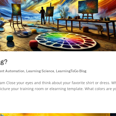
ng?
gent Automation
,
Learning Science
,
LearningToGo Blog
m Close your eyes and think about your favorite shirt or dress. W
icture your training room or elearning template. What colors are y