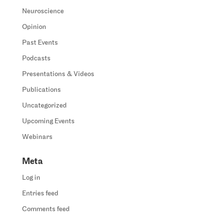
Neuroscience
Opinion
Past Events
Podcasts
Presentations & Videos
Publications
Uncategorized
Upcoming Events
Webinars
Meta
Log in
Entries feed
Comments feed