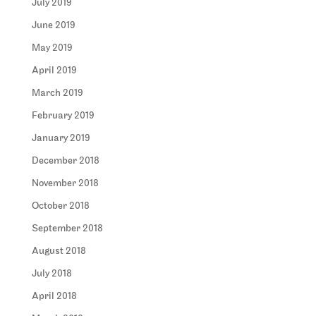
July 2019
June 2019
May 2019
April 2019
March 2019
February 2019
January 2019
December 2018
November 2018
October 2018
September 2018
August 2018
July 2018
April 2018