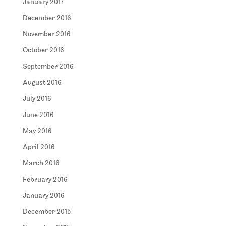
January 2017
December 2016
November 2016
October 2016
September 2016
August 2016
July 2016
June 2016
May 2016
April 2016
March 2016
February 2016
January 2016
December 2015