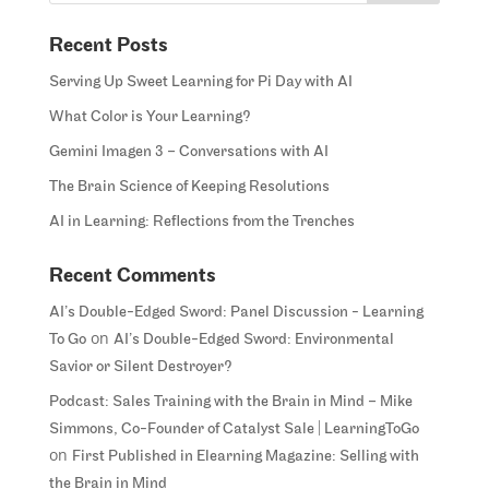
Recent Posts
Serving Up Sweet Learning for Pi Day with AI
What Color is Your Learning?
Gemini Imagen 3 – Conversations with AI
The Brain Science of Keeping Resolutions
AI in Learning: Reflections from the Trenches
Recent Comments
AI’s Double-Edged Sword: Panel Discussion - Learning
on
To Go
AI’s Double-Edged Sword: Environmental
Savior or Silent Destroyer?
Podcast: Sales Training with the Brain in Mind – Mike
Simmons, Co-Founder of Catalyst Sale | LearningToGo
on
First Published in Elearning Magazine: Selling with
the Brain in Mind