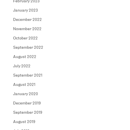
February 2023
January 2023
December 2022
November 2022
October 2022
September 2022
August 2022
July 2022
September 2021
August 2021
January 2020
December 2019
September 2019
August 2019