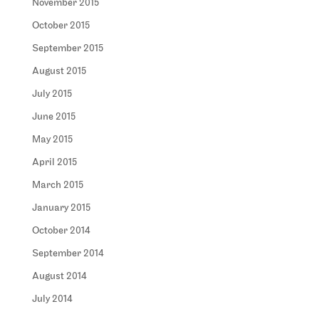
November 2015
October 2015
September 2015
August 2015
July 2015
June 2015
May 2015
April 2015
March 2015
January 2015
October 2014
September 2014
August 2014
July 2014