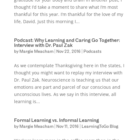
thought I’d take a moment to share what I’m most
thankful for this year. I’m thankful for the love of my
life, David. Just this morning I...
Podcast: Why Learning and Caring Go Together:
Interview with Dr. Paul Zak
by
Margie Meacham
|
Nov 22, 2016
|
Podcasts
As we contemplate Thanksgiving here in the states, I
thought you might want to replay my interview with
Dr. Paul Zak. Neuroscience is teaching us that our
emotions are part and parcel of our conscious and
unconscious lives. As we say in this interview, all
learning is...
Formal Learning vs. Informal Learning
by
Margie Meacham
|
Nov 11, 2016
|
LearningToGo Blog