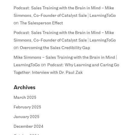
Podcast: Sales Training with the Brain in Mind – Mike
Simmons, Co-Founder of Catalyst Sale | LearningToGo
on
The Salesperson Effect
Podcast: Sales Training with the Brain in Mind – Mike
Simmons, Co-Founder of Catalyst Sale | LearningToGo
on
Overcoming the Sales Credibility Gap
Mike Simmons – Sales Training with the Brain in Mind |
on
LearningToGo
Podcast: Why Learning and Caring Go
Together: Interview with Dr. Paul Zak
Archives
March 2025
February 2025
January 2025
December 2024