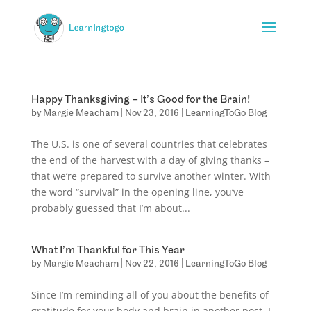
Happy Thanksgiving – It’s Good for the Brain!
by
Margie Meacham
|
Nov 23, 2016
|
LearningToGo Blog
The U.S. is one of several countries that celebrates
the end of the harvest with a day of giving thanks –
that we’re prepared to survive another winter. With
the word “survival” in the opening line, you’ve
probably guessed that I’m about...
What I’m Thankful for This Year
by
Margie Meacham
|
Nov 22, 2016
|
LearningToGo Blog
Since I’m reminding all of you about the benefits of
gratitude for your body and brain in another post, I