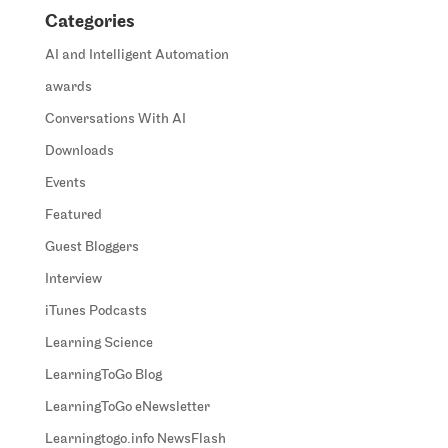
Categories
AI and Intelligent Automation
awards
Conversations With AI
Downloads
Events
Featured
Guest Bloggers
Interview
iTunes Podcasts
Learning Science
LearningToGo Blog
LearningToGo eNewsletter
Learningtogo.info NewsFlash