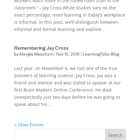
Workers learn more in the coffee room than in the
classroom.” – Jay Cross While studies vary on the
exact percentage, most learning in today’s workplace
is informal. In this post, we’ll distinguish between
informal and formal learning and explore...
Remembering Jay Cross
by
Margie Meacham
|
Nov 10, 2016
|
LearningToGo Blog
Last year, on November 6, we lost one of the true
pioneers of learning science, Jay Cross. Jay was a
friend and mentor and was slated to appear at our
first Brain Matters Online Conference. He died
unexpectedly just two days before he was going to
speak about his...
« Older Entries