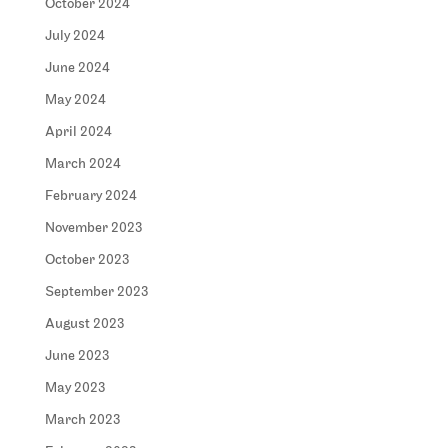
October 2024
July 2024
June 2024
May 2024
April 2024
March 2024
February 2024
November 2023
October 2023
September 2023
August 2023
June 2023
May 2023
March 2023