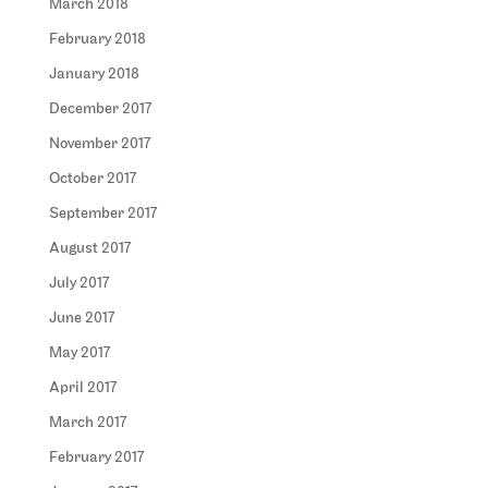
March 2018
February 2018
January 2018
December 2017
November 2017
October 2017
September 2017
August 2017
July 2017
June 2017
May 2017
April 2017
March 2017
February 2017