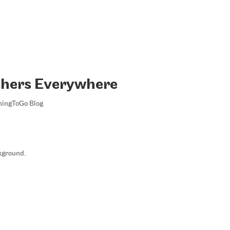
chers Everywhere
ningToGo Blog