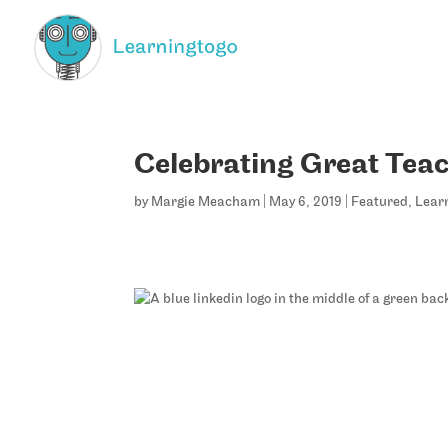
Celebrating Great Tea
by
Margie Meacham
|
May 6, 2019
|
Featured
,
Lear