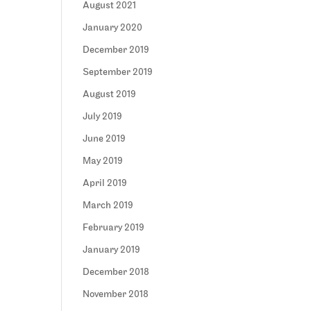
August 2021
January 2020
December 2019
September 2019
August 2019
July 2019
June 2019
May 2019
April 2019
March 2019
February 2019
January 2019
December 2018
November 2018