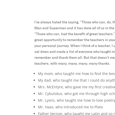
I’ve always hated the saying, “Those who can, do; t
Man and Superman and it has done all of us in the l
“Those who can, had the benefit of great teachers.”
great opportunity to remember the teachers in your
your personal journey. When I think of a teacher, I
sat down and made a list of everyone who taught me
remember and thank them all. But that doesn’t mean t
teachers, with many, many, many, many thanks.
My mom, who taught me how to find the best
My dad, who taught me that I could do anyt
Mrs. McEntyre, who gave me my first creative
Mr. Cybulskus, who got me through high sch
Mr. Lyons, who taught me how to love poetr
Mr. Haas, who introduced me to Plato
Father Vernon, who taught me Latin and so