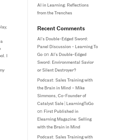
AI in Learning: Reflections
from the Trenches
lay,
Recent Comments
AI’s Double-Edged Sword:
 a
Panel Discussion - Learning To
o
on
Go
AI’s Double-Edged
ol. I
Sword: Environmental Savior
 my
or Silent Destroyer?
Podcast: Sales Training with
the Brain in Mind – Mike
Simmons, Co-Founder of
Catalyst Sale | LearningToGo
on
First Published in
Elearning Magazine: Selling
with the Brain in Mind
Podcast: Sales Training with