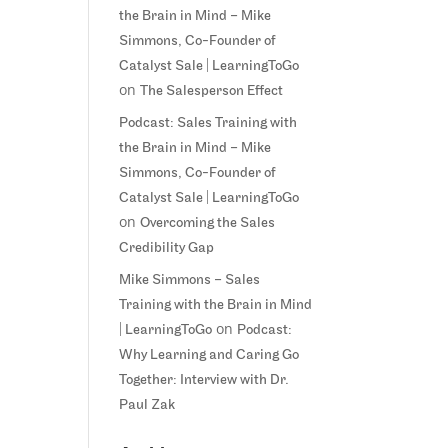
the Brain in Mind – Mike
Simmons, Co-Founder of
Catalyst Sale | LearningToGo
on
The Salesperson Effect
Podcast: Sales Training with
the Brain in Mind – Mike
Simmons, Co-Founder of
Catalyst Sale | LearningToGo
on
Overcoming the Sales
Credibility Gap
Mike Simmons – Sales
Training with the Brain in Mind
on
| LearningToGo
Podcast:
Why Learning and Caring Go
Together: Interview with Dr.
Paul Zak