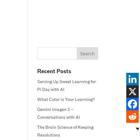
Home
Blog
Courses
Margie’s Story
Connect
Recent Posts
Serving Up Sweet Learning for
Pi Day with AI
What Color is Your Learning?
Gemini Imagen 3 –
Conversations with AI
The Brain Science of Keeping
Resolutions