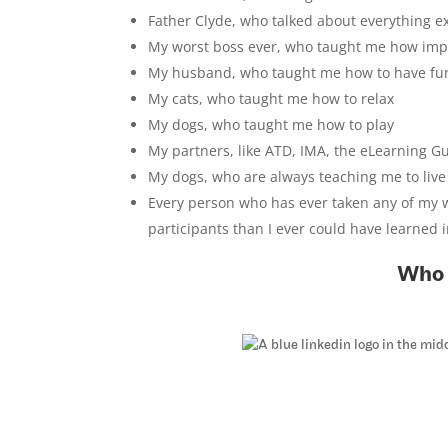
Father Clyde, who talked about everything 
My worst boss ever, who taught me how impor
My husband, who taught me how to have fu
My cats, who taught me how to relax
My dogs, who taught me how to play
My partners, like ATD, IMA, the eLearning Gu
My dogs, who are always teaching me to liv
Every person who has ever taken any of my 
participants than I ever could have learned i
Who