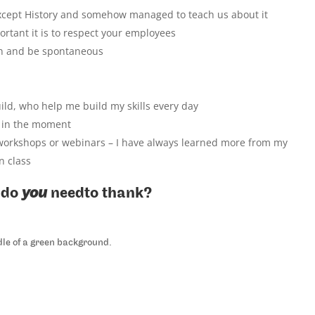
except History and somehow managed to teach us about it
tant it is to respect your employees
n and be spontaneous
ild, who help me build my skills every day
e in the moment
workshops or webinars – I have always learned more from my
n class
 do
you
needto thank?