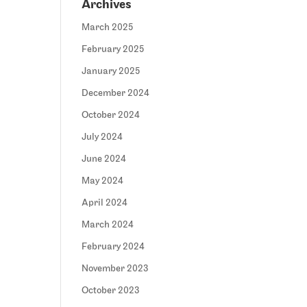
Archives
March 2025
February 2025
January 2025
December 2024
October 2024
July 2024
June 2024
May 2024
April 2024
March 2024
February 2024
November 2023
October 2023