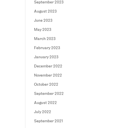
September 2023
August 2023
June 2023
May 2023
March 2023
February 2023
January 2023
December 2022
November 2022
October 2022
September 2022
August 2022
July 2022
September 2021