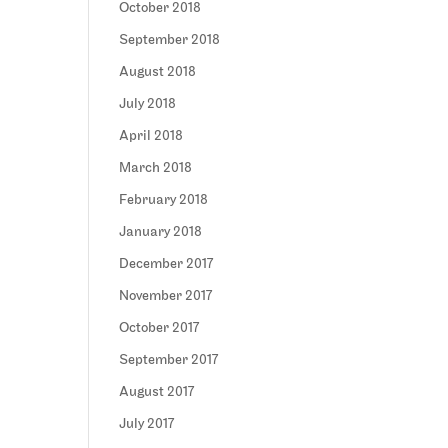
October 2018
September 2018
August 2018
July 2018
April 2018
March 2018
February 2018
January 2018
December 2017
November 2017
October 2017
September 2017
August 2017
July 2017