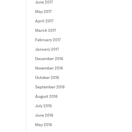
June 2017
May 2017
April 2017
March 2017
February 2017
January 2017
December 2016
November 2016
October 2016
September 2016
August 2016
July 2016
June 2016
May 2016