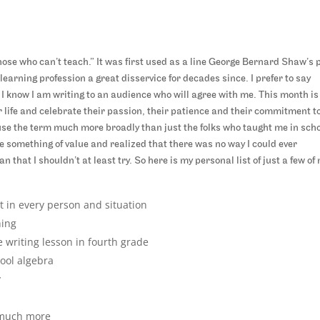
hose who can’t teach.” It was first used as a line George Bernard Shaw’s p
earning profession a great disservice for decades since. I prefer to say
 I know I am writing to an audience who will agree with me. This month is
 life and celebrate their passion, their patience and their commitment t
 use the term much more broadly than just the folks who taught me in scho
 something of value and realized that there was no way I could ever
hat I shouldn’t at least try. So here is my personal list of just a few of
 in every person and situation
hing
 writing lesson in fourth grade
ool algebra
y
 much more