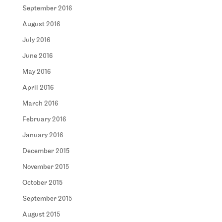
September 2016
August 2016
July 2016
June 2016
May 2016
April 2016
March 2016
February 2016
January 2016
December 2015
November 2015
October 2015
September 2015
August 2015