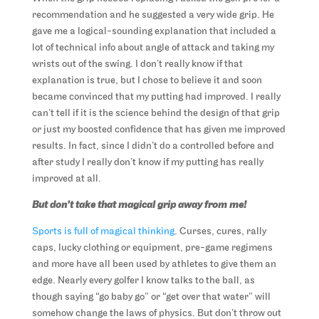
recommendation and he suggested a very wide grip. He
gave me a logical-sounding explanation that included a
lot of technical info about angle of attack and taking my
wrists out of the swing. I don’t really know if that
explanation is true, but I chose to believe it and soon
became convinced that my putting had improved. I really
can’t tell if it is the science behind the design of that grip
or just my boosted confidence that has given me improved
results. In fact, since I didn’t do a controlled before and
after study I really don’t know if my putting has really
improved at all.
But don’t take that magical grip away from me!
Sports is full of magical thinking
. Curses, cures, rally
caps, lucky clothing or equipment, pre-game regimens
and more have all been used by athletes to give them an
edge. Nearly every golfer I know talks to the ball, as
though saying “go baby go” or “get over that water” will
somehow change the laws of physics. But don’t throw out