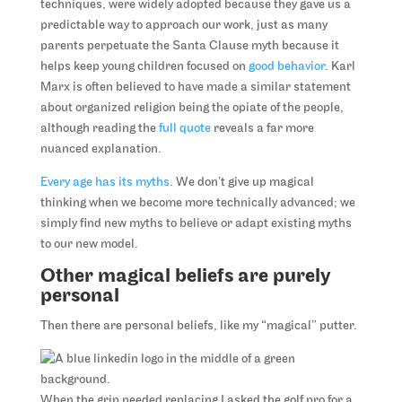
techniques, were widely adopted because they gave us a
predictable way to approach our work, just as many
parents perpetuate the Santa Clause myth because it
helps keep young children focused on
good behavior
. Karl
Marx is often believed to have made a similar statement
about organized religion being the opiate of the people,
although reading the
full quote
reveals a far more
nuanced explanation.
Every age has its myths
. We don’t give up magical
thinking when we become more technically advanced; we
simply find new myths to believe or adapt existing myths
to our new model.
Other magical beliefs are purely
personal
Then there are personal beliefs, like my “magical” putter.
When the grip needed replacing I asked the golf pro for a