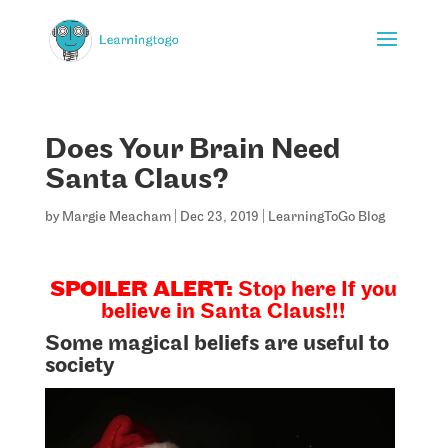
Does Your Brain Need
Santa Claus?
by
Margie Meacham
|
Dec 23, 2019
|
LearningToGo Blog
SPOILER ALERT:
Stop here If you
believe in Santa Claus!!!
Some magical beliefs are useful to
society