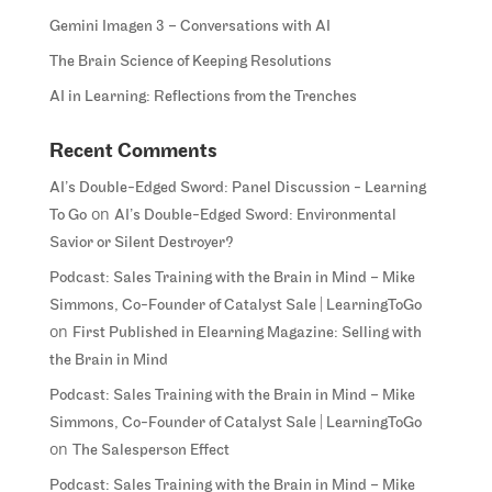
Gemini Imagen 3 – Conversations with AI
The Brain Science of Keeping Resolutions
AI in Learning: Reflections from the Trenches
Recent Comments
AI’s Double-Edged Sword: Panel Discussion - Learning
on
To Go
AI’s Double-Edged Sword: Environmental
Savior or Silent Destroyer?
Podcast: Sales Training with the Brain in Mind – Mike
Simmons, Co-Founder of Catalyst Sale | LearningToGo
on
First Published in Elearning Magazine: Selling with
the Brain in Mind
Podcast: Sales Training with the Brain in Mind – Mike
Simmons, Co-Founder of Catalyst Sale | LearningToGo
on
The Salesperson Effect
Podcast: Sales Training with the Brain in Mind – Mike