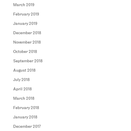
March 2019
February 2019
January 2019
December 2018
November 2018
October 2018
September 2018
August 2018
July 2018
April 2018
March 2018
February 2018
January 2018
December 2017