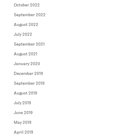
October 2022
September 2022
August 2022
July 2022
September 2021
August 2021
January 2020
December 2019
September 2019
August 2019
July 2019
June 2019
May 2019
April 2019