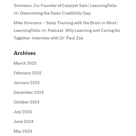
Simmons, Co-Founder of Catalyst Sale | LearningToGo
on
Overcoming the Sales Credibility Gap
Mike Simmons – Sales Training with the Brain in Mind |
on
LearningToGo
Podcast: Why Learning and Caring Go
Together: Interview with Dr. Paul Zak
Archives
March 2025
February 2025
January 2025
December 2024
October 2024
July 2024
June 2024
May 2024