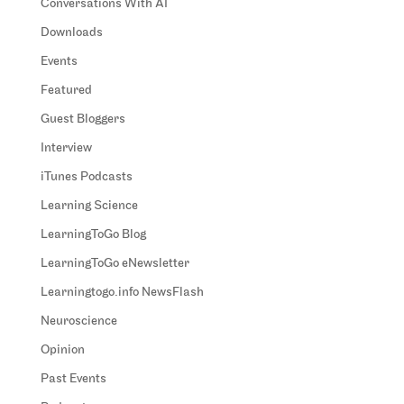
Conversations With AI
Downloads
Events
Featured
Guest Bloggers
Interview
iTunes Podcasts
Learning Science
LearningToGo Blog
LearningToGo eNewsletter
Learningtogo.info NewsFlash
Neuroscience
Opinion
Past Events