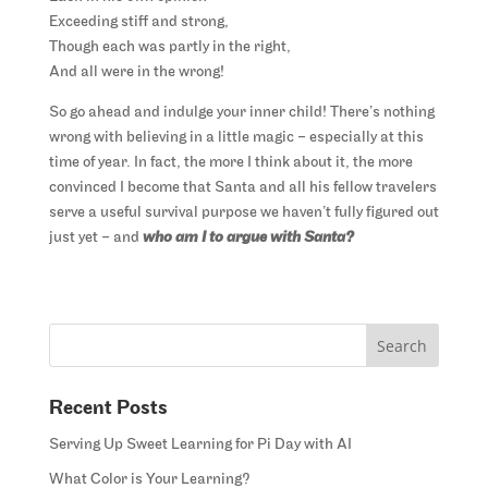
Exceeding stiff and strong,
Though each was partly in the right,
And all were in the wrong!
So go ahead and indulge your inner child! There’s nothing
wrong with believing in a little magic – especially at this
time of year. In fact, the more I think about it, the more
convinced I become that Santa and all his fellow travelers
serve a useful survival purpose we haven’t fully figured out
just yet – and
who am I to argue with Santa?
Recent Posts
Serving Up Sweet Learning for Pi Day with AI
What Color is Your Learning?