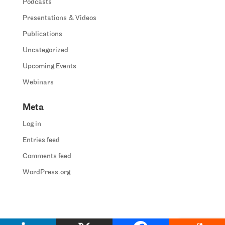
Podcasts
Presentations & Videos
Publications
Uncategorized
Upcoming Events
Webinars
Meta
Log in
Entries feed
Comments feed
WordPress.org