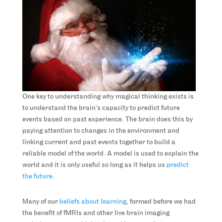
One key to understanding why magical thinking exists is
to understand the brain’s capacity to predict future
events based on past experience. The brain does this by
paying attention to changes in the environment and
linking current and past events together to build a
reliable model of the world. A model is used to explain the
world and it is only useful so long as it helps us
predict
the future
.
Many of our
beliefs about learning
, formed before we had
the benefit of fMRIs and other live brain imaging