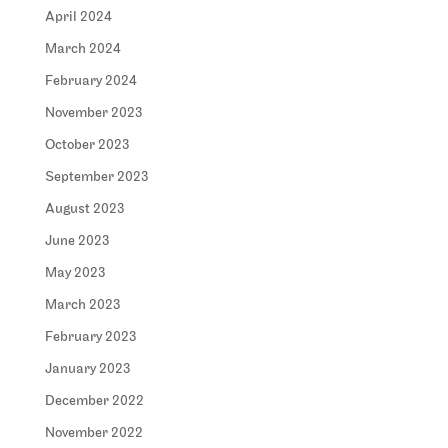
April 2024
March 2024
February 2024
November 2023
October 2023
September 2023
August 2023
June 2023
May 2023
March 2023
February 2023
January 2023
December 2022
November 2022