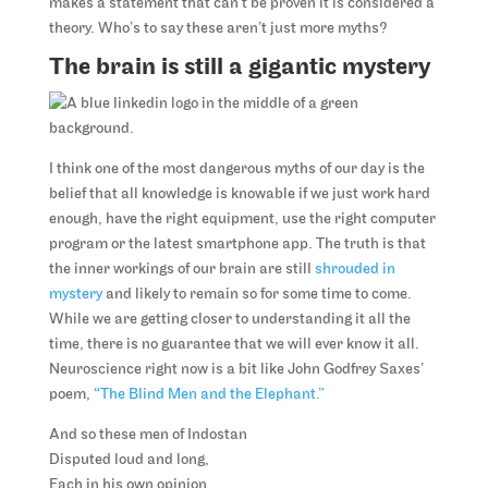
makes a statement that can’t be proven it is considered a
theory. Who’s to say these aren’t just more myths?
The brain is still a gigantic mystery
I think one of the most dangerous myths of our day is the
belief that all knowledge is knowable if we just work hard
enough, have the right equipment, use the right computer
program or the latest smartphone app. The truth is that
the inner workings of our brain are still
shrouded in
mystery
and likely to remain so for some time to come.
While we are getting closer to understanding it all the
time, there is no guarantee that we will ever know it all.
Neuroscience right now is a bit like John Godfrey Saxes’
poem,
“The Blind Men and the Elephant.”
And so these men of Indostan
Disputed loud and long,
Each in his own opinion