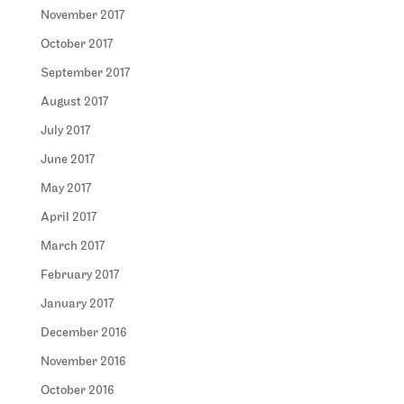
November 2017
October 2017
September 2017
August 2017
July 2017
June 2017
May 2017
April 2017
March 2017
February 2017
January 2017
December 2016
November 2016
October 2016