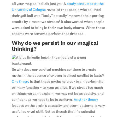
all your magical beliefs just yet. A
study conducted at the
University of Cologne
revealed that people who believed
their golf ball was “lucky” actually improved their putting
results by almost two strokes! It also worked when people
were asked to bring in their own lucky charm. When these
charms were removed performance dropped.
Why do we persist in our magical
thinking?
So why does our survival machine continue to create
myths in the absence of or even in direct conflict to facts?
One theory
is that these myths help our brain perform its
primary function – to keep us alive. If we stress too much
on things we can’t explain, we may not be as decisive and
confident as we need to be to perform.
Another theory
focuses on the brain’s capacity to discern patterns, a very
useful survival skill. Notice though that if a scientist