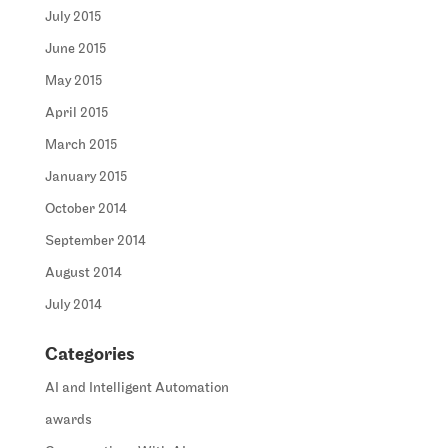
July 2015
June 2015
May 2015
April 2015
March 2015
January 2015
October 2014
September 2014
August 2014
July 2014
Categories
AI and Intelligent Automation
awards