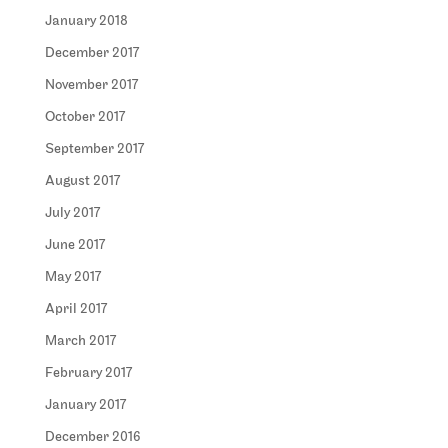
January 2018
December 2017
November 2017
October 2017
September 2017
August 2017
July 2017
June 2017
May 2017
April 2017
March 2017
February 2017
January 2017
December 2016