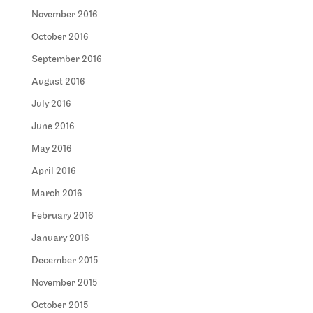
November 2016
October 2016
September 2016
August 2016
July 2016
June 2016
May 2016
April 2016
March 2016
February 2016
January 2016
December 2015
November 2015
October 2015