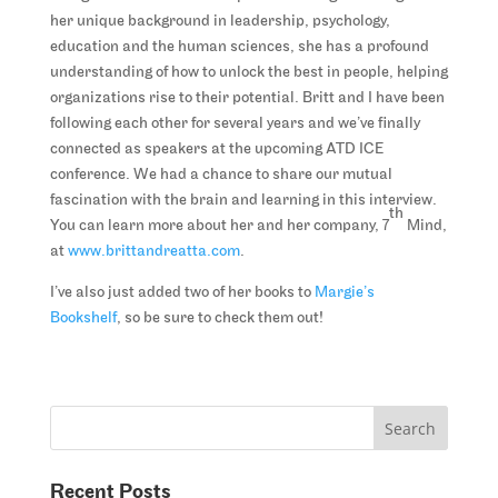
her unique background in leadership, psychology,
education and the human sciences, she has a profound
understanding of how to unlock the best in people, helping
organizations rise to their potential. Britt and I have been
following each other for several years and we’ve finally
connected as speakers at the upcoming ATD ICE
conference. We had a chance to share our mutual
fascination with the brain and learning in this interview.
th
You can learn more about her and her company, 7
Mind,
at
www.brittandreatta.com
.
I’ve also just added two of her books to
Margie’s
Bookshelf
, so be sure to check them out!
Recent Posts