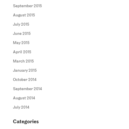
September 2015
August 2015
July 2015
June 2015
May 2015
April 2015
March 2015
January 2015
October 2014
September 2014
August 2014
July 2014
Categories