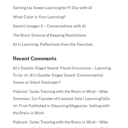
Serving Up Sweet Learning for Pi Day with AI
What Color is Your Learning?
Gemini Imagen 3 – Conversations with AI
The Brain Science of Keeping Resolutions
AI in Learning: Reflections from the Trenches
Recent Comments
AI’s Double-Edged Sword: Panel Discussion - Learning
on
To Go
AI’s Double-Edged Sword: Environmental
Savior or Silent Destroyer?
Podcast: Sales Training with the Brain in Mind – Mike
Simmons, Co-Founder of Catalyst Sale | LearningToGo
on
First Published in Elearning Magazine: Selling with
the Brain in Mind
Podcast: Sales Training with the Brain in Mind – Mike