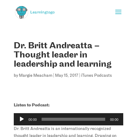
Dr. Britt Andreatta –
Thought leader in
leadership and learning
by
Margie Meacham
|
May 15, 2017
|
iTunes Podcasts
Listen to Podcast:
Audio
00:00
00:00
Player
Dr. Britt Andreatta is an internationally recognized
thought leader in leadership and learning. Drawing on