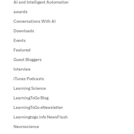
AI and Intelligent Automation
awards
Conversations With AI
Downloads
Events
Featured
Guest Bloggers
Interview
iTunes Podcasts
Learning Science
LearningToGo Blog
LearningToGo eNewsletter
Learningtogo.info NewsFlash
Neuroscience