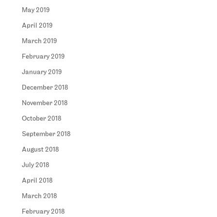
May 2019
April 2019
March 2019
February 2019
January 2019
December 2018
November 2018
October 2018
September 2018
August 2018
July 2018
April 2018
March 2018
February 2018