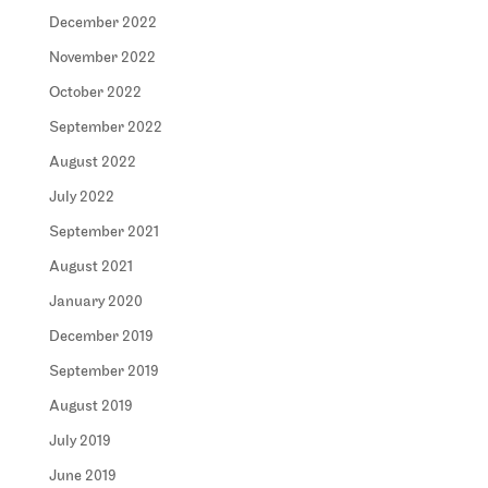
December 2022
November 2022
October 2022
September 2022
August 2022
July 2022
September 2021
August 2021
January 2020
December 2019
September 2019
August 2019
July 2019
June 2019