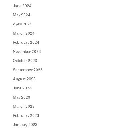
June 2024
May 2024
April 2024
March 2024
February 2024
November 2023
October 2023
September 2023
August 2023
June 2023
May 2023
March 2023
February 2023
January 2023