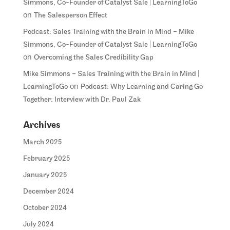
Simmons, Co-Founder of Catalyst Sale | LearningToGo
on
The Salesperson Effect
Podcast: Sales Training with the Brain in Mind – Mike
Simmons, Co-Founder of Catalyst Sale | LearningToGo
on
Overcoming the Sales Credibility Gap
Mike Simmons – Sales Training with the Brain in Mind |
on
LearningToGo
Podcast: Why Learning and Caring Go
Together: Interview with Dr. Paul Zak
Archives
March 2025
February 2025
January 2025
December 2024
October 2024
July 2024