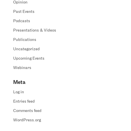
Opinion
Past Events
Podcasts
Presentations & Videos
Publications
Uncategorized
Upcoming Events
Webinars
Meta
Log in
Entries feed
Comments feed
WordPress.org