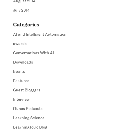
August 2014
July 2014
Categories
AI and Intelligent Automation
awards
Conversations With AI
Downloads
Events
Featured
Guest Bloggers
Interview
iTunes Podcasts
Learning Science
LearningToGo Blog