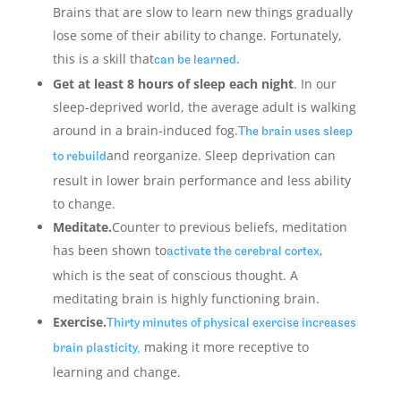
Brains that are slow to learn new things gradually
lose some of their ability to change. Fortunately,
this is a skill that
.
can be learned
Get at least 8 hours of sleep each night
. In our
sleep-deprived world, the average adult is walking
around in a brain-induced fog.
The brain uses sleep
and reorganize. Sleep deprivation can
to rebuild
result in lower brain performance and less ability
to change.
Meditate.
Counter to previous beliefs, meditation
has been shown to
,
activate the cerebral cortex
which is the seat of conscious thought. A
meditating brain is highly functioning brain.
Exercise.
Thirty minutes of physical exercise increases
making it more receptive to
brain plasticity,
learning and change.