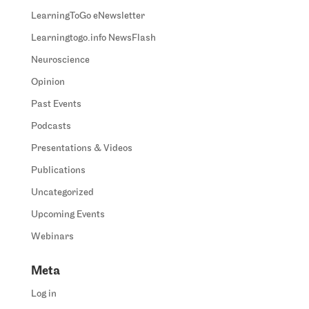
LearningToGo eNewsletter
Learningtogo.info NewsFlash
Neuroscience
Opinion
Past Events
Podcasts
Presentations & Videos
Publications
Uncategorized
Upcoming Events
Webinars
Meta
Log in