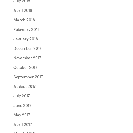
July 2018
April 2018
March 2018
February 2018
January 2018
December 2017
November 2017
October 2017
September 2017
August 2017
July 2017
June 2017
May 2017
April 2017