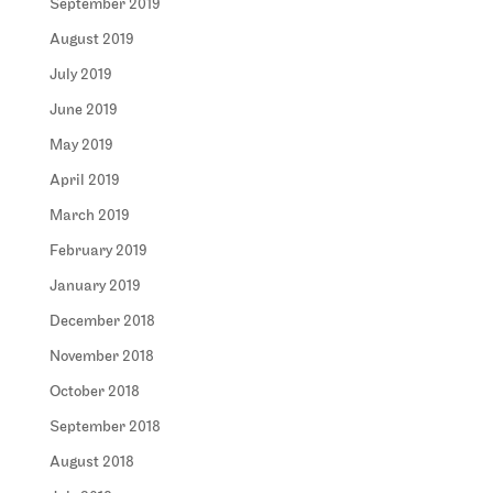
September 2019
August 2019
July 2019
June 2019
May 2019
April 2019
March 2019
February 2019
January 2019
December 2018
November 2018
October 2018
September 2018
August 2018