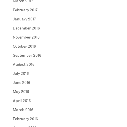
March 2017
February 2017
January 2017
December 2016
November 2016
October 2016
September 2016
August 2016
July 2016
June 2016
May 2016
April 2016
March 2016
February 2016