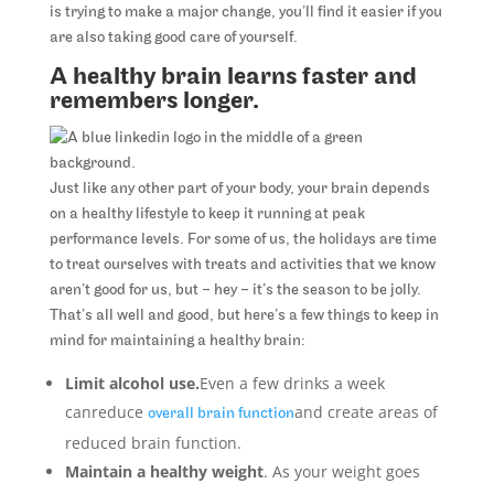
is trying to make a major change, you’ll find it easier if you
are also taking good care of yourself.
A healthy brain learns faster and
remembers longer.
Just like any other part of your body, your brain depends
on a healthy lifestyle to keep it running at peak
performance levels. For some of us, the holidays are time
to treat ourselves with treats and activities that we know
aren’t good for us, but – hey – it’s the season to be jolly.
That’s all well and good, but here’s a few things to keep in
mind for maintaining a healthy brain:
Limit alcohol use.
Even a few drinks a week
canreduce
and create areas of
overall brain function
reduced brain function.
Maintain a healthy weight
. As your weight goes