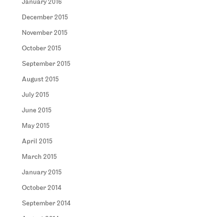
January 2016
December 2015
November 2015
October 2015
September 2015
August 2015
July 2015
June 2015
May 2015
April 2015
March 2015
January 2015
October 2014
September 2014