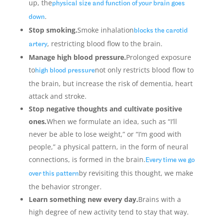
up, the
physical size and function of your brain goes
.
down
Stop smoking.
Smoke inhalation
blocks the carotid
, restricting blood flow to the brain.
artery
Manage high blood pressure.
Prolonged exposure
to
not only restricts blood flow to
high blood pressure
the brain, but increase the risk of dementia, heart
attack and stroke.
Stop negative thoughts and cultivate positive
ones
.
When we formulate an idea, such as “I’ll
never be able to lose weight,” or “I’m good with
people,” a physical pattern, in the form of neural
connections, is formed in the brain.
Every time we go
by revisiting this thought, we make
over this pattern
the behavior stronger.
Learn something new every day.
Brains with a
high degree of new activity tend to stay that way.