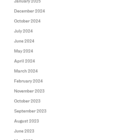
January 2025
December 2024
October 2024
July 2024
June 2024
May 2024
April 2024
March 2024
February 2024
November 2023
October 2023
September 2023
August 2023
June 2023