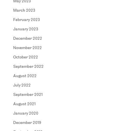
May 2023
March 2023
February 2023
January 2023
December 2022
November 2022
October 2022
September 2022
August 2022
July 2022
September 2021
August 2021
January 2020
December 2019