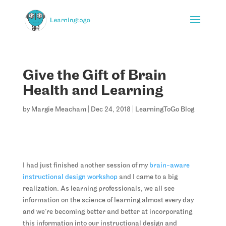
Give the Gift of Brain
Health and Learning
by
Margie Meacham
|
Dec 24, 2018
|
LearningToGo Blog
I had just finished another session of my
brain-aware
instructional design workshop
and I came to a big
realization. As learning professionals, we all see
information on the science of learning almost every day
and we’re becoming better and better at incorporating
this information into our instructional design and