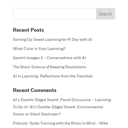
Recent Posts
Serving Up Sweet Learning for Pi Day with AI
What Color is Your Learning?
Gemini Imagen 3 – Conversations with AI
The Brain Science of Keeping Resolutions
AI in Learning: Reflections from the Trenches
Recent Comments
AI’s Double-Edged Sword: Panel Discussion - Learning
on
To Go
AI’s Double-Edged Sword: Environmental
Savior or Silent Destroyer?
Podcast: Sales Training with the Brain in Mind – Mike