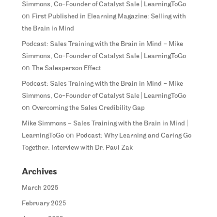
Simmons, Co-Founder of Catalyst Sale | LearningToGo
on
First Published in Elearning Magazine: Selling with
the Brain in Mind
Podcast: Sales Training with the Brain in Mind – Mike
Simmons, Co-Founder of Catalyst Sale | LearningToGo
on
The Salesperson Effect
Podcast: Sales Training with the Brain in Mind – Mike
Simmons, Co-Founder of Catalyst Sale | LearningToGo
on
Overcoming the Sales Credibility Gap
Mike Simmons – Sales Training with the Brain in Mind |
on
LearningToGo
Podcast: Why Learning and Caring Go
Together: Interview with Dr. Paul Zak
Archives
March 2025
February 2025