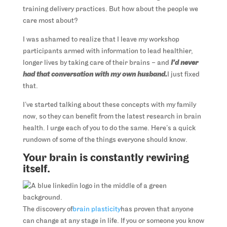
training delivery practices. But how about the people we
care most about?
I was ashamed to realize that I leave my workshop
participants armed with information to lead healthier,
longer lives by taking care of their brains – and
I’d never
had that conversation with my own husband.
I just fixed
that.
I’ve started talking about these concepts with my family
now, so they can benefit from the latest research in brain
health. I urge each of you to do the same. Here’s a quick
rundown of some of the things everyone should know.
Your brain is constantly rewiring
itself.
The discovery of
brain plasticity
has proven that anyone
can change at any stage in life. If you or someone you know