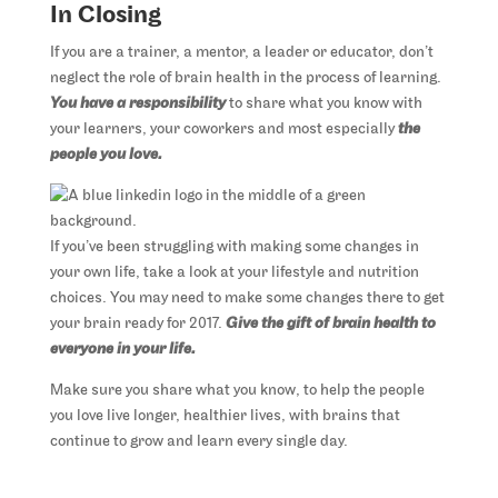
In Closing
If you are a trainer, a mentor, a leader or educator, don’t
neglect the role of brain health in the process of learning.
You have a responsibility
to share what you know with
your learners, your coworkers and most especially
the
people you love.
If you’ve been struggling with making some changes in
your own life, take a look at your lifestyle and nutrition
choices. You may need to make some changes there to get
your brain ready for 2017.
Give the gift of brain health to
everyone in your life.
Make sure you share what you know, to help the people
you love live longer, healthier lives, with brains that
continue to grow and learn every single day.