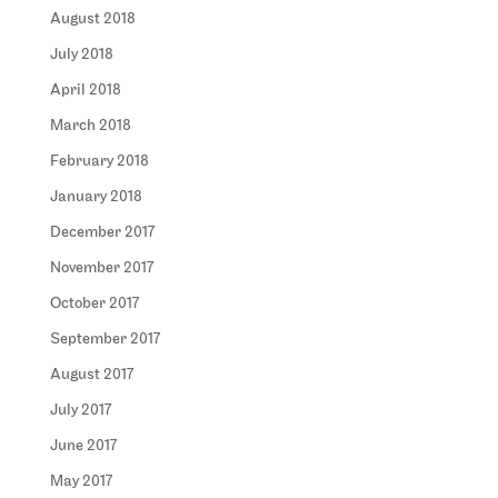
August 2018
July 2018
April 2018
March 2018
February 2018
January 2018
December 2017
November 2017
October 2017
September 2017
August 2017
July 2017
June 2017
May 2017