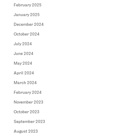
February 2025
January 2025
December 2024
October 2024
July 2024
June 2024
May 2024
April 2024
March 2024
February 2024
November 2023
October 2023
September 2023
August 2023