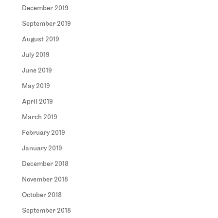
December 2019
September 2019
August 2019
July 2019
June 2019
May 2019
April 2019
March 2019
February 2019
January 2019
December 2018
November 2018
October 2018
September 2018