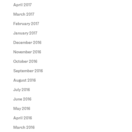
April 2017
March 2017
February 2017
January 2017
December 2016
November 2016
October 2016
September 2016
August 2016
July 2016
June 2016
May 2016
April 2016
March 2016