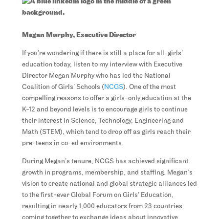
Megan Murphy, Executive Director
If you’re wondering if there is still a place for all-girls’
education today, listen to my interview with Executive
Director Megan Murphy who has led the National
Coalition of Girls’ Schools (
NCGS
). One of the most
compelling reasons to offer a girls-only education at the
K-12 and beyond levels is to encourage girls to continue
their interest in Science, Technology, Engineering and
Math (STEM), which tend to drop off as girls reach their
pre-teens in co-ed environments.
During Megan’s tenure, NCGS has achieved significant
growth in programs, membership, and staffing. Megan’s
vision to create national and global strategic alliances led
to the first-ever Global Forum on Girls’ Education,
resulting in nearly 1,000 educators from 23 countries
coming together to exchange ideas about innovative