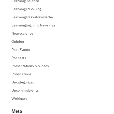
Learning Science
LearningToGo Blog
LearningToGo eNewsletter
Learningtogo.info NewsFlash
Neuroscience
Opinion
Past Events
Podcasts
Presentations & Videos
Publications
Uncategorized
Upcoming Events
Webinars
Meta