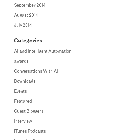
September 2014
August 2014
July 2014
Categories
AI and Intelligent Automation
awards
Conversations With AI
Downloads
Events
Featured
Guest Bloggers
Interview
iTunes Podcasts