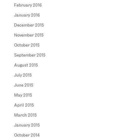
February 2016
January 2016
December 2015
November 2015
October 2015
September 2015
August 2015
July 2015
June 2015
May 2015
April 2015
March 2015
January 2015
October 2014