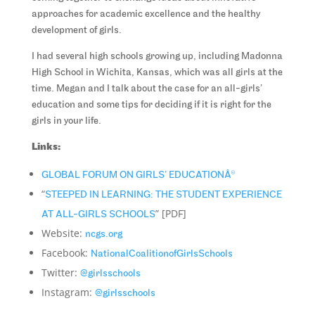
approaches for academic excellence and the healthy
development of girls.
I had several high schools growing up, including Madonna
High School in Wichita, Kansas, which was all girls at the
time. Megan and I talk about the case for an all-girls’
education and some tips for deciding if it is right for the
girls in your life.
Links:
GLOBAL FORUM ON GIRLS’ EDUCATIONÂ®
“
STEEPED IN LEARNING: THE STUDENT EXPERIENCE
” [PDF]
AT ALL-GIRLS SCHOOLS
Website:
ncgs.org
Facebook:
NationalCoalitionofGirlsSchools
Twitter:
@girlsschools
Instagram:
@girlsschools