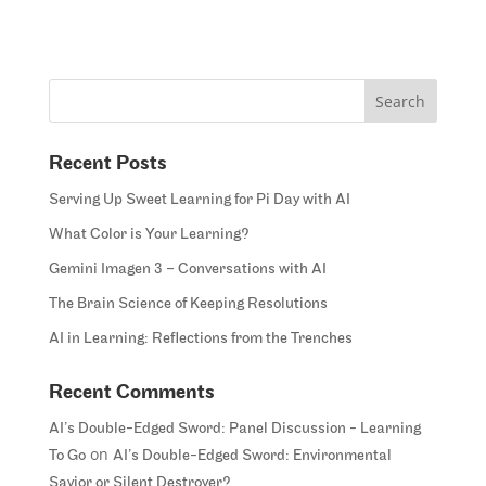
Recent Posts
Serving Up Sweet Learning for Pi Day with AI
What Color is Your Learning?
Gemini Imagen 3 – Conversations with AI
The Brain Science of Keeping Resolutions
AI in Learning: Reflections from the Trenches
Recent Comments
AI’s Double-Edged Sword: Panel Discussion - Learning
on
To Go
AI’s Double-Edged Sword: Environmental
Savior or Silent Destroyer?