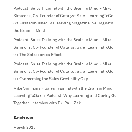
Podcast: Sales Training with the Brain in Mind – Mike
Simmons, Co-Founder of Catalyst Sale | LearningToGo
on
First Published in Elearning Magazine: Selling with
the Brain in Mind
Podcast: Sales Training with the Brain in Mind – Mike
Simmons, Co-Founder of Catalyst Sale | LearningToGo
on
The Salesperson Effect
Podcast: Sales Training with the Brain in Mind – Mike
Simmons, Co-Founder of Catalyst Sale | LearningToGo
on
Overcoming the Sales Credibility Gap
Mike Simmons – Sales Training with the Brain in Mind |
on
LearningToGo
Podcast: Why Learning and Caring Go
Together: Interview with Dr. Paul Zak
Archives
March 2025