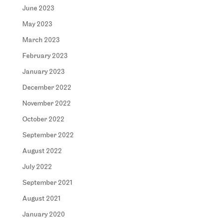
June 2023
May 2023
March 2023
February 2023
January 2023
December 2022
November 2022
October 2022
September 2022
August 2022
July 2022
September 2021
August 2021
January 2020