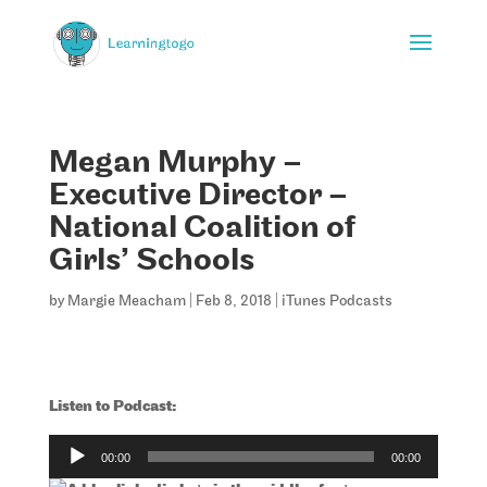
Megan Murphy –
Executive Director –
National Coalition of
Girls’ Schools
by
Margie Meacham
|
Feb 8, 2018
|
iTunes Podcasts
Listen to Podcast:
Audio
00:00
00:00
Player