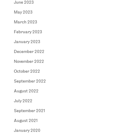
June 2023
May 2023
March 2023
February 2023
January 2023
December 2022
November 2022
October 2022
September 2022
August 2022
July 2022
September 2021
August 2021
January 2020