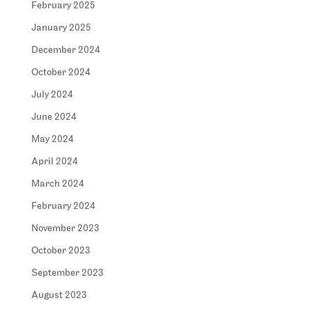
February 2025
January 2025
December 2024
October 2024
July 2024
June 2024
May 2024
April 2024
March 2024
February 2024
November 2023
October 2023
September 2023
August 2023