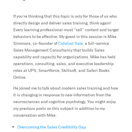
If you’re thinking that this topic is only for those of us who
directly design and deliver sales training, think again!
Every learning professional must “sell” content and target
behaviors to be effective. My guest in this session is Mike
Simmons, co-founder of
Catalyst Sale
, a full-service
Sales Management Consultancy that builds Sales
capability and capacity for organizations. Mike has held
operations, consulting, sales, and executive leadership
roles at UPS, Smartforce, Skillsoft, and Safari Books
Online.
He joined me to talk about modern sales training and how
it is changing in response to new information from the
neurosciences and cognitive psychology. You might enjoy
my previous posts on this subject in addition to my
conversation with Mike:
Overcoming the Sales Credibility Gap