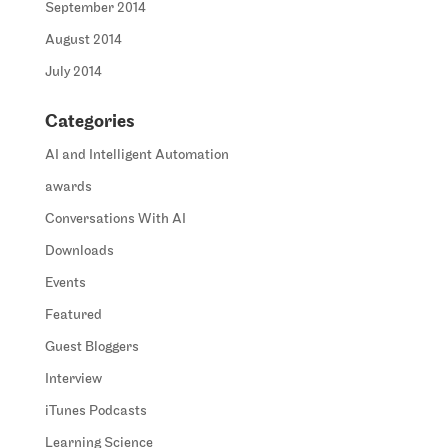
September 2014
August 2014
July 2014
Categories
AI and Intelligent Automation
awards
Conversations With AI
Downloads
Events
Featured
Guest Bloggers
Interview
iTunes Podcasts
Learning Science