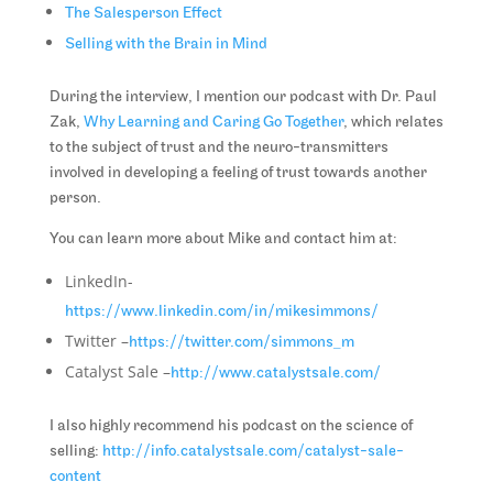
The Salesperson Effect
Selling with the Brain in Mind
During the interview, I mention our podcast with Dr. Paul
Zak,
Why Learning and Caring Go Together
, which relates
to the subject of trust and the neuro-transmitters
involved in developing a feeling of trust towards another
person.
You can learn more about Mike and contact him at:
LinkedIn-
https://www.linkedin.com/in/mikesimmons/
Twitter –
https://twitter.com/simmons_m
Catalyst Sale –
http://www.catalystsale.com/
I also highly recommend his podcast on the science of
selling:
http://info.catalystsale.com/catalyst-sale-
content