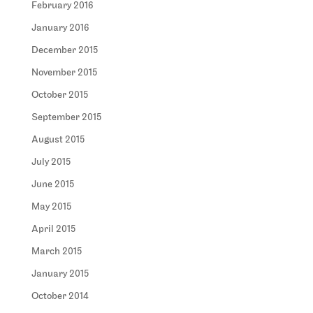
February 2016
January 2016
December 2015
November 2015
October 2015
September 2015
August 2015
July 2015
June 2015
May 2015
April 2015
March 2015
January 2015
October 2014