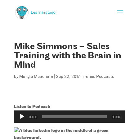
Mike Simmons – Sales
Training with the Brain in
Mind
by
Margie Meacham
|
Sep 22, 2017
|
iTunes Podcasts
Listen to Podcast:
Audio
00:00
00:00
Player