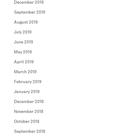
December 2019
September 2019
August 2019
July 2019
June 2019
May 2019
April 2019
March 2019
February 2019
January 2019
December 2018
November 2018
October 2018
September 2018