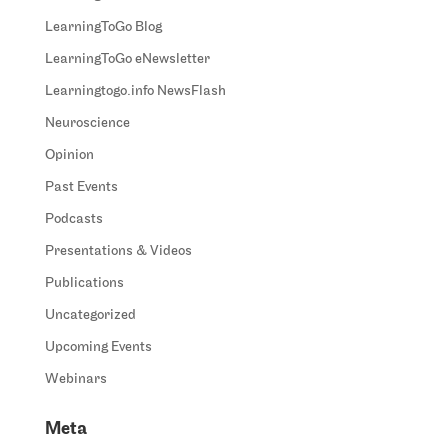
LearningToGo Blog
LearningToGo eNewsletter
Learningtogo.info NewsFlash
Neuroscience
Opinion
Past Events
Podcasts
Presentations & Videos
Publications
Uncategorized
Upcoming Events
Webinars
Meta