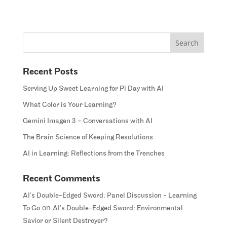
Recent Posts
Serving Up Sweet Learning for Pi Day with AI
What Color is Your Learning?
Gemini Imagen 3 – Conversations with AI
The Brain Science of Keeping Resolutions
AI in Learning: Reflections from the Trenches
Recent Comments
AI’s Double-Edged Sword: Panel Discussion - Learning
on
To Go
AI’s Double-Edged Sword: Environmental
Savior or Silent Destroyer?