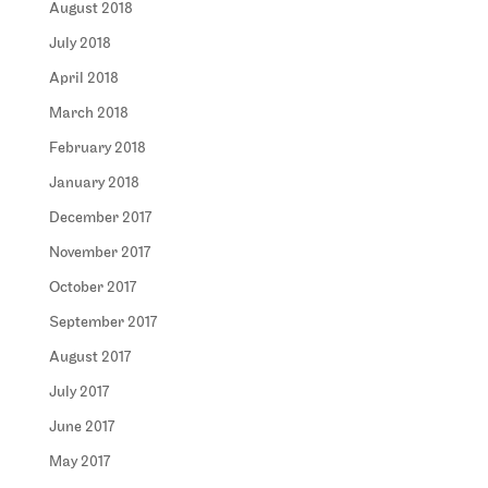
August 2018
July 2018
April 2018
March 2018
February 2018
January 2018
December 2017
November 2017
October 2017
September 2017
August 2017
July 2017
June 2017
May 2017