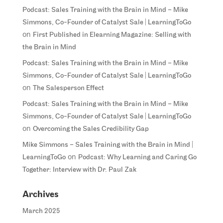
Podcast: Sales Training with the Brain in Mind – Mike
Simmons, Co-Founder of Catalyst Sale | LearningToGo
on
First Published in Elearning Magazine: Selling with
the Brain in Mind
Podcast: Sales Training with the Brain in Mind – Mike
Simmons, Co-Founder of Catalyst Sale | LearningToGo
on
The Salesperson Effect
Podcast: Sales Training with the Brain in Mind – Mike
Simmons, Co-Founder of Catalyst Sale | LearningToGo
on
Overcoming the Sales Credibility Gap
Mike Simmons – Sales Training with the Brain in Mind |
on
LearningToGo
Podcast: Why Learning and Caring Go
Together: Interview with Dr. Paul Zak
Archives
March 2025