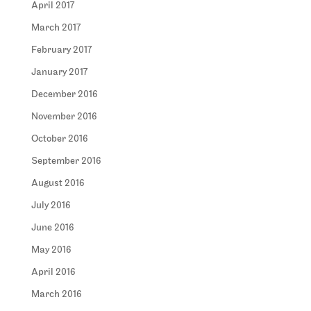
April 2017
March 2017
February 2017
January 2017
December 2016
November 2016
October 2016
September 2016
August 2016
July 2016
June 2016
May 2016
April 2016
March 2016