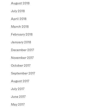
August 2018
July 2018
April 2018
March 2018
February 2018
January 2018
December 2017
November 2017
October 2017
September 2017
August 2017
July 2017
June 2017
May 2017