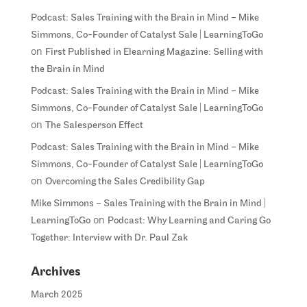
Podcast: Sales Training with the Brain in Mind – Mike
Simmons, Co-Founder of Catalyst Sale | LearningToGo
on
First Published in Elearning Magazine: Selling with
the Brain in Mind
Podcast: Sales Training with the Brain in Mind – Mike
Simmons, Co-Founder of Catalyst Sale | LearningToGo
on
The Salesperson Effect
Podcast: Sales Training with the Brain in Mind – Mike
Simmons, Co-Founder of Catalyst Sale | LearningToGo
on
Overcoming the Sales Credibility Gap
Mike Simmons – Sales Training with the Brain in Mind |
on
LearningToGo
Podcast: Why Learning and Caring Go
Together: Interview with Dr. Paul Zak
Archives
March 2025