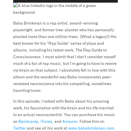
Player
Baba Brinkman is a rap artist, award-winning
playwright, and former tree-planter who has personally
planted more than one million trees. (What a legacy!) His
best known for his “Rap Guide” series of plays and
albums, including his latest work, The Rap Guide to
Consciousness. I must admit that I don’t consider myself
much of a fan of rap music, but I’m going to have to rewire
my brain on that subject. I absolutely fell in love with this
album and the wonderful way Baba incorporates peer-
reviewed neuroscience into his compelling, sometimes
haunting tunes.
In this episode, I talked with Baba about his amazing
work, his fascination with the brain and his life married
to an actual neuroscientist. You can purchase his music
on
Bandcamp
,
iTunes,
and
Amazon
. Follow him on
Twitter
and see all his work at
www.bababrinkman.com
.