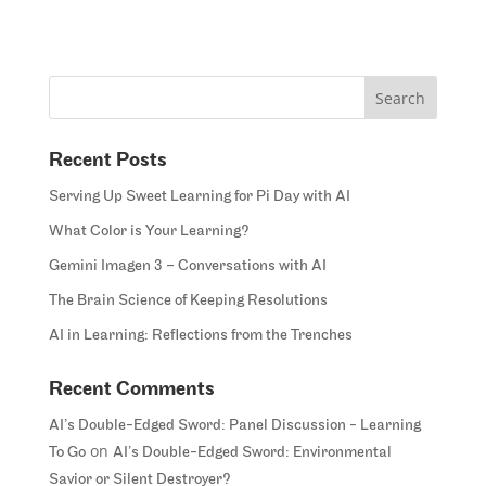
Recent Posts
Serving Up Sweet Learning for Pi Day with AI
What Color is Your Learning?
Gemini Imagen 3 – Conversations with AI
The Brain Science of Keeping Resolutions
AI in Learning: Reflections from the Trenches
Recent Comments
AI’s Double-Edged Sword: Panel Discussion - Learning
on
To Go
AI’s Double-Edged Sword: Environmental
Savior or Silent Destroyer?