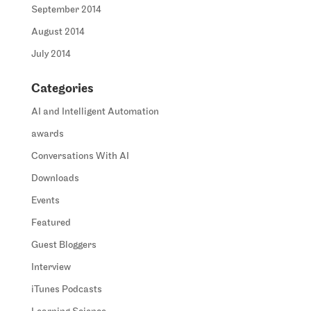
September 2014
August 2014
July 2014
Categories
AI and Intelligent Automation
awards
Conversations With AI
Downloads
Events
Featured
Guest Bloggers
Interview
iTunes Podcasts