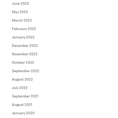
June 2023
May 2023
March 2023
February 2023
January 2023
December 2022
November 2022
October 2022
September 2022
August 2022
July 2022
September 2021
August 2021
January 2020