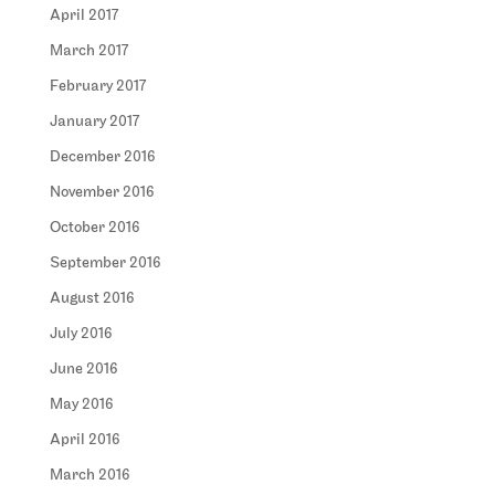
April 2017
March 2017
February 2017
January 2017
December 2016
November 2016
October 2016
September 2016
August 2016
July 2016
June 2016
May 2016
April 2016
March 2016