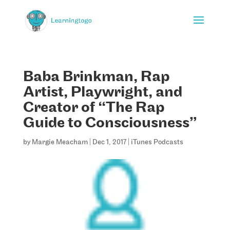
Baba Brinkman, Rap
Artist, Playwright, and
Creator of “The Rap
Guide to Consciousness”
by
Margie Meacham
|
Dec 1, 2017
|
iTunes Podcasts