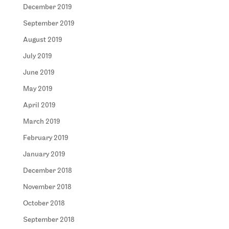
December 2019
September 2019
August 2019
July 2019
June 2019
May 2019
April 2019
March 2019
February 2019
January 2019
December 2018
November 2018
October 2018
September 2018