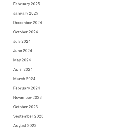
February 2025
January 2025
December 2024
October 2024
July 2024
June 2024
May 2024
April 2024
March 2024
February 2024
November 2023
October 2023
September 2023
August 2023