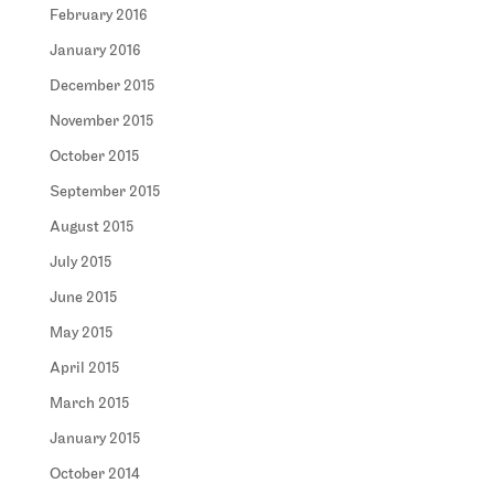
February 2016
January 2016
December 2015
November 2015
October 2015
September 2015
August 2015
July 2015
June 2015
May 2015
April 2015
March 2015
January 2015
October 2014