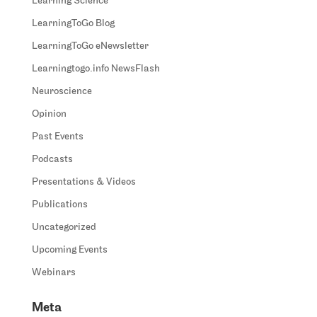
Learning Science
LearningToGo Blog
LearningToGo eNewsletter
Learningtogo.info NewsFlash
Neuroscience
Opinion
Past Events
Podcasts
Presentations & Videos
Publications
Uncategorized
Upcoming Events
Webinars
Meta