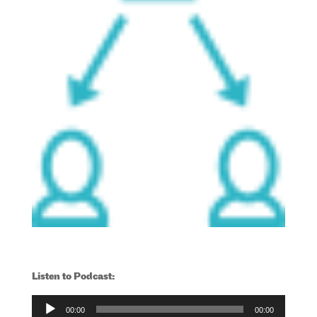
Listen to Podcast:
Audio
00:00
00:00