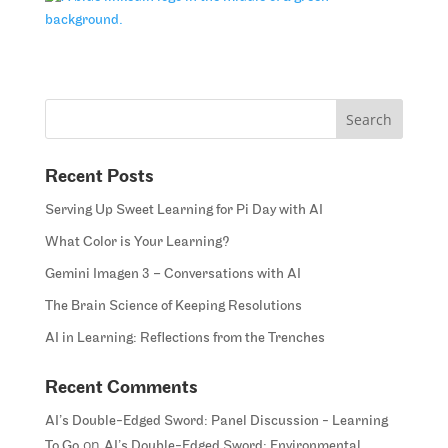
Recent Posts
Serving Up Sweet Learning for Pi Day with AI
What Color is Your Learning?
Gemini Imagen 3 – Conversations with AI
The Brain Science of Keeping Resolutions
AI in Learning: Reflections from the Trenches
Recent Comments
AI’s Double-Edged Sword: Panel Discussion - Learning
on
To Go
AI’s Double-Edged Sword: Environmental