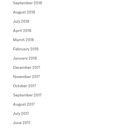
September 2018
August 2018
July 2018
April 2018
March 2018
February 2018
January 2018
December 2017
November 2017
October 2017
September 2017
August 2017
July 2017
June 2017