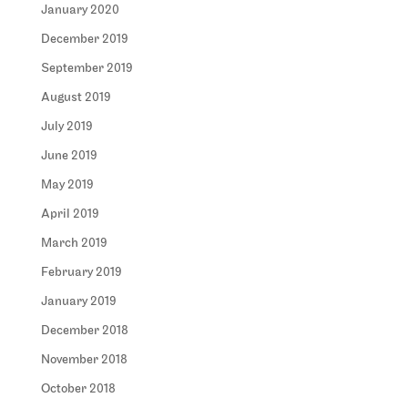
January 2020
December 2019
September 2019
August 2019
July 2019
June 2019
May 2019
April 2019
March 2019
February 2019
January 2019
December 2018
November 2018
October 2018