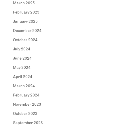
March 2025
February 2025
January 2025
December 2024
October 2024
July 2024
June 2024
May 2024
April 2024
March 2024
February 2024
November 2023
October 2023
September 2023