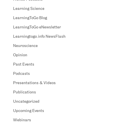
Learning Science
LearningToGo Blog
LearningToGo eNewsletter
Learningtogo.info NewsFlash
Neuroscience
Opinion
Past Events
Podcasts
Presentations & Videos
Publications
Uncategorized
Upcoming Events
Webinars