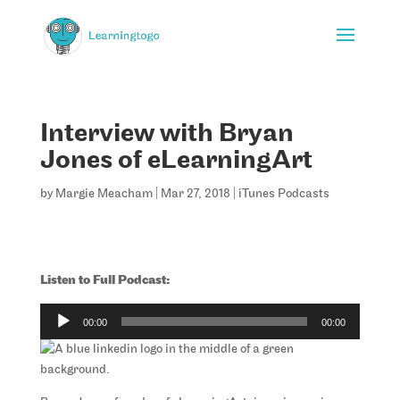
Interview with Bryan
Jones of eLearningArt
by
Margie Meacham
|
Mar 27, 2018
|
iTunes Podcasts
Listen to Full Podcast:
Audio
00:00
00:00
Player