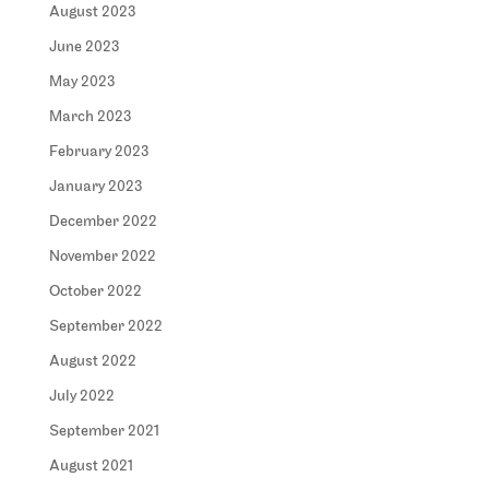
August 2023
June 2023
May 2023
March 2023
February 2023
January 2023
December 2022
November 2022
October 2022
September 2022
August 2022
July 2022
September 2021
August 2021