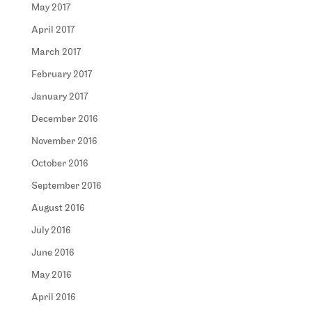
May 2017
April 2017
March 2017
February 2017
January 2017
December 2016
November 2016
October 2016
September 2016
August 2016
July 2016
June 2016
May 2016
April 2016