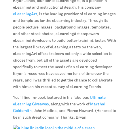
Bryan Jones, founder of eLearningArt, is a pioneer in
eLearning and instructional design. His company,
eLearningArt
, is the leading provider of eLearning images
and templates for the eLearning industry. Through its
people picture images, background images, templates,
and other stock photos, eLearningArt empowers
eLearning developers to build better training, faster. With
the largest library of eLearning assets on the web,
eLearningArt offers trainers not only a wide selection to
choose from, but all of the assets are developed
specifically to meet the needs of an eLearning developer.
Bryan’s resources have saved me tons of time over the
years, and I was thrilled to get the chance to collaborate
with him on his recent survey of eLearning Trends.
You’ll find my book featured in his fabulous
Ultimate
eLearning Giveaway
, along with the work of
Marshall
Goldsmith
, John Medina, and Pierce Howard. (Honored to
be in such great company! Thanks, Bryan!