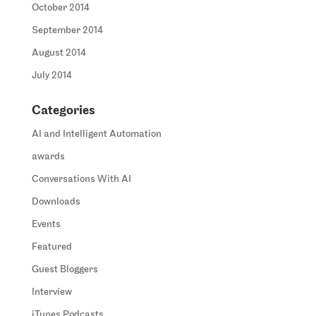
October 2014
September 2014
August 2014
July 2014
Categories
AI and Intelligent Automation
awards
Conversations With AI
Downloads
Events
Featured
Guest Bloggers
Interview
iTunes Podcasts