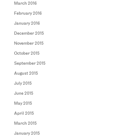
March 2016
February 2016
January 2016
December 2015
November 2015
October 2015
September 2015
August 2015
July 2015
June 2015
May 2015
April 2015
March 2015
January 2015