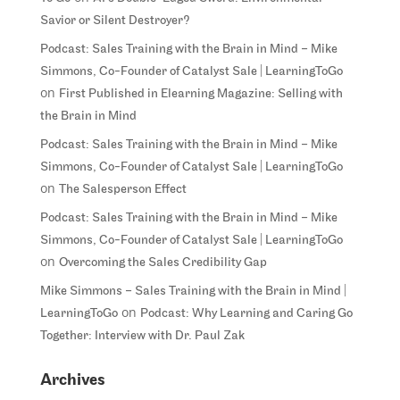
Savior or Silent Destroyer?
Podcast: Sales Training with the Brain in Mind – Mike
Simmons, Co-Founder of Catalyst Sale | LearningToGo
on
First Published in Elearning Magazine: Selling with
the Brain in Mind
Podcast: Sales Training with the Brain in Mind – Mike
Simmons, Co-Founder of Catalyst Sale | LearningToGo
on
The Salesperson Effect
Podcast: Sales Training with the Brain in Mind – Mike
Simmons, Co-Founder of Catalyst Sale | LearningToGo
on
Overcoming the Sales Credibility Gap
Mike Simmons – Sales Training with the Brain in Mind |
on
LearningToGo
Podcast: Why Learning and Caring Go
Together: Interview with Dr. Paul Zak
Archives