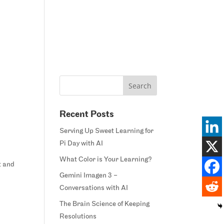
Home
Blog
Courses
Margie’s Story
Connect
Recent Posts
Serving Up Sweet Learning for
Pi Day with AI
What Color is Your Learning?
t and
Gemini Imagen 3 –
Conversations with AI
The Brain Science of Keeping
Resolutions