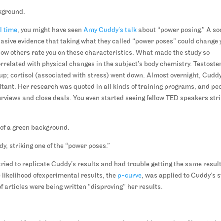
ll time
, you might have seen
Amy Cuddy’s talk
about “power posing.” A so
sive evidence that taking what they called “power poses” could change 
how others rate you on these characteristics. What made the study so
rrelated with physical changes in the subject’s body chemistry. Testoste
up; cortisol (associated with stress) went down. Almost overnight, Cudd
tant. Her research was quoted in all kinds of training programs, and pe
erviews and close deals. You even started seeing fellow TED speakers str
, striking one of the “power poses.”
ried to replicate Cuddy’s results and had trouble getting the same result
 likelihood ofexperimental results, the
p-curve
, was applied to Cuddy’s 
f articles were being written “disproving” her results.