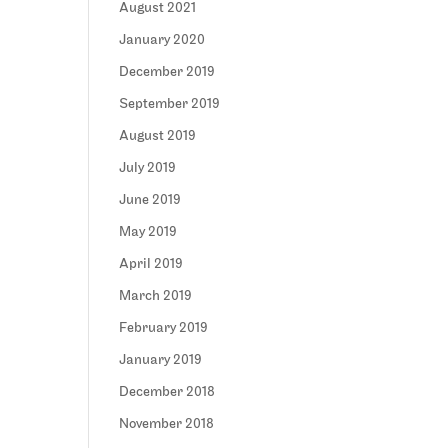
August 2021
January 2020
December 2019
September 2019
August 2019
July 2019
June 2019
May 2019
April 2019
March 2019
February 2019
January 2019
December 2018
November 2018