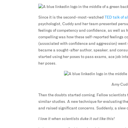
Since it is the second-most-watched
TED talk of a
psychologist, Cuddy and her team presented persua
feelings of competency and confidence, as well as 
compelling was how these self-reported feelings co
(associated with confidence and aggression) went 
became a sought-after author, speaker, and consul
started using her poses to pass exams, ace job int
her poses.
Amy Cuddy
Then the doubts started coming. Fellow scientists t
similar studies. A new technique for evaluating the
and raised significant concerns. Suddenly, a slew o
I love it when scientists duke it out like this!