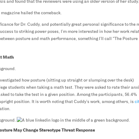
is and found that the reviewers were using an older version of her study
s
magazine hailed the comeback.
ificance for Dr. Cuddy, and potentially great personal significance to the
uccess to striking power poses, I’m more interested in how her work rela
 between posture and math performance, something I’ll call “The Posture
At Math
nvestigated how posture (sitting up straight or slumping over the desk)
lege students when taking a math test. They were asked to rate their anx
 asked to take the test in a given position. Among the participants, 56.4%
upright position. It is worth noting that Cuddy’s work, among others, is
ci
ation.
Posture May Change Stereotype Threat Response