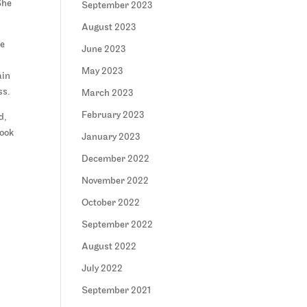
She
September 2023
August 2023
me
June 2023
May 2023
ain
ss.
March 2023
February 2023
d,
look
January 2023
December 2022
November 2022
October 2022
September 2022
August 2022
July 2022
September 2021