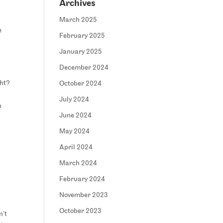
Archives
March 2025
e
February 2025
January 2025
December 2024
ght?
October 2024
July 2024
p
June 2024
May 2024
April 2024
March 2024
February 2024
November 2023
October 2023
n’t