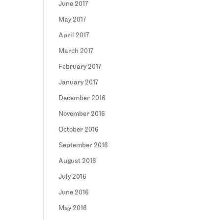
June 2017
May 2017
April 2017
March 2017
February 2017
January 2017
December 2016
November 2016
October 2016
September 2016
August 2016
July 2016
June 2016
May 2016