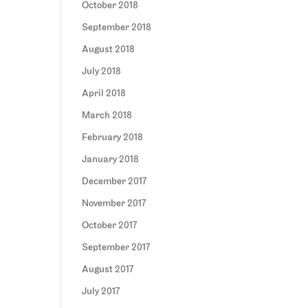
October 2018
September 2018
August 2018
July 2018
April 2018
March 2018
February 2018
January 2018
December 2017
November 2017
October 2017
September 2017
August 2017
July 2017