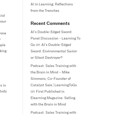
AI in Learning: Reflections
from the Trenches
cial
your
Recent Comments
AI’s Double-Edged Sword:
rone
Panel Discussion - Learning To
y
on
Go
AI’s Double-Edged
ople
iking
Sword: Environmental Savior
or Silent Destroyer?
Podcast: Sales Training with
the Brain in Mind – Mike
Simmons, Co-Founder of
Catalyst Sale | LearningToGo
s in
on
study
First Published in
Elearning Magazine: Selling
with the Brain in Mind
Podcast: Sales Training with