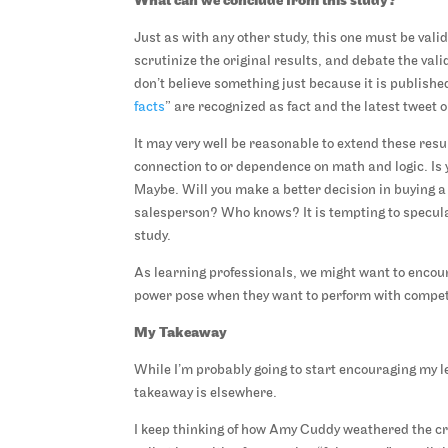
What can we conclude from this study?
Just as with any other study, this one must be val
scrutinize the original results, and debate the val
don’t believe something just because it is publishe
facts
” are recognized as fact and the latest tweet 
It may very well be reasonable to extend these res
connection to or dependence on math and logic. Is y
Maybe. Will you make a better decision in buying a 
salesperson? Who knows? It is tempting to speculat
study.
As learning professionals, we might want to encour
power pose when they want to perform with compete
My Takeaway
While I’m probably going to start encouraging my l
takeaway is elsewhere.
I keep thinking of how Amy Cuddy weathered the cr