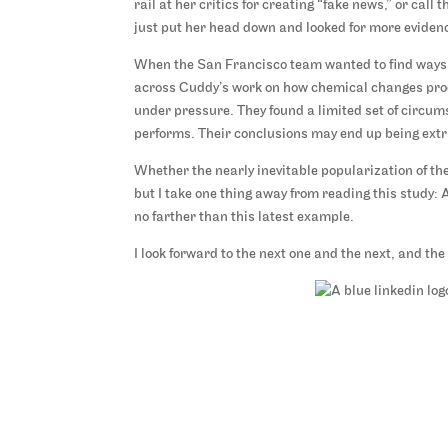
rail at her critics for creating “fake news,” or call
just put her head down and looked for more evidenc
When the San Francisco team wanted to find ways 
across Cuddy’s work on how chemical changes prod
under pressure. They found a limited set of circu
performs. Their conclusions may end up being extra
Whether the nearly inevitable popularization of the
but I take one thing away from reading this study:
no farther than this latest example.
I look forward to the next one and the next, and the 