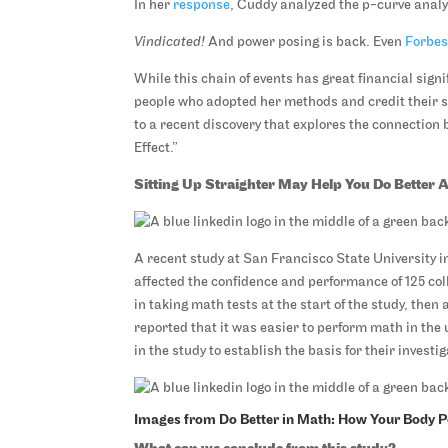
In her
response
, Cuddy analyzed the p-curve analys
Vindicated!
And power posing is back. Even
Forbe
While this chain of events has great financial sign
people who adopted her methods and credit their s
to a recent discovery that explores the connection
Effect.”
Sitting Up Straighter May Help You Do Better 
A recent study at San Francisco State University i
affected the confidence and performance of 125 col
in taking math tests at the start of the study, then
reported that it was easier to perform math in the 
in the study to establish the basis for their investig
Images from Do Better in Math: How Your Body 