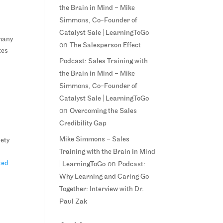
.
the Brain in Mind – Mike
Simmons, Co-Founder of
Catalyst Sale | LearningToGo
 many
on
The Salesperson Effect
tes
Podcast: Sales Training with
the Brain in Mind – Mike
Simmons, Co-Founder of
Catalyst Sale | LearningToGo
on
Overcoming the Sales
Credibility Gap
Mike Simmons – Sales
iety
Training with the Brain in Mind
on
ted
| LearningToGo
Podcast:
Why Learning and Caring Go
Together: Interview with Dr.
Paul Zak