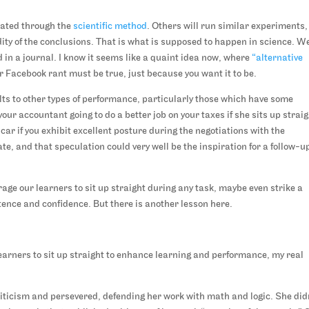
idated through the
scientific method
. Others will run similar experiments,
idity of the conclusions. That is what is supposed to happen in science. W
d in a journal. I know it seems like a quaint idea now, where
“alternative
or Facebook rant must be true, just because you want it to be.
ults to other types of performance, particularly those which have some
our accountant going to do a better job on your taxes if she sits up strai
car if you exhibit excellent posture during the negotiations with the
e, and that speculation could very well be the inspiration for a follow-u
age our learners to sit up straight during any task, maybe even strike a
nce and confidence. But there is another lesson here.
earners to sit up straight to enhance learning and performance, my real
iticism and persevered, defending her work with math and logic. She did