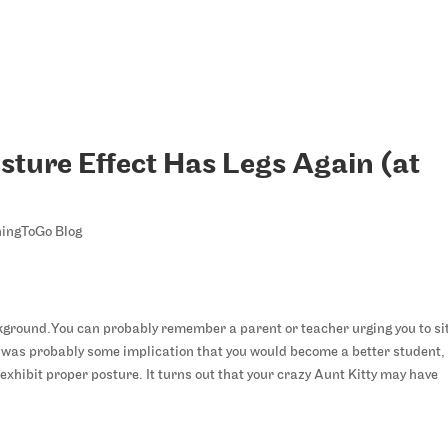
sture Effect Has Legs Again (at
ingToGo Blog
You can probably remember a parent or teacher urging you to si
e was probably some implication that you would become a better student,
st exhibit proper posture. It turns out that your crazy Aunt Kitty may have