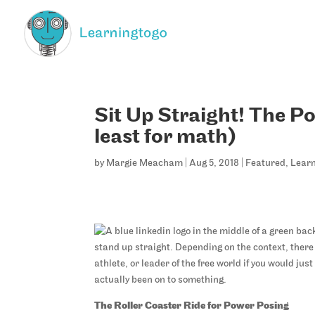
Sit Up Straight! The Po
least for math)
by
Margie Meacham
|
Aug 5, 2018
|
Featured
,
Learn
stand up straight. Depending on the context, ther
athlete, or leader of the free world if you would ju
actually been on to something.
The Roller Coaster Ride for Power Posing