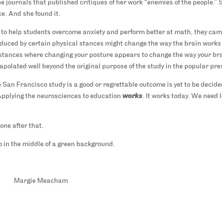
 the journals that published critiques of her work “enemies of the people.” 
e. And she found it.
to help students overcome anxiety and perform better at math, they ca
uced by certain physical stances might change the way the brain works
mstances where changing your posture appears to change the way your br
polated well beyond the original purpose of the study in the popular pre
 San Francisco study is a good or regrettable outcome is yet to be decide
 Applying the neurosciences to education
works
. It works today. We need 
one after that.
Margie Meacham