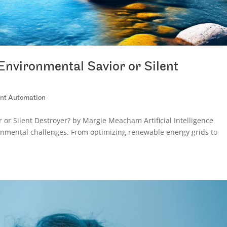
Environmental Savior or Silent
gent Automation
or Silent Destroyer? by Margie Meacham Artificial Intelligence
onmental challenges. From optimizing renewable energy grids to