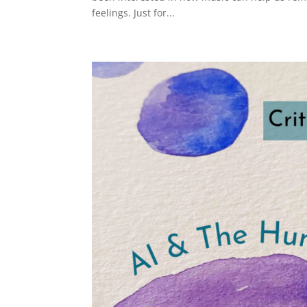
feelings. Just for...