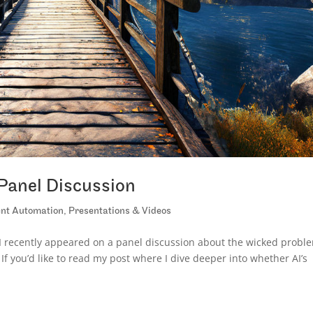
Panel Discussion
gent Automation
,
Presentations & Videos
 recently appeared on a panel discussion about the wicked probl
 If you’d like to read my post where I dive deeper into whether AI’s