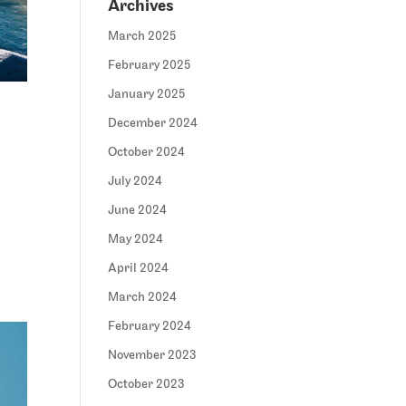
Archives
March 2025
February 2025
January 2025
December 2024
October 2024
July 2024
June 2024
May 2024
April 2024
March 2024
February 2024
November 2023
October 2023