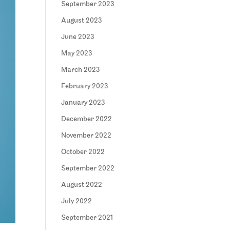
September 2023
August 2023
June 2023
May 2023
March 2023
February 2023
January 2023
December 2022
November 2022
October 2022
September 2022
August 2022
July 2022
September 2021