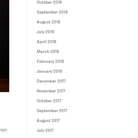
October 2018
September 2018
August 2018
July 2018
April 2018
March 2018
February 2018
January 2018
December 2017
November 2017
October 2017
September 2017
August 2017
ways
July 2017