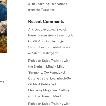
AI in Learning: Reflections
from the Trenches
Recent Comments
AI’s Double-Edged Sword:
Panel Discussion - Learning To
on
Go
AI’s Double-Edged
Sword: Environmental Savior
or Silent Destroyer?
Podcast: Sales Training with
the Brain in Mind – Mike
Simmons, Co-Founder of
Catalyst Sale | LearningToGo
ems
on
First Published in
Elearning Magazine: Selling
with the Brain in Mind
Podcast: Sales Training with