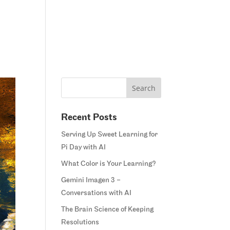
Home
Blog
Courses
Margie’s Story
Connect
Recent Posts
Serving Up Sweet Learning for
Pi Day with AI
What Color is Your Learning?
Gemini Imagen 3 –
Conversations with AI
The Brain Science of Keeping
Resolutions