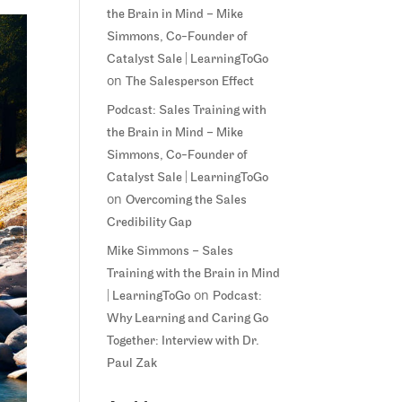
the Brain in Mind – Mike
Simmons, Co-Founder of
Catalyst Sale | LearningToGo
on
The Salesperson Effect
Podcast: Sales Training with
the Brain in Mind – Mike
Simmons, Co-Founder of
Catalyst Sale | LearningToGo
on
Overcoming the Sales
Credibility Gap
Mike Simmons – Sales
Training with the Brain in Mind
on
| LearningToGo
Podcast:
Why Learning and Caring Go
Together: Interview with Dr.
Paul Zak