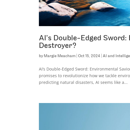
AI’s Double-Edged Sword: 
Destroyer?
by
Margie Meacham
|
Oct 15, 2024
|
AI and Intelli
AI’s Double-Edged Sword: Environmental Savior 
promises to revolutionize how we tackle envir
predicting natural disasters, AI seems like a...