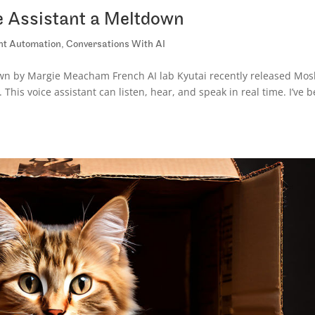
e Assistant a Meltdown
ent Automation
,
Conversations With AI
own by Margie Meacham French AI lab Kyutai recently released Mos
his voice assistant can listen, hear, and speak in real time. I’ve 