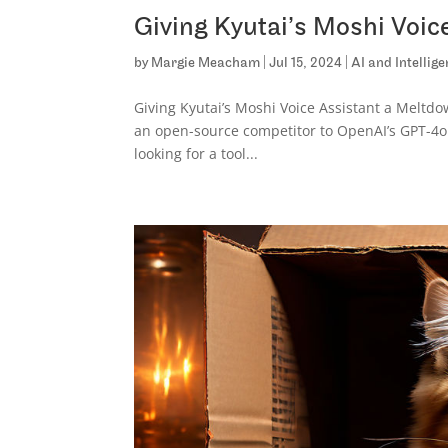
Giving Kyutai’s Moshi Voic
by
Margie Meacham
|
Jul 15, 2024
|
AI and Intellig
Giving Kyutai’s Moshi Voice Assistant a Meltd
an open-source competitor to OpenAI’s GPT-4o. T
looking for a tool...