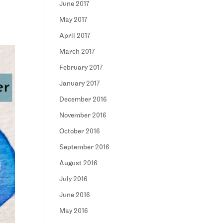
June 2017
May 2017
April 2017
March 2017
February 2017
January 2017
December 2016
November 2016
October 2016
September 2016
August 2016
July 2016
June 2016
May 2016