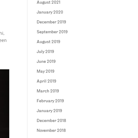
August 2021
January 2020
December 2019
September 2019
hi,
been
August 2019
July 2019
June 2019
May 2019
April 2019
March 2019
February 2019
January 2019
December 2018
November 2018