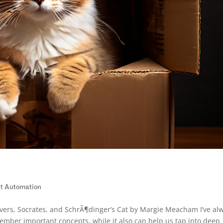
ent Automation
Lovers, Socrates, and SchrÃ¶dinger’s Cat by Margie Meacham I’ve al
mber important concepts, while it also can help us tap into deep