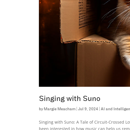
Singing with Suno
by
Margie Meacham
|
Jul 9, 2024
|
AI and Intellig
Singing with Suno: A Tale of Circuit-Crossed 
been interested in how music can help us reme