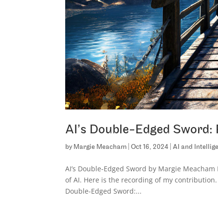
AI’s Double-Edged Sword: 
by
Margie Meacham
|
Oct 16, 2024
|
AI and Intelli
AI’s Double-Edged Sword by Margie Meacham I
of AI. Here is the recording of my contribution.
Double-Edged Sword:...