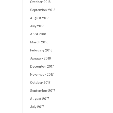
October 2018
September 2018
August 2018
July 2018
April 2018
March 2018
February 2018
January 2018
December 2017
November 2017
October 2017
September 2017
August 2017
July 2017