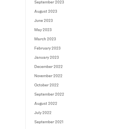
September 2023
August 2023
June 2023
May 2023
March 2023
February 2023
January 2023
December 2022
November 2022
October 2022
September 2022
August 2022
July 2022
September 2021