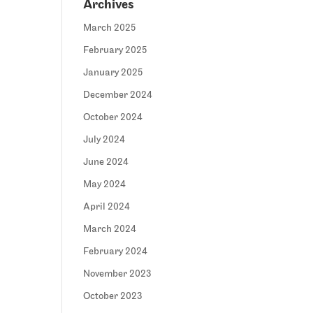
Archives
March 2025
February 2025
January 2025
December 2024
October 2024
July 2024
June 2024
May 2024
April 2024
March 2024
February 2024
November 2023
October 2023