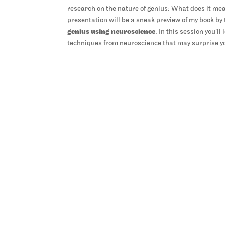
research on the nature of genius: What does it mea
presentation will be a sneak preview of my book b
genius using neuroscience
. In this session you’l
techniques from neuroscience that may surprise you