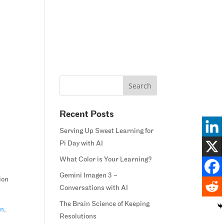
Home
Blog
Courses
Margie’s Story
Connect
Recent Posts
Serving Up Sweet Learning for
Pi Day with AI
What Color is Your Learning?
Gemini Imagen 3 –
ion
Conversations with AI
The Brain Science of Keeping
on
,
Resolutions