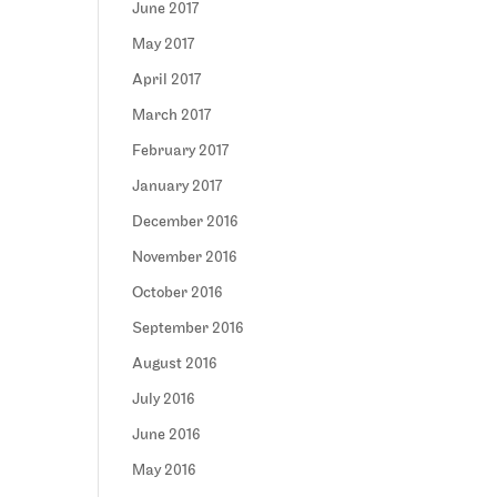
June 2017
May 2017
April 2017
March 2017
February 2017
January 2017
December 2016
November 2016
October 2016
September 2016
August 2016
July 2016
June 2016
May 2016