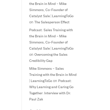
the Brain in Mind – Mike
Simmons, Co-Founder of
Catalyst Sale | LearningToGo
on
The Salesperson Effect
Podcast: Sales Training with
the Brain in Mind – Mike
Simmons, Co-Founder of
Catalyst Sale | LearningToGo
on
Overcoming the Sales
Credibility Gap
Mike Simmons – Sales
Training with the Brain in Mind
on
| LearningToGo
Podcast:
Why Learning and Caring Go
Together: Interview with Dr.
Paul Zak