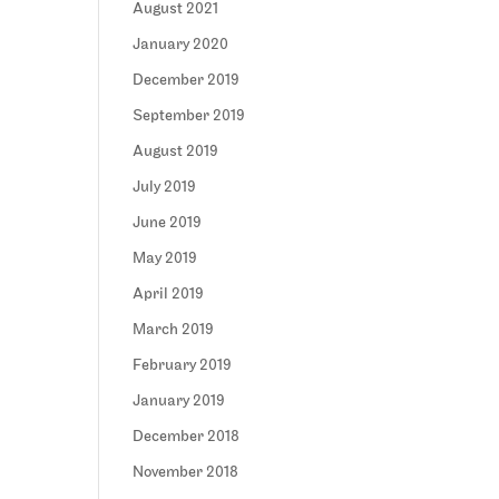
August 2021
January 2020
December 2019
September 2019
August 2019
July 2019
June 2019
May 2019
April 2019
March 2019
February 2019
January 2019
December 2018
November 2018