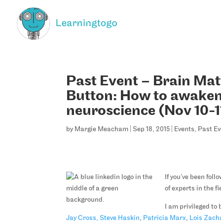
Past Event – Brain Mat
Button: How to awaken
neuroscience (Nov 10-1
by
Margie Meacham
|
Sep 18, 2015
|
Events
,
Past Ev
If you’ve been fol
of experts in the 
I am privileged to 
Jay Cross,
Steve Haskin
,
Patricia Marx
,
Lois Zach