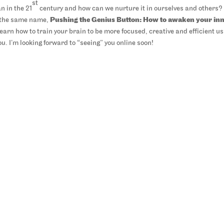
st
n in the 21
century and how can we nurture it in ourselves and others?
y the same name,
Pushing the Genius Button: How to awaken your in
l learn how to train your brain to be more focused, creative and efficient u
. I’m looking forward to “seeing” you online soon!