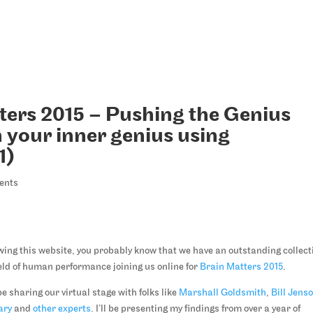
ters 2015 – Pushing the Genius
 your inner genius using
1)
ents
lowing this website, you probably know that we have an outstanding collect
field of human performance joining us online for
Brain Matters 2015
.
be sharing our virtual stage with folks like
Marshall Goldsmith
,
Bill Jens
ary
and
other experts
. I’ll be presenting my findings from over a year of