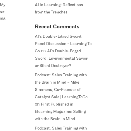
 My
AI in Learning: Reflections
ner
from the Trenches
sing
Recent Comments
AI’s Double-Edged Sword:
Panel Discussion - Learning To
on
Go
AI’s Double-Edged
Sword: Environmental Savior
or Silent Destroyer?
Podcast: Sales Training with
the Brain in Mind – Mike
Simmons, Co-Founder of
Catalyst Sale | LearningToGo
on
First Published in
Elearning Magazine: Selling
with the Brain in Mind
Podcast: Sales Training with