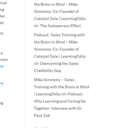
chool
the Brain in Mind – Mike
ing
Simmons, Co-Founder of
ter.
Catalyst Sale | LearningToGo
se.
on
The Salesperson Effect
re
Podcast: Sales Training with
the Brain in Mind – Mike
Simmons, Co-Founder of
 a
Catalyst Sale | LearningToGo
ences
on
Overcoming the Sales
ke
Credibility Gap
Mike Simmons – Sales
re
.
Training with the Brain in Mind
on
| LearningToGo
Podcast:
Why Learning and Caring Go
ng
Together: Interview with Dr.
Paul Zak