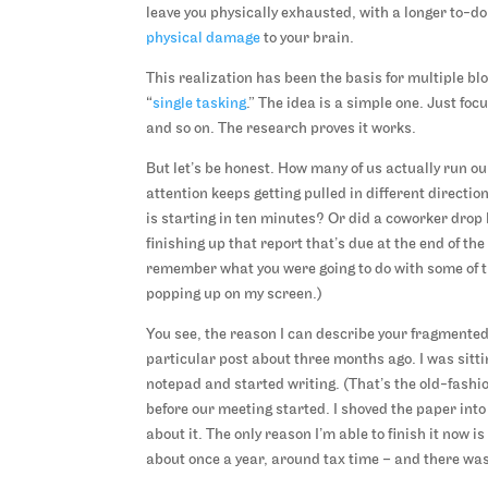
leave you physically exhausted, with a longer to-d
physical damage
to your brain.
This realization has been the basis for multiple b
“
single tasking
.” The idea is a simple one. Just foc
and so on. The research proves it works.
But let’s be honest. How many of us actually run ou
attention keeps getting pulled in different directio
is starting in ten minutes? Or did a coworker drop 
finishing up that report that’s due at the end of 
remember what you were going to do with some of 
popping up on my screen.)
You see, the reason I can describe your fragmented at
particular post about three months ago. I was sitti
notepad and started writing. (That’s the old-fashi
before our meeting started. I shoved the paper into 
about it. The only reason I’m able to finish it now 
about once a year, around tax time – and there was 