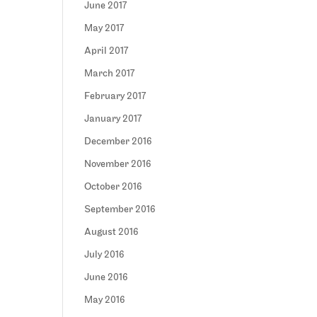
June 2017
May 2017
April 2017
March 2017
February 2017
January 2017
December 2016
November 2016
October 2016
September 2016
August 2016
July 2016
June 2016
May 2016