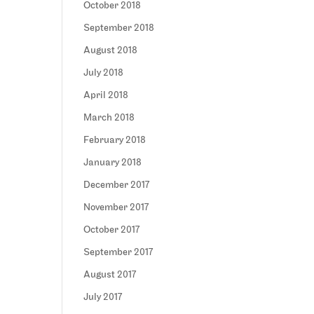
October 2018
September 2018
August 2018
July 2018
April 2018
March 2018
February 2018
January 2018
December 2017
November 2017
October 2017
September 2017
August 2017
July 2017