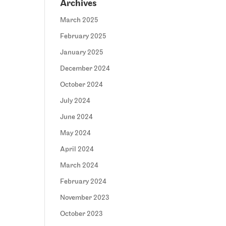
Archives
March 2025
February 2025
January 2025
December 2024
October 2024
July 2024
June 2024
May 2024
April 2024
March 2024
February 2024
November 2023
October 2023