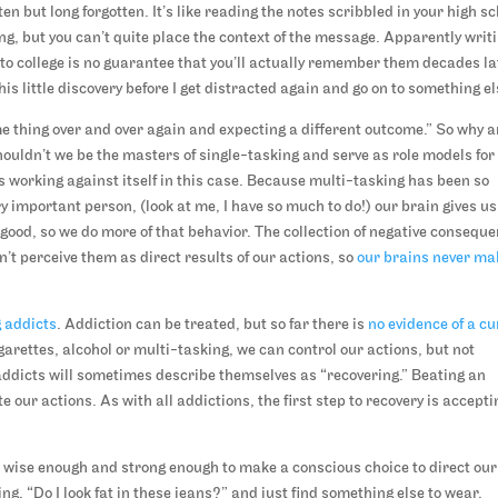
en but long forgotten. It’s like reading the notes scribbled in your high s
ng, but you can’t quite place the context of the message. Apparently writ
ff to college is no guarantee that you’ll actually remember them decades la
his little discovery before I get distracted again and go on to something el
me thing over and over again and expecting a different outcome.” So why a
houldn’t we be the masters of single-tasking and serve as role models for
 is working against itself in this case. Because multi-tasking has been so
ry important person, (look at me, I have so much to do!) our brain gives us
l good, so we do more of that behavior. The collection of negative consequ
’t perceive them as direct results of our actions, so
our brains never ma
 addicts
. Addiction can be treated, but so far there is
no evidence of a cu
garettes, alcohol or multi-tasking, we can control our actions, but not
addicts will sometimes describe themselves as “recovering.” Beating an
our actions. As with all addictions, the first step to recovery is accepti
e wise enough and strong enough to make a conscious choice to direct our
king, “Do I look fat in these jeans?” and just find something else to wear.