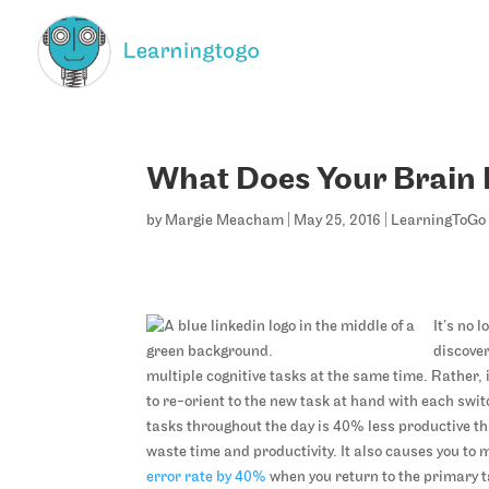
What Does Your Brain 
by
Margie Meacham
|
May 25, 2016
|
LearningToGo 
It’s no 
discove
multiple cognitive tasks at the same time. Rather,
to re-orient to the new task at hand with each swi
tasks throughout the day is 40% less productive th
waste time and productivity. It also causes you to
error rate by 40%
when you return to the primary ta