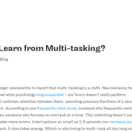
Learn from Multi-tasking?
Blog
longer newsworthy to report that multi-tasking is a myth. Neuroscience h
red what psychology
long suspected
– our brain doesn’t really perform
 it switches attention between them, spending precious fractions of a sec
tch. According to one
frequently cited study
, someone who frequently swit
an someone who focuses on one task at a time. This switching doesn’t ju
 make more errors. Interruptions as small as 2.8 seconds can
increase yo
sk. It also takes energy. Which is why trying to multi-task all day long wi