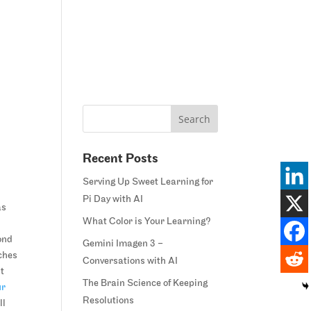
Home
Blog
Courses
Margie’s Story
Connect
Recent Posts
Serving Up Sweet Learning for
Pi Day with AI
as
What Color is Your Learning?
ond
Gemini Imagen 3 –
ches
Conversations with AI
st
The Brain Science of Keeping
ur
Resolutions
ll