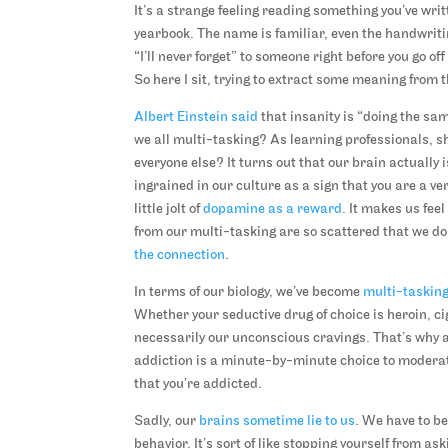
It’s a strange feeling reading something you’ve writt
yearbook. The name is familiar, even the handwriti
“I’ll never forget” to someone right before you go o
So here I sit, trying to extract some meaning from t
Albert Einstein said
that insanity is “doing the sa
we all multi-tasking? As learning professionals, s
everyone else? It turns out that our brain actually
ingrained in our culture as a sign that you are a ve
little jolt of
dopamine as a reward
. It makes us fee
from our multi-tasking are so scattered that we don
the connection
.
In terms of our biology, we’ve become
multi-tasking
Whether your seductive drug of choice is heroin, ci
necessarily our unconscious cravings. That’s why 
addiction is a minute-by-minute choice to moderate 
that you’re addicted.
Sadly, our
brains sometime lie to us
. We have to b
behavior. It’s sort of like stopping yourself from as