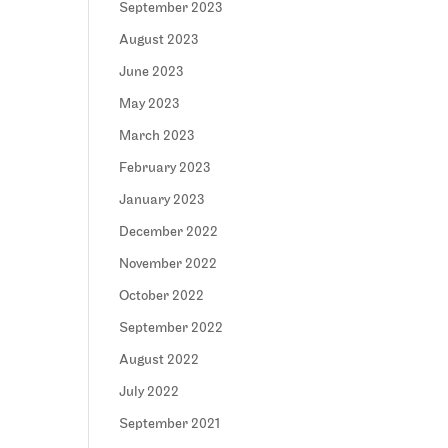
September 2023
August 2023
June 2023
May 2023
March 2023
February 2023
January 2023
December 2022
November 2022
October 2022
September 2022
August 2022
July 2022
September 2021