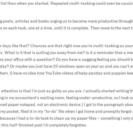
o list than when you started. Repeated multi-tasking could even be causi
log posts, articles and books urging us to become more productive throug
us on each task, one at a time, until it is complete. Then move to the next 
r days like that? Chances are that right now you’re multi-tasking as you
ns. What is it that is pulling you away from me? Is it a reminder that a me
by your office with a question? Do you have a nagging feeling you should 
the day? Or maybe you just have 20 windows open on your pc and you can’t 
them. (I have no idea how YouTube videos of baby pandas and puppies ke
tention is that I’m just as guilty as you are. I actually started writing t
ng in my accountant’s waiting room, feeling under-productive, so I took o
oned paper notepad, not an electronic device.) I got to the paragraph abo
my pocket, filed it in my “to-do” file when I got home and promptly forgot 
is because I had a to-do task to clean up my paper files – something I only 
this half-finished post I’d completely forgotten.