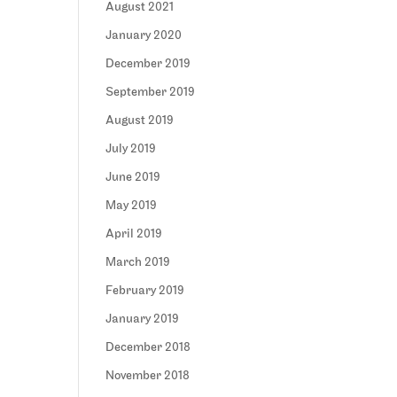
August 2021
January 2020
December 2019
September 2019
August 2019
July 2019
June 2019
May 2019
April 2019
March 2019
February 2019
January 2019
December 2018
November 2018