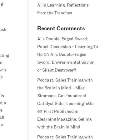
ng
AI in Learning: Reflections
from the Trenches
h
Recent Comments
task
AI’s Double-Edged Sword:
Panel Discussion - Learning To
r
on
Go
AI’s Double-Edged
eting
Sword: Environmental Savior
be
even
or Silent Destroyer?
ep
Podcast: Sales Training with
the Brain in Mind – Mike
his
Simmons, Co-Founder of
ut a
Catalyst Sale | LearningToGo
ve
on
First Published in
all
Elearning Magazine: Selling
do
with the Brain in Mind
Podcast: Sales Training with