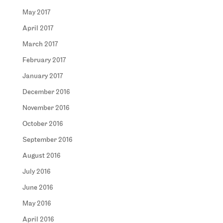
May 2017
April 2017
March 2017
February 2017
January 2017
December 2016
November 2016
October 2016
September 2016
August 2016
July 2016
June 2016
May 2016
April 2016