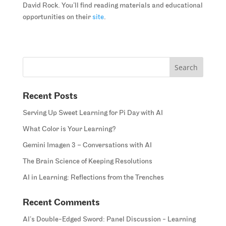
David Rock. You’ll find reading materials and educational
opportunities on their
site
.
Recent Posts
Serving Up Sweet Learning for Pi Day with AI
What Color is Your Learning?
Gemini Imagen 3 – Conversations with AI
The Brain Science of Keeping Resolutions
AI in Learning: Reflections from the Trenches
Recent Comments
AI’s Double-Edged Sword: Panel Discussion - Learning