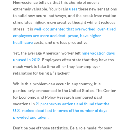
Neuroscience tells us that this change of pace is
extremely valuable. Your brain
uses
these new sensations
to build new neural pathways, and the break from routine
stimulates higher, more creative thought while it reduces
stress. It is
well-documented that overworked, over-tired
employees are more accident-prone, have higher
healthcare
costs, and are less productive.
Yet, the average American worker left
nine vacation days
unused in 2012.
Employees often state that they have too
much work to take time off, or they fear employer
retaliation for being a “slacker.”
While this problem can occur in any country, it is
particularly pronounced in the United States. The Center
for Economic and Policy Research compared paid
vacations in
21 prosperous nations and found that the
U.S. ranked dead last in terms of the number of days
provided and taken.
Don’t be one of those statistics. Be a role model for your