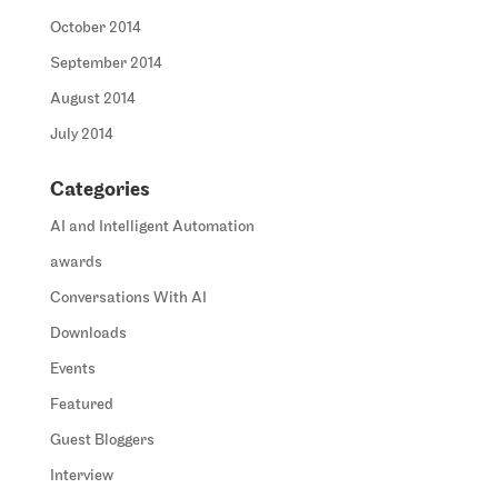
October 2014
September 2014
August 2014
July 2014
Categories
AI and Intelligent Automation
awards
Conversations With AI
Downloads
Events
Featured
Guest Bloggers
Interview