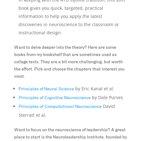
book gives you quick, targeted, practical
information to help you apply the latest
discoveries in neuroscience to the classroom or
instructional design.
Want to delve deeper into the theory? Here are some
books from my bookshelf that are sometimes used as
college texts. They are a bit more challenging, but worth
the effort. Pick and choose the chapters that interest you
most.
by Eric Kanal et al.
Principles of Neural Science
by Dale Purves
Principles of Cognitive Neuroscience
David
Principles of Computational Neuroscience
Sterratt et al.
Want to focus on the neuroscience of leadership? A great
place to start is the Neuroleadership Institute, founded by