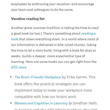
employees by embracing your vacation–and encourage
your team and colleagues to do the same.
Vacation reading list
Another great summer tradition is taking the time to read
a good book (or two.) There’s something about
reading a
book
that slows everything down. In a world where most of
our information is delivered in bite-sized chunks, taking
the time to let a story build, living with a book for days or
weeks, builds a deeper, more experiential type of
learning. Here are some books you can get right from the
ATD store:
by Erika Garms. This
The Brain-Friendly Workplace
book offers five practical strategies you can
implement today to make your workplace more
compatible with how our brains work.
by
Jonathan Halls.
Memory and Cognition in Learning
In keeping with the ATD
Infoline
tradition, this slim