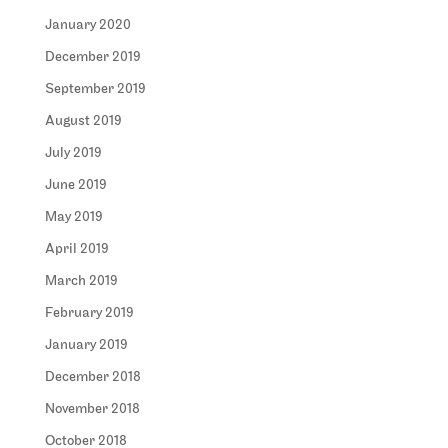
January 2020
December 2019
September 2019
August 2019
July 2019
June 2019
May 2019
April 2019
March 2019
February 2019
January 2019
December 2018
November 2018
October 2018