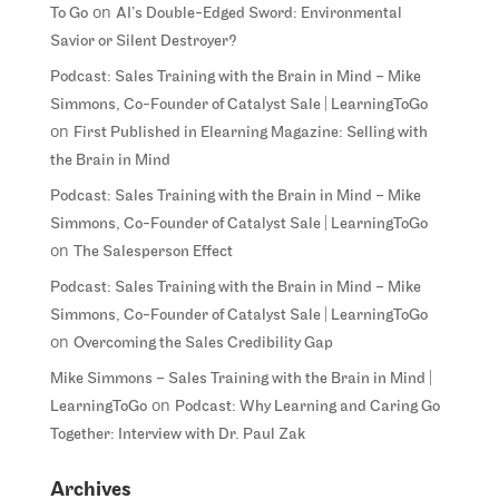
on
To Go
AI’s Double-Edged Sword: Environmental
Savior or Silent Destroyer?
Podcast: Sales Training with the Brain in Mind – Mike
Simmons, Co-Founder of Catalyst Sale | LearningToGo
on
First Published in Elearning Magazine: Selling with
the Brain in Mind
Podcast: Sales Training with the Brain in Mind – Mike
Simmons, Co-Founder of Catalyst Sale | LearningToGo
on
The Salesperson Effect
Podcast: Sales Training with the Brain in Mind – Mike
Simmons, Co-Founder of Catalyst Sale | LearningToGo
on
Overcoming the Sales Credibility Gap
Mike Simmons – Sales Training with the Brain in Mind |
on
LearningToGo
Podcast: Why Learning and Caring Go
Together: Interview with Dr. Paul Zak
Archives