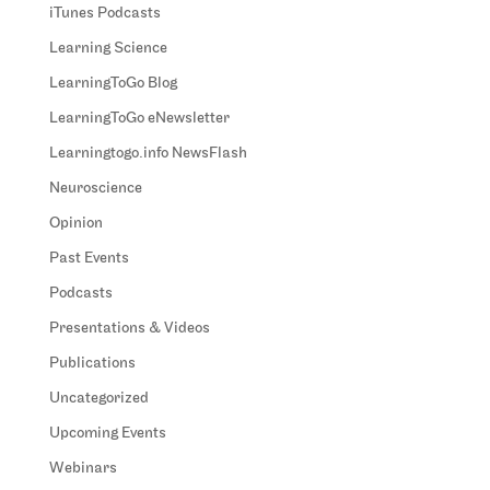
iTunes Podcasts
Learning Science
LearningToGo Blog
LearningToGo eNewsletter
Learningtogo.info NewsFlash
Neuroscience
Opinion
Past Events
Podcasts
Presentations & Videos
Publications
Uncategorized
Upcoming Events
Webinars