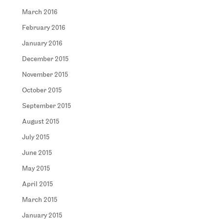
March 2016
February 2016
January 2016
December 2015
November 2015
October 2015
September 2015
August 2015
July 2015
June 2015
May 2015
April 2015
March 2015
January 2015