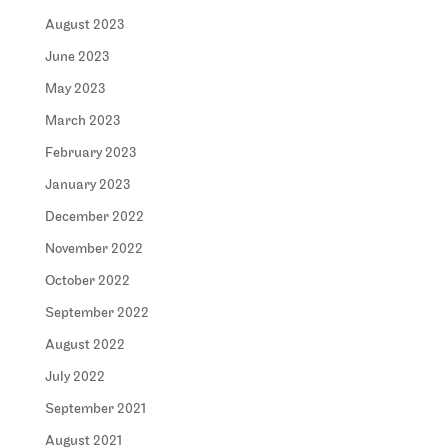
August 2023
June 2023
May 2023
March 2023
February 2023
January 2023
December 2022
November 2022
October 2022
September 2022
August 2022
July 2022
September 2021
August 2021