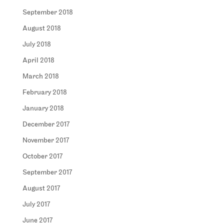
September 2018
August 2018
July 2018
April 2018
March 2018
February 2018
January 2018
December 2017
November 2017
October 2017
September 2017
August 2017
July 2017
June 2017