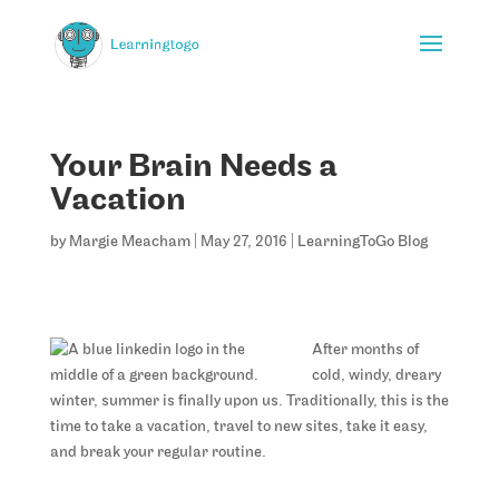
Your Brain Needs a
Vacation
by
Margie Meacham
|
May 27, 2016
|
LearningToGo Blog
After months of
cold, windy, dreary
winter, summer is finally upon us. Traditionally, this is the
time to take a vacation, travel to new sites, take it easy,
and break your regular routine.