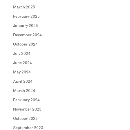
March 2025
February 2025
January 2025
December 2024
October 2024
July 2024
June 2024
May 2024
April 2024
March 2024
February 2024
November 2023
October 2023
September 2023