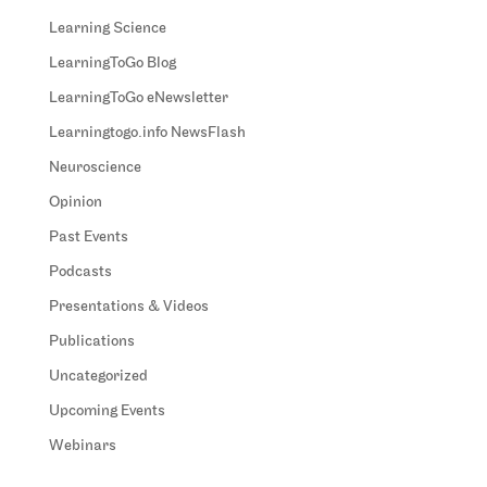
Learning Science
LearningToGo Blog
LearningToGo eNewsletter
Learningtogo.info NewsFlash
Neuroscience
Opinion
Past Events
Podcasts
Presentations & Videos
Publications
Uncategorized
Upcoming Events
Webinars