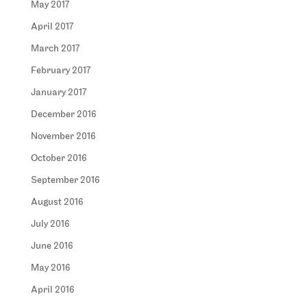
May 2017
April 2017
March 2017
February 2017
January 2017
December 2016
November 2016
October 2016
September 2016
August 2016
July 2016
June 2016
May 2016
April 2016