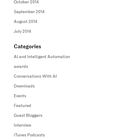
October 2014
September 2014
August 2014
July 2014
Categories
AI and Intelligent Automation
awards
Conversations With AI
Downloads
Events
Featured
Guest Bloggers
Interview
iTunes Podcasts