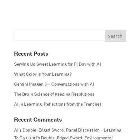
Recent Posts
Serving Up Sweet Learning for Pi Day with AI
What Color is Your Learning?
Gemini Imagen 3 – Conversations with AI
The Brain Science of Keeping Resolutions
AI in Learning: Reflections from the Trenches
Recent Comments
AI’s Double-Edged Sword: Panel Discussion - Learning
on
To Go
AI’s Double-Edged Sword: Environmental