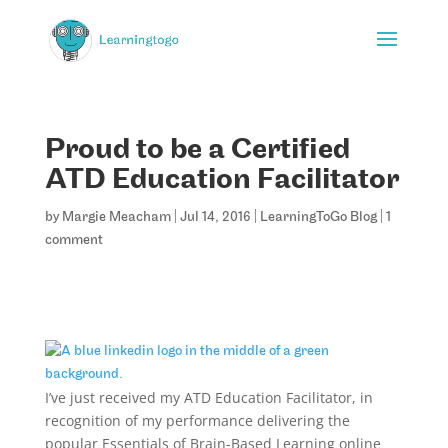
Proud to be a Certified
ATD Education Facilitator
by
Margie Meacham
|
Jul 14, 2016
|
LearningToGo Blog
|
1
comment
I’ve just received my ATD Education Facilitator, in
recognition of my performance delivering the
popular Essentials of Brain-Based Learning online