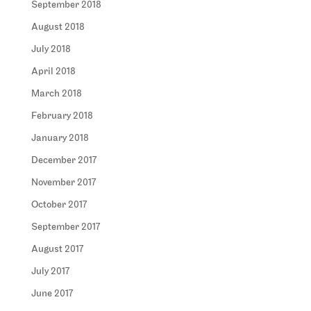
September 2018
August 2018
July 2018
April 2018
March 2018
February 2018
January 2018
December 2017
November 2017
October 2017
September 2017
August 2017
July 2017
June 2017