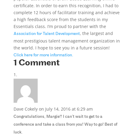
certificate. In order to earn this recognition, I had to
complete 12 hours of facilitator training and achieve
a high feedback score from the students in my
Essentials class. I’m proud to partner with the
, the largest and
Association for Talent Development
most prestigious talent management organization in
the world. I hope to see you in a future session!
Click here for more information.
1 Comment
Dave Cokely
on July 14, 2016 at 6:29 am
Congratulations, Margie!! I can’t wait to get to a
conference and take a class from you! Way to go! Best of
luck.