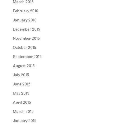
March 2016
February 2016
January 2016
December 2015
November 2015
October 2015
September 2015
August 2015
July 2015
June 2015
May 2015
April 2015
March 2015
January 2015